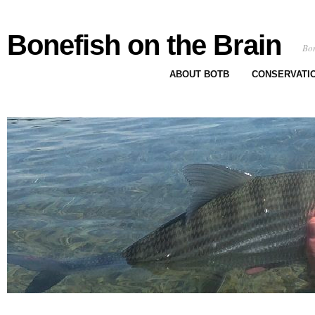
Bonefish on the Brain
Bon
ABOUT BOTB
CONSERVATI