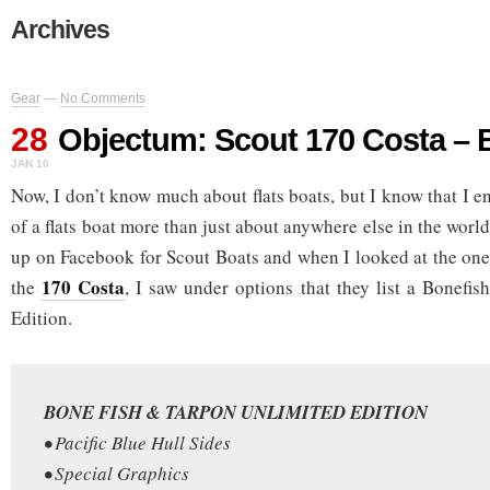
Archives
Gear
—
No Comments
28
Objectum: Scout 170 Costa – 
JAN 10
Now, I don’t know much about flats boats, but I know that I 
of a flats boat more than just about anywhere else in the wor
up on Facebook for Scout Boats and when I looked at the one f
170 Costa
the
, I saw under options that they list a Bonefi
Edition.
BONE FISH & TARPON UNLIMITED EDITION
• Pacific Blue Hull Sides
• Special Graphics