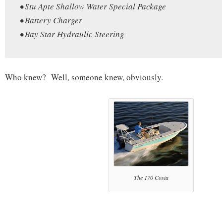
• Stu Apte Shallow Water Special Package
• Battery Charger
• Bay Star Hydraulic Steering
Who knew? Well, someone knew, obviously.
The 170 Costa