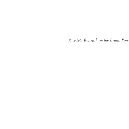
© 2026. Bonefish on the Brain. Pow