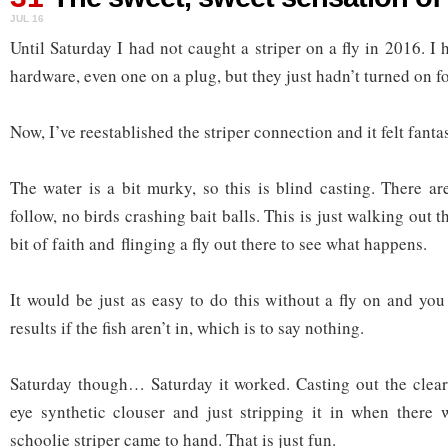
JUL 16
Until Saturday I had not caught a striper on a fly in 2016. I
hardware, even one on a plug, but they just hadn’t turned on for
Now, I’ve reestablished the striper connection and it felt fantas
The water is a bit murky, so this is blind casting. There ar
follow, no birds crashing bait balls. This is just walking out 
bit of faith and flinging a fly out there to see what happens.
It would be just as easy to do this without a fly on and yo
results if the fish aren’t in, which is to say nothing.
Saturday though… Saturday it worked. Casting out the clear 
eye synthetic clouser and just stripping it in when there 
schoolie striper came to hand. That is just fun.