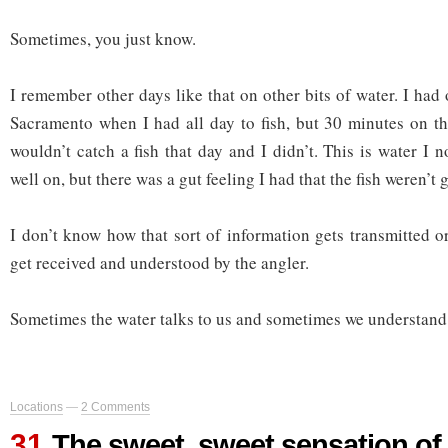
Sometimes, you just know.
I remember other days like that on other bits of water. I ha
Sacramento when I had all day to fish, but 30 minutes on t
wouldn’t catch a fish that day and I didn’t. This is water I 
well on, but there was a gut feeling I had that the fish weren’t 
I don’t know how that sort of information gets transmitted o
get received and understood by the angler.
Sometimes the water talks to us and sometimes we understand
Locations
—
2 Comments
31
The sweet, sweet sensation of 