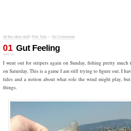
All the other stuff
/
Fish Tails
—
No Comments
01
Gut Feeling
AUG 16
I went out for stripers again on Sunday, fishing pretty much 
on Saturday. This is a game I am still trying to figure out. I h
tides and a notion about what role the wind might play, but
things.