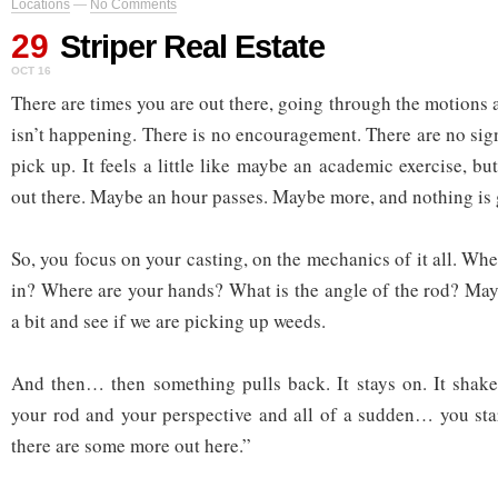
Locations
—
No Comments
29
Striper Real Estate
OCT 16
There are times you are out there, going through the motions an
isn’t happening. There is no encouragement. There are no sig
pick up. It feels a little like maybe an academic exercise, 
out there. Maybe an hour passes. Maybe more, and nothing is 
So, you focus on your casting, on the mechanics of it all. Wh
in? Where are your hands? What is the angle of the rod? Mayb
a bit and see if we are picking up weeds.
And then… then something pulls back. It stays on. It shake
your rod and your perspective and all of a sudden… you st
there are some more out here.”