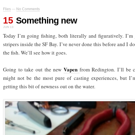
Flies
—
No Comments
15
Something new
JUN 13
Today I’m going fishing, both literally and figuratively. I’m
stripers inside the SF Bay. I’ve never done this before and I d
the fish. We’ll see how it goes.
Vapen
Going to take out the new
from Redington. I’ll be c
might not be the most pure of casting experiences, but I’
getting this bit of newness out on the water.