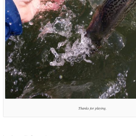
Thanks for playing.