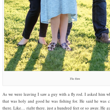
The Fam
As we were leaving I saw a guy with a fly rod. I asked him w
that was holy and good he was fishing for. He said he was ca
there. Like… right there. just a hundred feet or so away. He 