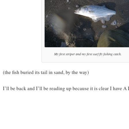
My first striper and my first surf fly fishing catch.
(the fish buried its tail in sand, by the way)
I’ll be back and I’ll be reading up because it is clear I have A 