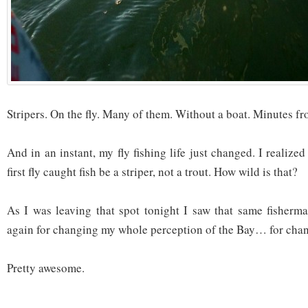
Stripers. On the fly. Many of them. Without a boat. Minutes f
And in an instant, my fly fishing life just changed. I realiz
first fly caught fish be a striper, not a trout. How wild is that?
As I was leaving that spot tonight I saw that same fisherm
again for changing my whole perception of the Bay… for changi
Pretty awesome.