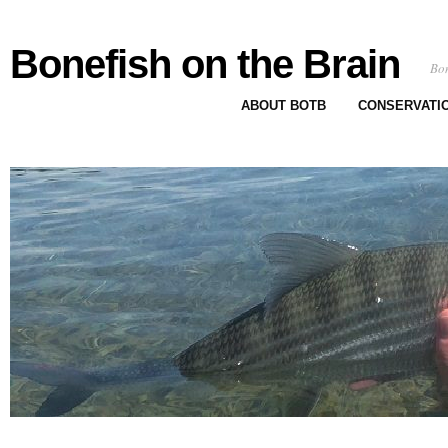
Bonefish on the Brain
Bon
ABOUT BOTB
CONSERVATI