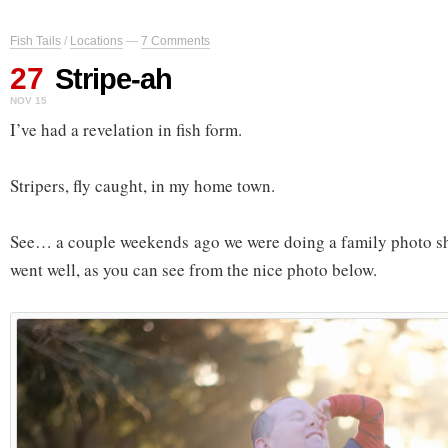
Fish Tails
/
Locations
—
7 Comments
27
Stripe-ah
NOV 15
I’ve had a revelation in fish form.
Stripers, fly caught, in my home town.
See… a couple weekends ago we were doing a family photo shoo
went well, as you can see from the nice photo below.