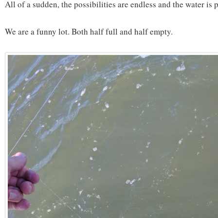
All of a sudden, the possibilities are endless and the water is p
We are a funny lot. Both half full and half empty.