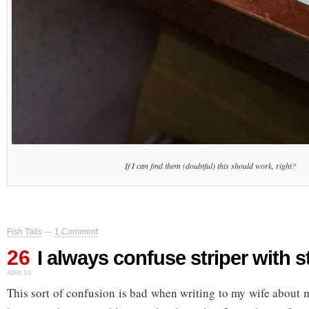
If I can find them (doubtful) this should work, right?
Fish Tails
—
1 Comment
26
I always confuse striper with 
APR 10
This sort of confusion is bad when writing to my wife about m