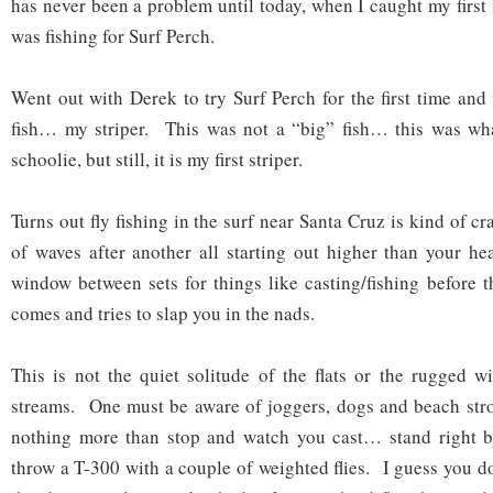
has never been a problem until today, when I caught my first 
was fishing for Surf Perch.
Went out with Derek to try Surf Perch for the first time an
fish… my striper. This was not a “big” fish… this was what
schoolie, but still, it is my first striper.
Turns out fly fishing in the surf near Santa Cruz is kind of c
of waves after another all starting out higher than your h
window between sets for things like casting/fishing before t
comes and tries to slap you in the nads.
This is not the quiet solitude of the flats or the rugged w
streams. One must be aware of joggers, dogs and beach stro
nothing more than stop and watch you cast… stand right 
throw a T-300 with a couple of weighted flies. I guess you d