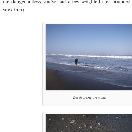
the danger unless you’ve had a few weighted flies bounced 
stick in it).
Derek, trying not to die.