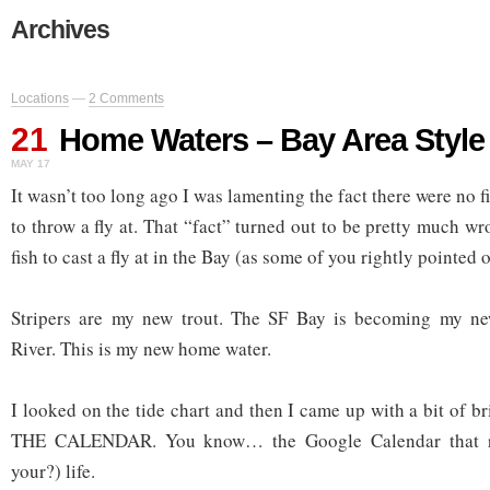
Archives
Locations
—
2 Comments
21
Home Waters – Bay Area Style
MAY 17
It wasn’t too long ago I was lamenting the fact there were no f
to throw a fly at. That “fact” turned out to be pretty much 
fish to cast a fly at in the Bay (as some of you rightly pointed o
Stripers are my new trout. The SF Bay is becoming my n
River. This is my new home water.
I looked on the tide chart and then I came up with a bit of b
THE CALENDAR. You know… the Google Calendar that 
your?) life.