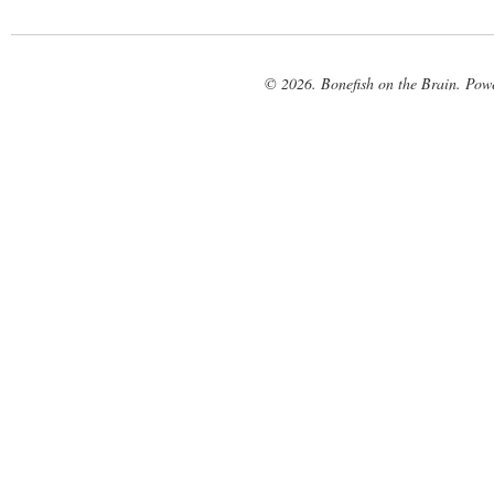
© 2026. Bonefish on the Brain. Pow