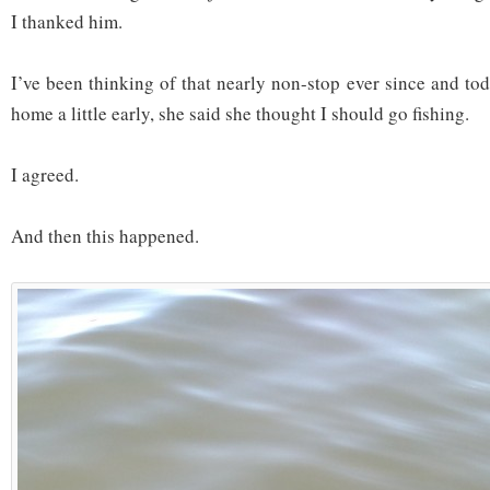
I thanked him.
I’ve been thinking of that nearly non-stop ever since and to
home a little early, she said she thought I should go fishing.
I agreed.
And then this happened.