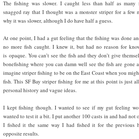
The fishing was slower. I caught less than half as many f
snagged ray that I thought was a monster striper for a few 
why it was slower, although I do have half a guess.
At one point, I had a gut feeling that the fishing was done a
no more fish caught. I knew it, but had no reason for kno
is opaque. You can’t see the fish and they don’t give themselv
bonefishing where you can damn well see the fish are gone an
imagine striper fishing to be on the East Coast when you migh
fish. This SF Bay striper fishing for me at this point is just al
personal history and vague ideas.
I kept fishing though. I wanted to see if my gut feeling wo
wanted to test it a bit. I put another 100 casts in and had not 
I fished it the same way I had fished it for the previous 
opposite results.