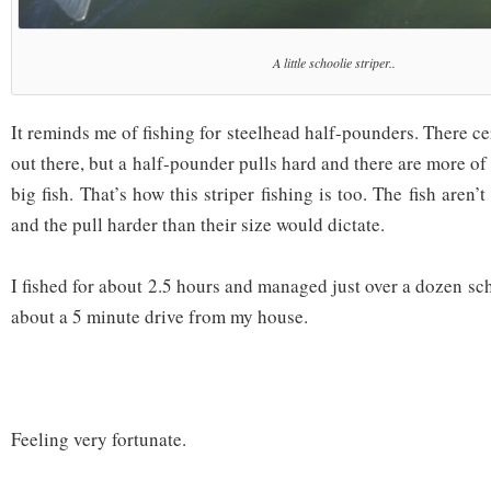
A little schoolie striper..
It reminds me of fishing for steelhead half-pounders. There cer
out there, but a half-pounder pulls hard and there are more o
big fish. That’s how this striper fishing is too. The fish aren’
and the pull harder than their size would dictate.
I fished for about 2.5 hours and managed just over a dozen scho
about a 5 minute drive from my house.
Feeling very fortunate.