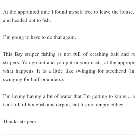
At the appointed time I found myself free to leave the house,
and headed out to fish.
I’m going to have to do that again.
This Bay striper fishing is not full of crashing bait and 
stripers. You go out and you put in your casts, at the appropr
what happens. It is a little like swinging for steelhead (in
swinging for half-pounders).
I’m loving having a bit of water that I’m getting to know… a
isn’t full of bonefish and tarpon, but it’s not empty either.
Thanks stripers.