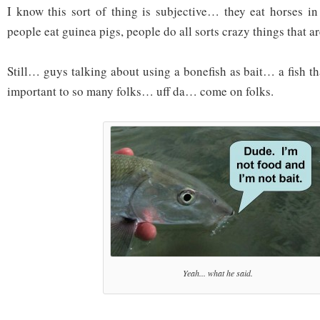
I know this sort of thing is subjective… they eat horses in
people eat guinea pigs, people do all sorts crazy things that a
Still… guys talking about using a bonefish as bait… a fish t
important to so many folks… uff da… come on folks.
Yeah... what he said.