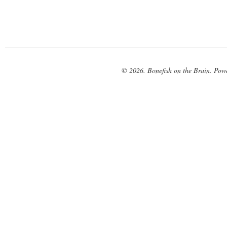
© 2026. Bonefish on the Brain. Pow