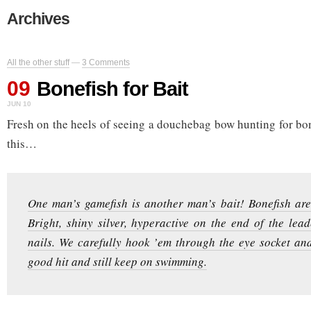
Archives
All the other stuff
—
3 Comments
09
Bonefish for Bait
JUN 10
Fresh on the heels of seeing a douchebag bow hunting for bon
this…
One man’s gamefish is another man’s bait! Bonefish are 
Bright, shiny silver, hyperactive on the end of the lea
nails. We carefully hook ’em through the eye socket an
good hit and still keep on swimming.