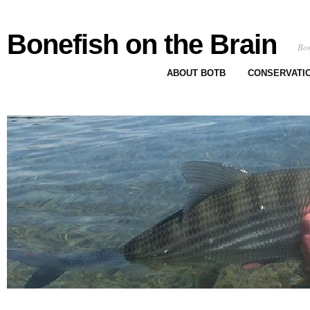
Bonefish on the Brain
Bon
ABOUT BOTB
CONSERVATI