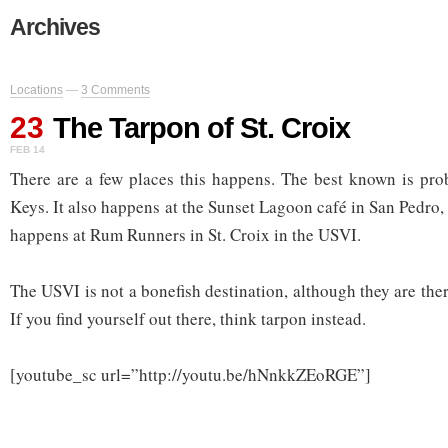
Archives
Locations
—
3 Comments
23
The Tarpon of St. Croix
FEB 14
There are a few places this happens. The best known is pro
Keys. It also happens at the Sunset Lagoon café in San Pedro, B
happens at Rum Runners in St. Croix in the USVI.
The USVI is not a bonefish destination, although they are the
If you find yourself out there, think tarpon instead.
[youtube_sc url=”http://youtu.be/hNnkkZEoRGE”]