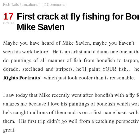
Fish Tails
/
Locations
—
2 Comments
17
First crack at fly fishing for B
OCT 10
Mike Savlen
Maybe you have heard of Mike Savlen, maybe you haven’t
seen his work before. He is an artist and a damn fine one at 
do paintings of all manner of fish from bonefish to tarpon, 
dorado, steelhead and stripers, he’ll paint YOUR fish… he
Rights Portraits
” which just look cooler than is reasonable.
I saw today that Mike recently went after bonefish with a fly f
amazes me because I love his paintings of bonefish which wou
he’s caught millions of them and is on a first name basis with
them. His first trip didn’t go well from a catching perspectiv
great.