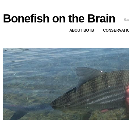
Bonefish on the Brain
Bon
ABOUT BOTB
CONSERVATI