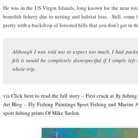
He was in the US Virgin Islands, long known for the near tota
bonefish fishery due to netting and habitat loss. Still, some f
pretty with a backdrop of forested hills that you don’t get in 
Although I was told not to expect too much, I had pack
felt it would be completely disrespectful if I simply left 
whole trip.
via
Click here to read the full story – First crack at fly fishi
Art Blog – Fly Fishing Paintings Sport Fishing and Marine A
sport fishing prints Of Mike Savlen
.