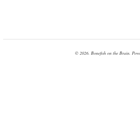
© 2026. Bonefish on the Brain. Pow