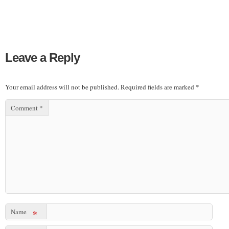
Leave a Reply
Your email address will not be published.
Required fields are marked
*
Comment
*
Name
*