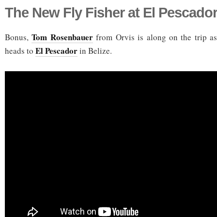
The New Fly Fisher at El Pescado
Tom Rosenbauer
Bonus,
from Orvis is along on the trip a
El Pescador
heads to
in Belize.