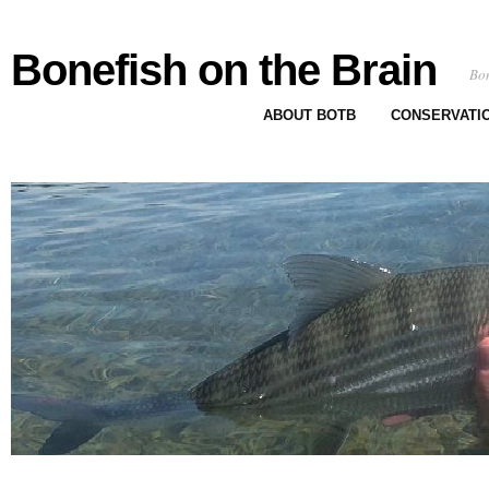
Bonefish on the Brain
Bon
ABOUT BOTB
CONSERVATI