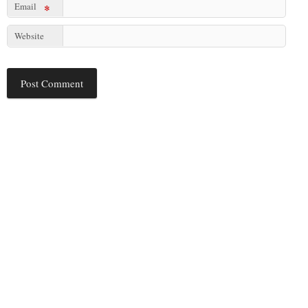
Email
*
Website