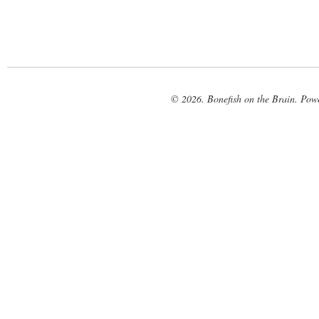
© 2026. Bonefish on the Brain. Pow