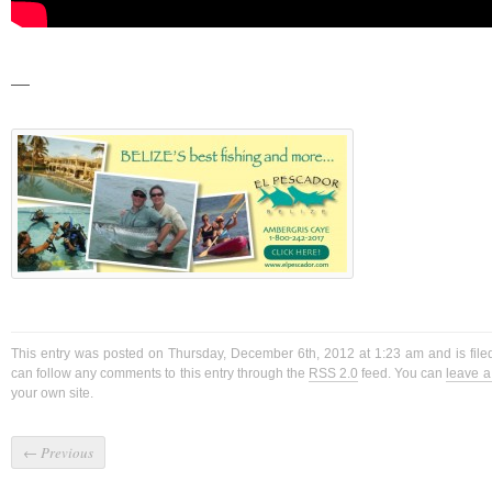
—
This entry was posted on Thursday, December 6th, 2012 at 1:23 am and is fil
can follow any comments to this entry through the
RSS 2.0
feed. You can
leave 
your own site.
←
Previous