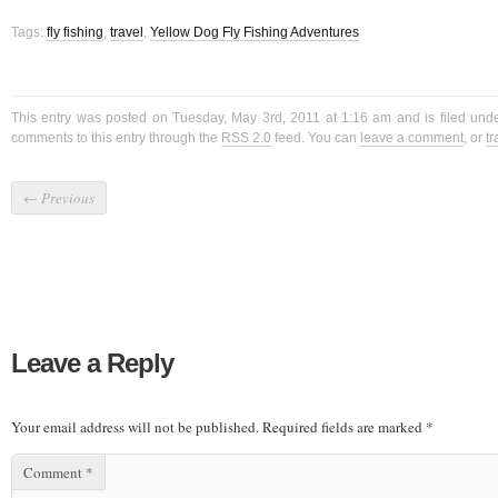
Tags:
fly fishing
,
travel
,
Yellow Dog Fly Fishing Adventures
This entry was posted on Tuesday, May 3rd, 2011 at 1:16 am and is filed und
comments to this entry through the
RSS 2.0
feed. You can
leave a comment
, or
t
←
Previous
Leave a Reply
Your email address will not be published.
Required fields are marked
*
Comment
*