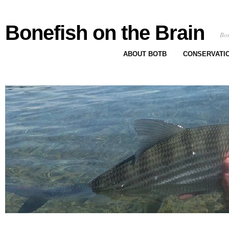
Bonefish on the Brain
Bon
ABOUT BOTB
CONSERVATI