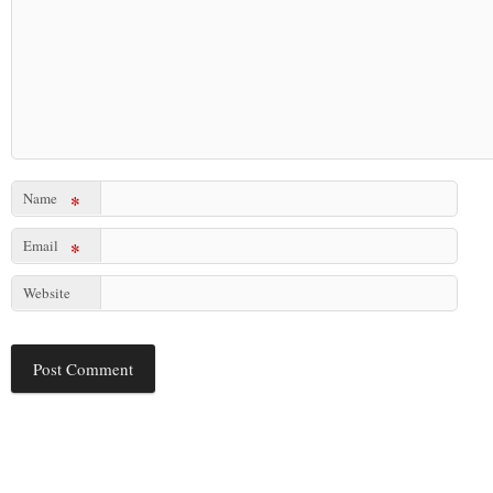
Name
*
Email
*
Website