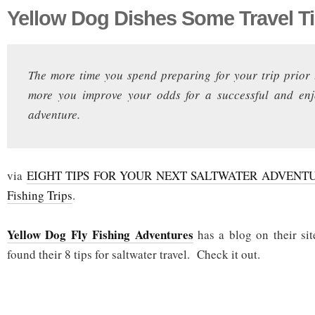
Yellow Dog Dishes Some Travel T
The more time you spend preparing for your trip prior 
more you improve your odds for a successful and enj
adventure.
via
EIGHT TIPS FOR YOUR NEXT SALTWATER ADVENTUR
Fishing Trips
.
Yellow Dog Fly Fishing Adventures
has a blog on their sit
found their 8 tips for saltwater travel. Check it out.