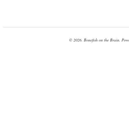
© 2026. Bonefish on the Brain. Pow