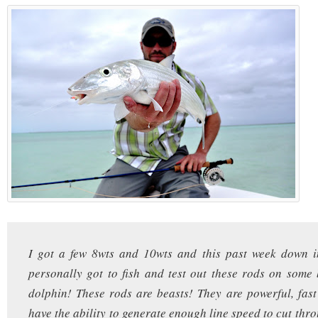
I got a few 8wts and 10wts and this past week down 
personally got to fish and test out these rods on some
dolphin! These rods are beasts! They are powerful, fast
have the ability to generate enough line speed to cut thr