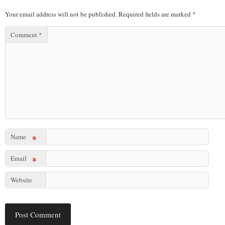
Your email address will not be published.
Required fields are marked
*
Comment
*
Name
*
Email
*
Website