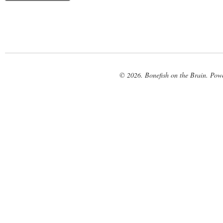
© 2026. Bonefish on the Brain. Pow