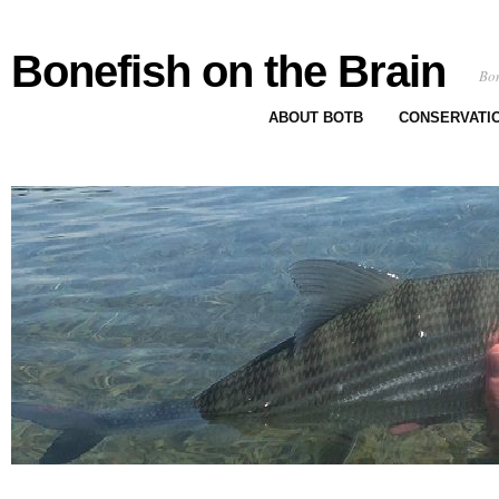
Bonefish on the Brain
Bon
ABOUT BOTB
CONSERVATI