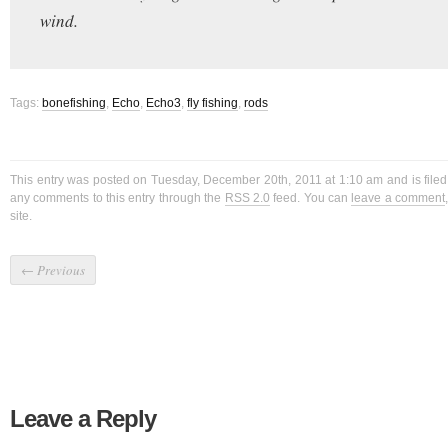
wind.
Tags:
bonefishing
,
Echo
,
Echo3
,
fly fishing
,
rods
This entry was posted on Tuesday, December 20th, 2011 at 1:10 am and is file
any comments to this entry through the
RSS 2.0
feed. You can
leave a comment
site.
←
Previous
Leave a Reply