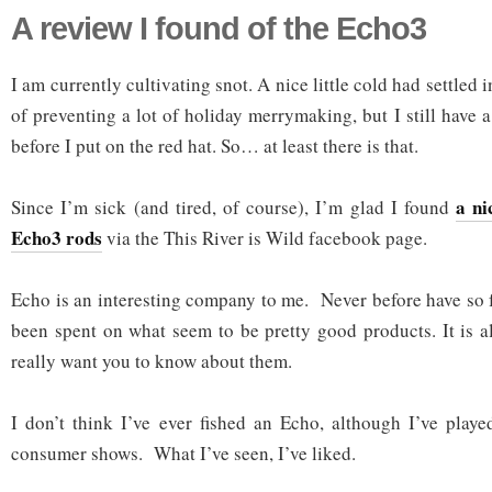
A review I found of the Echo3
I am currently cultivating snot. A nice little cold had settled
of preventing a lot of holiday merrymaking, but I still have a
before I put on the red hat. So… at least there is that.
a ni
Since I’m sick (and tired, of course), I’m glad I found
Echo3 rods
via the This River is Wild facebook page.
Echo is an interesting company to me. Never before have so 
been spent on what seem to be pretty good products. It is al
really want you to know about them.
I don’t think I’ve ever fished an Echo, although I’ve play
consumer shows. What I’ve seen, I’ve liked.