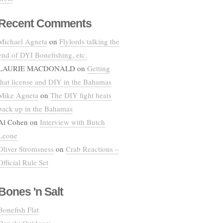
Recent Comments
Michael Agneta
on
Flylords talking the
end of DYI Bonefishing, etc.
LAURIE MACDONALD
on
Getting
that license and DIY in the Bahamas
Mike Agneta
on
The DIY fight heats
back up in the Bahamas
Al Cohen
on
Interview with Butch
Leone
Oliver Stromsness
on
Crab Reactions –
Official Rule Set
Bones 'n Salt
Bonefish Flat