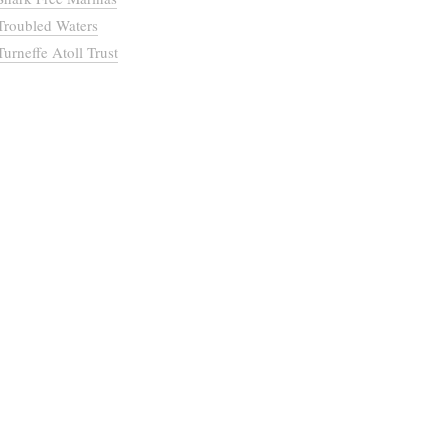
Troubled Waters
Turneffe Atoll Trust