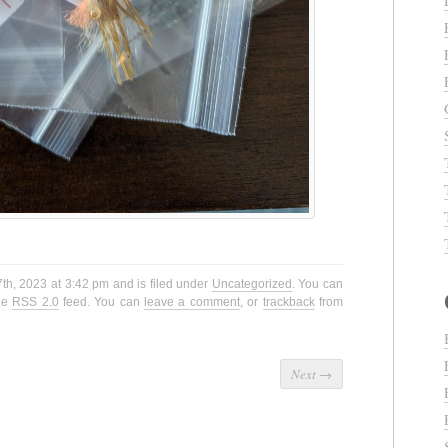
th, 2023 at 3:42 pm and is filed under
Uncategorized
. You can
the
RSS 2.0
feed. You can
leave a comment
, or
trackback
from
Next
→