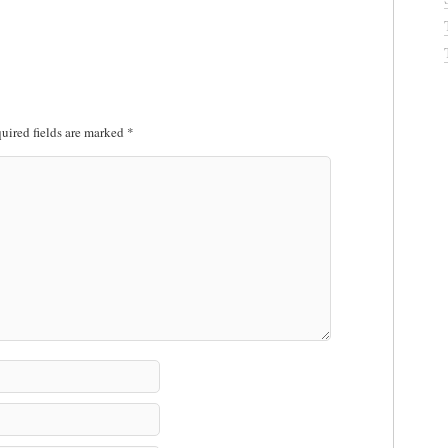
uired fields are marked
*