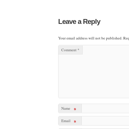
Leave a Reply
Your email address will not be published.
Req
Comment
*
Name
*
Email
*