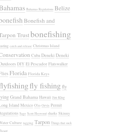
Bahamas
Belize
Bahamas Regulations
bonefish
Bonefish and
bonefishing
Tarpon Trust
Christmas Island
casting
catch and release
Conservation
Deneki
Deneki
Cuba
Outdoors
El Pescador
DIY
Flatswalker
Florida
Flies
Florida Keys
flyfishing
fly fishing
fly
tying
Grand Bahama
Hawaii
Jim Klug
Long Island
Mexico
Permit
O'io
Orvis
Regulations
Skinny
sharks
Sage
Scott Heywood
Tarpon
Water Culture
tagging
Things that suck
Trout