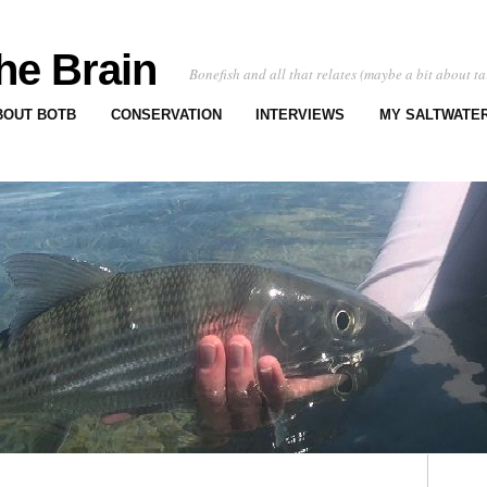
he Brain
Bonefish and all that relates (maybe a bit about ta
BOUT BOTB
CONSERVATION
INTERVIEWS
MY SALTWATER