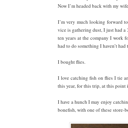
Now I’m headed back with my wife
I’m very much looking forward to 
vice is gathering dust, I just had a
ten years at the company I work for
had to do something I haven’t had t
I bought flies.
I love catching fish on flies I tie an
this year, for this trip, at this point
I have a hunch I may enjoy catchin
bonefish, with one of these store-b