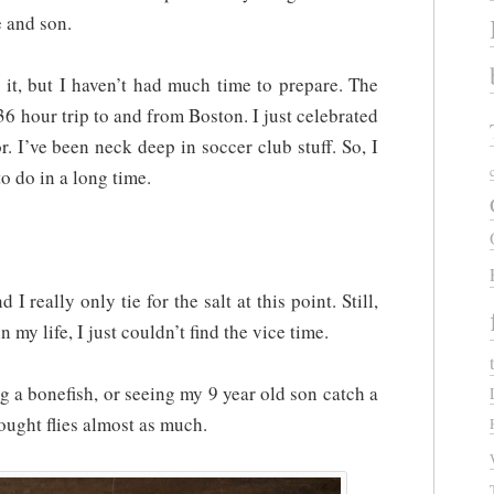
 and son.
it, but I haven’t had much time to prepare. The
 36 hour trip to and from Boston. I just celebrated
. I’ve been neck deep in soccer club stuff. So, I
o do in a long time.
d I really only tie for the salt at this point. Still,
 in my life, I just couldn’t find the vice time.
g a bonefish, or seeing my 9 year old son catch a
ought flies almost as much.