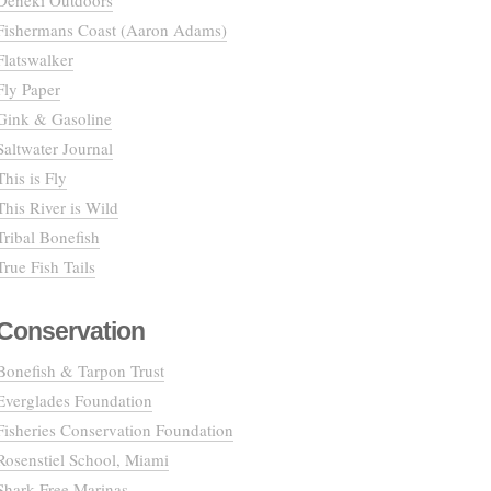
Deneki Outdoors
Fishermans Coast (Aaron Adams)
Flatswalker
Fly Paper
Gink & Gasoline
Saltwater Journal
This is Fly
This River is Wild
Tribal Bonefish
True Fish Tails
Conservation
Bonefish & Tarpon Trust
Everglades Foundation
Fisheries Conservation Foundation
Rosenstiel School, Miami
Shark Free Marinas