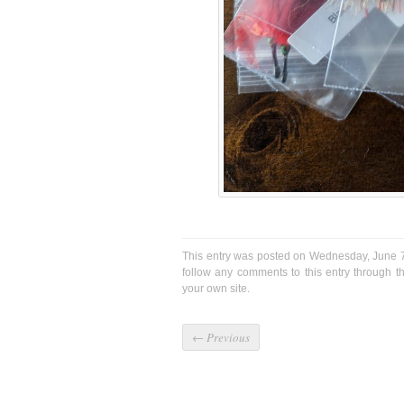
This entry was posted on Wednesday, June 7
follow any comments to this entry through 
your own site.
←
Previous