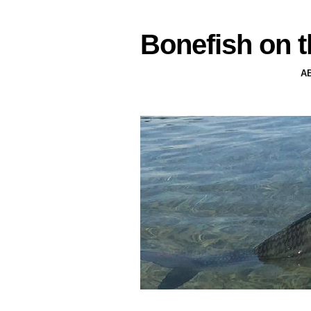
Bonefish on t
A