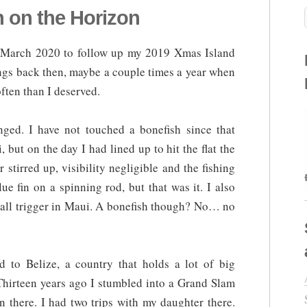
h on the Horizon
r March 2020 to follow up my 2019 Xmas Island
hings back then, maybe a couple times a year when
ften than I deserved.
ed. I have not touched a bonefish since that
 but on the day I had lined up to hit the flat the
r stirred up, visibility negligible and the fishing
e fin on a spinning rod, but that was it. I also
mall trigger in Maui. A bonefish though? No… no
 to Belize, a country that holds a lot of big
Thirteen years ago I stumbled into a Grand Slam
 there. I had two trips with my daughter there.