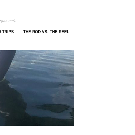
rpon too).
 TRIPS
THE ROD VS. THE REEL