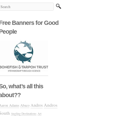
Free Banners for Good
People
So, what’s all this
about??
Andros
Andros
Aaron Adams
Abaco
South
Angling Destinations
Art