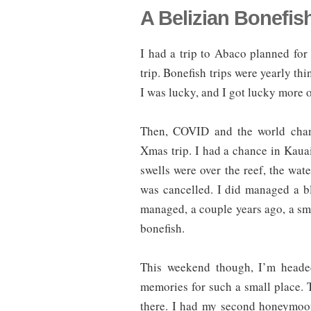
A Belizian Bonefis
I had a trip to Abaco planned fo
trip. Bonefish trips were yearly t
I was lucky, and I got lucky more o
Then, COVID and the world chang
Xmas trip. I had a chance in Kauai,
swells were over the reef, the wate
was cancelled. I did managed a blu
managed, a couple years ago, a s
bonefish.
This weekend though, I’m headed
memories for such a small place. 
there. I had my second honeymoon