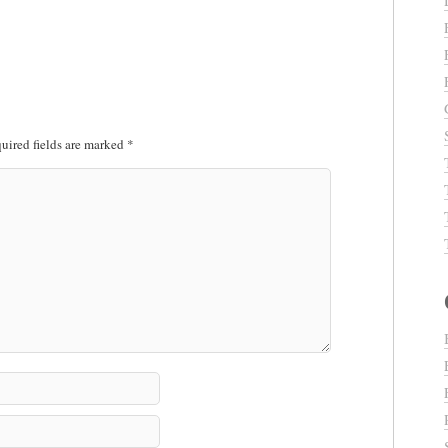
uired fields are marked
*