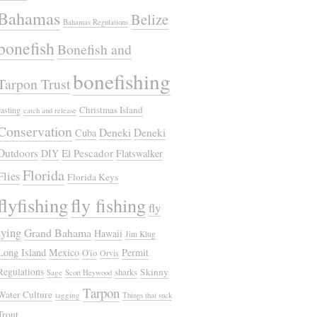
Bahamas
Belize
Bahamas Regulations
bonefish
Bonefish and
bonefishing
Tarpon Trust
Christmas Island
casting
catch and release
Conservation
Deneki
Deneki
Cuba
Outdoors
El Pescador
DIY
Flatswalker
Florida
Flies
Florida Keys
flyfishing
fly fishing
fly
tying
Grand Bahama
Hawaii
Jim Klug
Long Island
Mexico
Permit
O'io
Orvis
Regulations
Skinny
sharks
Sage
Scott Heywood
Tarpon
Water Culture
tagging
Things that suck
Trout