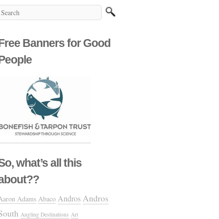
Free Banners for Good
People
So, what’s all this
about??
Andros
Andros
Aaron Adams
Abaco
South
Angling Destinations
Art