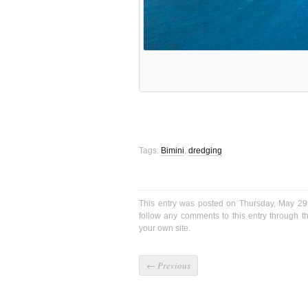
Tags:
Bimini
,
dredging
This entry was posted on Thursday, May 29
follow any comments to this entry through 
your own site.
←
Previous