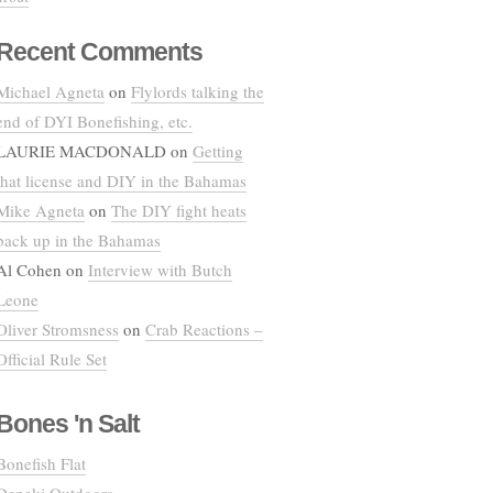
Recent Comments
Michael Agneta
on
Flylords talking the
end of DYI Bonefishing, etc.
LAURIE MACDONALD
on
Getting
that license and DIY in the Bahamas
Mike Agneta
on
The DIY fight heats
back up in the Bahamas
Al Cohen
on
Interview with Butch
Leone
Oliver Stromsness
on
Crab Reactions –
Official Rule Set
Bones 'n Salt
Bonefish Flat