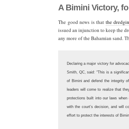
A Bimini Victory, f
The good news is that
the dredgin
issued an injunction to keep the d
any more of the Bahamian sand. Th
Declaring a major victory for advocac
Smith, QC, said: “This is a significan
of Bimini and defend the integrity o
leaders will come to realize that th
protections built into our laws whe
with the court’s decision, and will c
effort to protect the interests of Bi