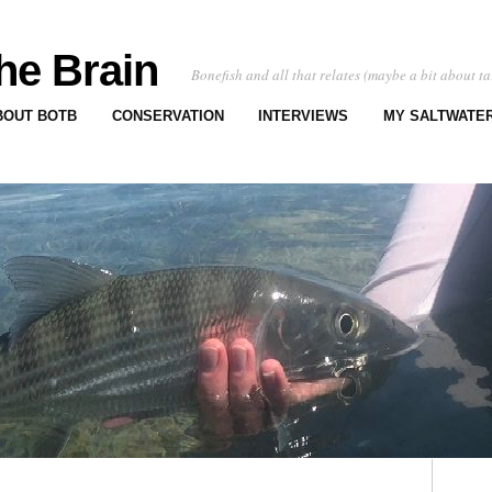
he Brain
Bonefish and all that relates (maybe a bit about ta
BOUT BOTB
CONSERVATION
INTERVIEWS
MY SALTWATER