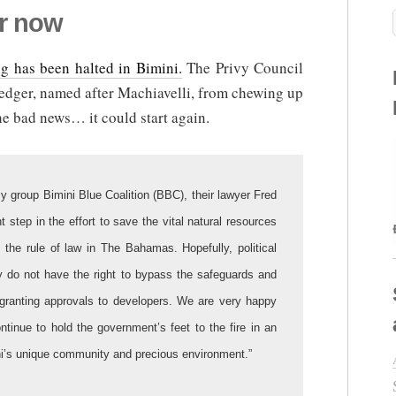
or now
g has been halted in Bimini.
The Privy Council
redger, named after Machiavelli, from chewing up
e bad news… it could start again.
y group Bimini Blue Coalition (BBC), their lawyer Fred
t step in the effort to save the vital natural resources
f the rule of law in The Bahamas. Hopefully, political
ey do not have the right to bypass the safeguards and
n granting approvals to developers. We are very happy
ontinue to hold the government’s feet to the fire in an
mini’s unique community and precious environment.”