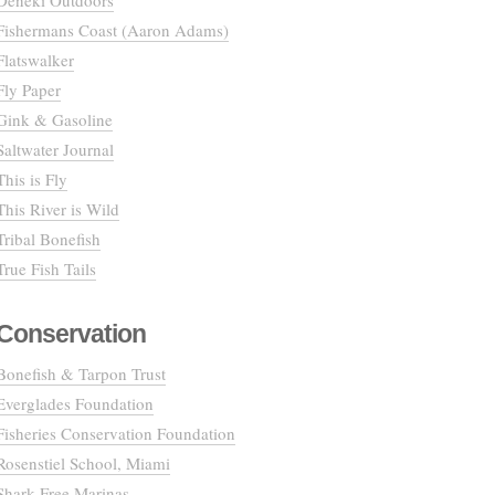
Deneki Outdoors
Fishermans Coast (Aaron Adams)
Flatswalker
Fly Paper
Gink & Gasoline
Saltwater Journal
This is Fly
This River is Wild
Tribal Bonefish
True Fish Tails
Conservation
Bonefish & Tarpon Trust
Everglades Foundation
Fisheries Conservation Foundation
Rosenstiel School, Miami
Shark Free Marinas