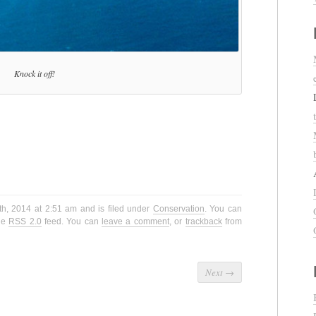
Knock it off!
th, 2014 at 2:51 am and is filed under
Conservation
. You can
the
RSS 2.0
feed. You can
leave a comment
, or
trackback
from
Next
→