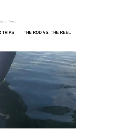
rpon too).
 TRIPS
THE ROD VS. THE REEL