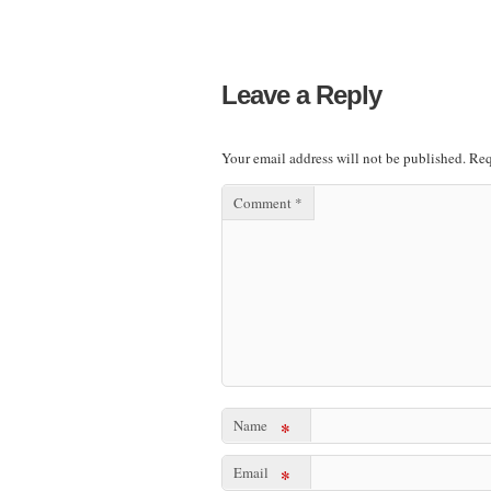
Leave a Reply
Your email address will not be published.
Req
Comment
*
Name
*
Email
*