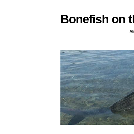
Bonefish on t
A