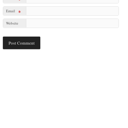
Email
*
Website