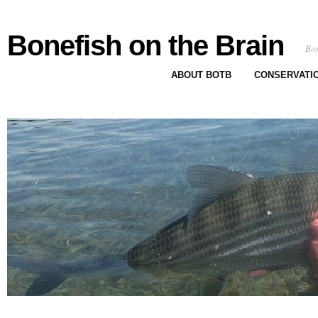
Bonefish on the Brain
Bon
ABOUT BOTB
CONSERVATI