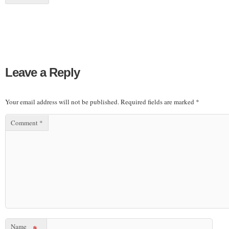
Leave a Reply
Your email address will not be published.
Required fields are marked
*
Comment
*
Name
*