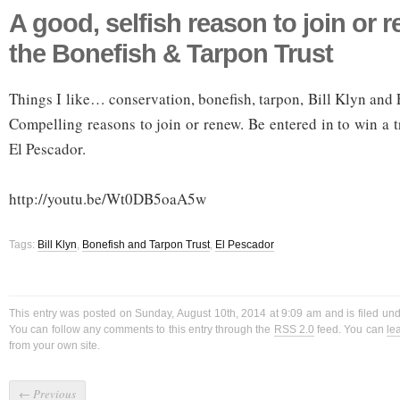
A good, selfish reason to join or 
the Bonefish & Tarpon Trust
Things I like… conservation, bonefish, tarpon, Bill Klyn and 
Compelling reasons to join or renew. Be entered in to win a tri
El Pescador.
http://youtu.be/Wt0DB5oaA5w
Tags:
Bill Klyn
,
Bonefish and Tarpon Trust
,
El Pescador
This entry was posted on Sunday, August 10th, 2014 at 9:09 am and is filed un
You can follow any comments to this entry through the
RSS 2.0
feed. You can
le
from your own site.
←
Previous