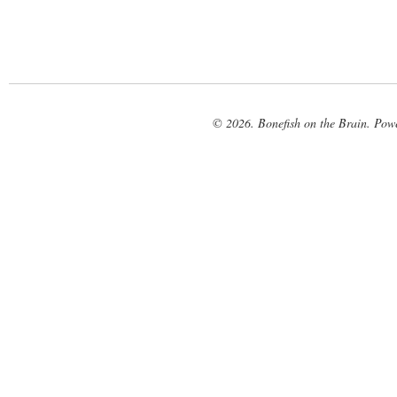
© 2026. Bonefish on the Brain. Pow