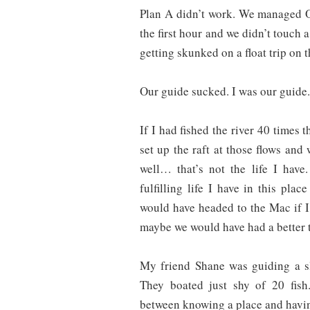
Plan A didn’t work. We managed O
the first hour and we didn’t touch a
getting skunked on a float trip on t
Our guide sucked. I was our guide.
If I had fished the river 40 times t
set up the raft at those flows an
well… that’s not the life I have
fulfilling life I have in this pla
would have headed to the Mac if 
maybe we would have had a better t
My friend Shane was guiding a sl
They boated just shy of 20 fish.
between knowing a place and havin