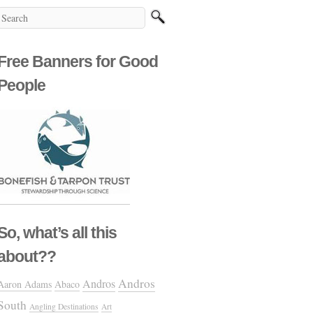
Free Banners for Good
People
So, what’s all this
about??
Andros
Andros
Aaron Adams
Abaco
South
Angling Destinations
Art