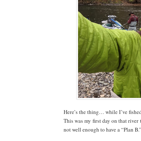
Here’s the thing… while I’ve fished 
This was my first day on that river
not well enough to have a “Plan B.