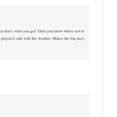
hen that’s what you get! Glad you know where not to
 played it safe with the weather. Makes the big days