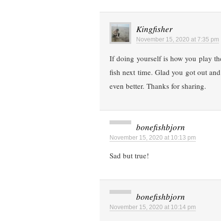
Kingfisher
November 15, 2020 at 7:35 pm
If doing yourself is how you play t
fish next time. Glad you got out and
even better. Thanks for sharing.
bonefishbjorn
November 15, 2020 at 10:13 pm
Sad but true!
bonefishbjorn
November 15, 2020 at 10:14 pm