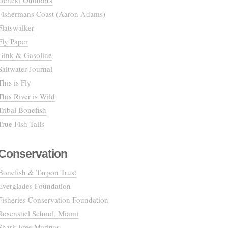
Deneki Outdoors
Fishermans Coast (Aaron Adams)
Flatswalker
Fly Paper
Gink & Gasoline
Saltwater Journal
This is Fly
This River is Wild
Tribal Bonefish
True Fish Tails
Conservation
Bonefish & Tarpon Trust
Everglades Foundation
Fisheries Conservation Foundation
Rosenstiel School, Miami
Shark Free Marinas