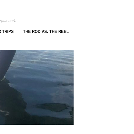
rpon too).
 TRIPS
THE ROD VS. THE REEL