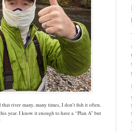
that river many, many times, I don’t fish it often.
 this year. I know it enough to have a “Plan A” but
”