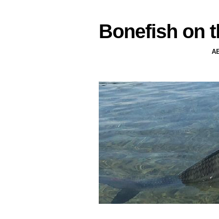
Bonefish on t
A