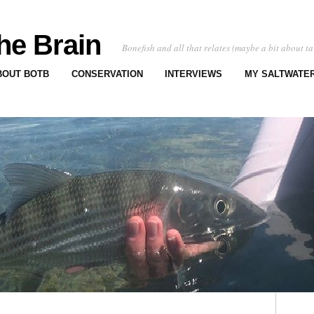
he Brain
Bonefish and all that relates (maybe a bit about ta
BOUT BOTB
CONSERVATION
INTERVIEWS
MY SALTWATER