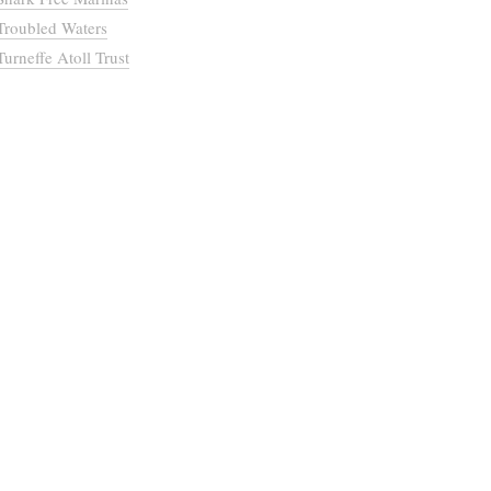
Troubled Waters
Turneffe Atoll Trust