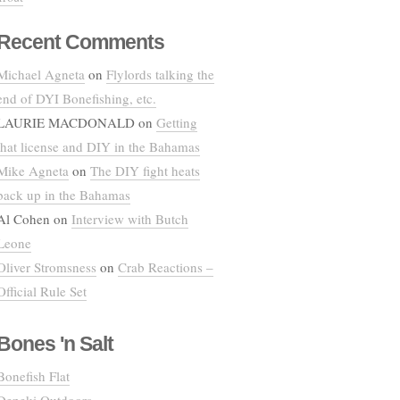
Recent Comments
Michael Agneta
on
Flylords talking the
end of DYI Bonefishing, etc.
LAURIE MACDONALD
on
Getting
that license and DIY in the Bahamas
Mike Agneta
on
The DIY fight heats
back up in the Bahamas
Al Cohen
on
Interview with Butch
Leone
Oliver Stromsness
on
Crab Reactions –
Official Rule Set
Bones 'n Salt
Bonefish Flat