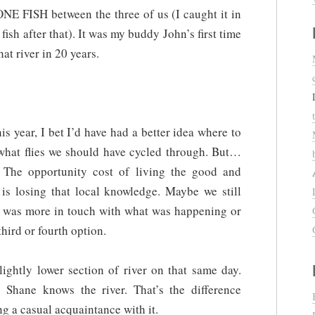
NE FISH between the three of us (I caught it in
 fish after that). It was my buddy John’s first time
hat river in 20 years.
his year, I bet I’d have had a better idea where to
d what flies we should have cycled through. But…
. The opportunity cost of living the good and
ce is losing that local knowledge. Maybe we still
I was more in touch with what was happening or
hird or fourth option.
ightly lower section of river on that same day.
 Shane knows the river. That’s the difference
g a casual acquaintance with it.