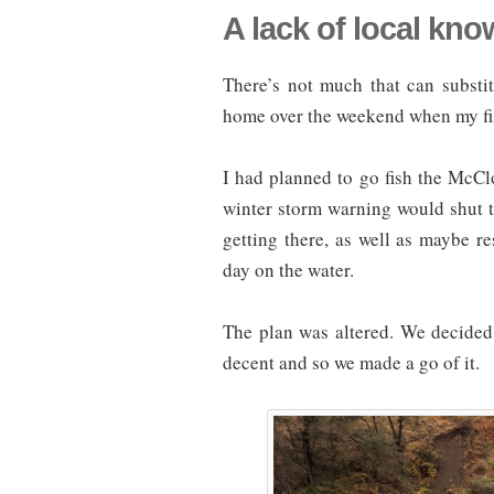
A lack of local kn
There’s not much that can substi
home over the weekend when my fis
I had planned to go fish the McCl
winter storm warning would shut t
getting there, as well as maybe re
day on the water.
The plan was altered. We decided
decent and so we made a go of it.