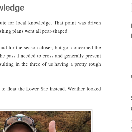
owledge
tute for local knowledge. That point was driven
hing plans went all pear-shaped.
oud for the season closer, but got concerned the
he pass I needed to cross and generally prevent
sulting in the three of us having a pretty rough
 to float the Lower Sac instead. Weather looked