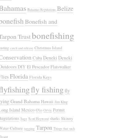
Bahamas
Belize
Bahamas Regulations
bonefish
Bonefish and
bonefishing
Tarpon Trust
Christmas Island
casting
catch and release
Conservation
Deneki
Deneki
Cuba
Outdoors
El Pescador
DIY
Flatswalker
Florida
Flies
Florida Keys
flyfishing
fly fishing
fly
tying
Grand Bahama
Hawaii
Jim Klug
Long Island
Mexico
Permit
O'io
Orvis
Regulations
Skinny
sharks
Sage
Scott Heywood
Tarpon
Water Culture
tagging
Things that suck
Trout