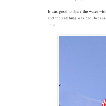
It was good to share the water with
and the catching was bad, because
spots.