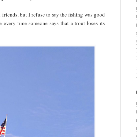
 friends, but I refuse to say the fishing was good
 every time someone says that a trout loses its