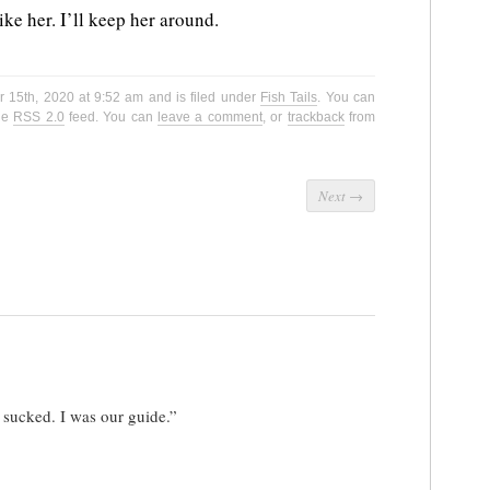
like her. I’ll keep her around.
 15th, 2020 at 9:52 am and is filed under
Fish Tails
. You can
the
RSS 2.0
feed. You can
leave a comment
, or
trackback
from
Next
→
 sucked. I was our guide.”