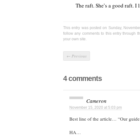
The raft. She’s a good raft. I 
This entry was posted on Sunday, November
follow any comments to this entry through 
your own site.
←
Previous
4 comments
Cameron
November 15, 2020 at 5:03 pm
Best line of the article… “Our guide
HA…