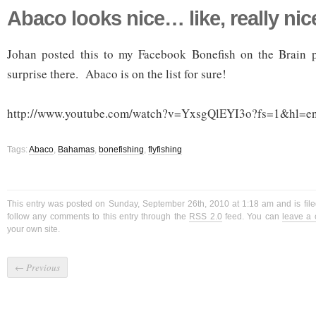
Abaco looks nice… like, really nic
Johan posted this to my Facebook Bonefish on the Brain 
surprise there. Abaco is on the list for sure!
http://www.youtube.com/watch?v=YxsgQlEYI3o?fs=1&hl=e
Tags:
Abaco
,
Bahamas
,
bonefishing
,
flyfishing
This entry was posted on Sunday, September 26th, 2010 at 1:18 am and is fil
follow any comments to this entry through the
RSS 2.0
feed. You can
leave a
your own site.
←
Previous