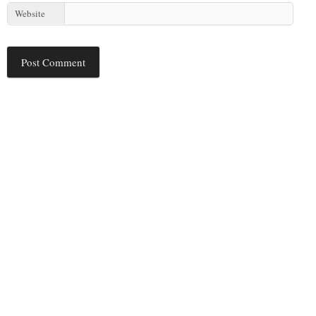
Website