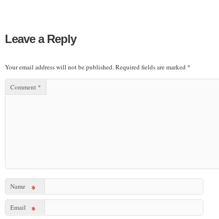
Leave a Reply
Your email address will not be published.
Required fields are marked
*
Comment
*
Name
*
Email
*