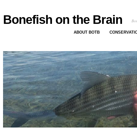
Bonefish on the Brain
Bon
ABOUT BOTB
CONSERVATI