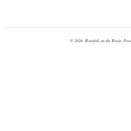
© 2026. Bonefish on the Brain. Pow