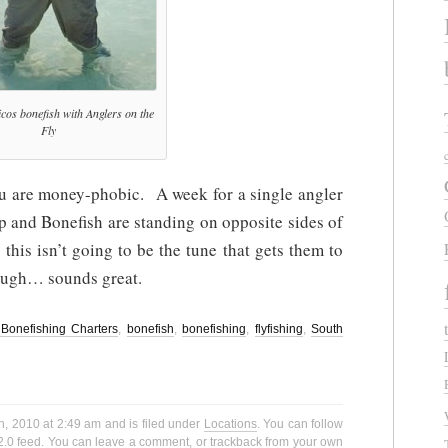
cos bonefish with Anglers on the
Fly
you are money-phobic. A week for a single angler
p and Bonefish are standing on opposite sides of
his isn’t going to be the tune that gets them to
hough… sounds great.
Bonefishing Charters
,
bonefish
,
bonefishing
,
flyfishing
,
South
h, 2010 at 2:49 am and is filed under
Locations
. You can follow
2.0
feed. You can
leave a comment
, or
trackback
from your own