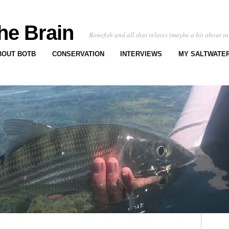
he Brain
Bonefish and all that relates (maybe a bit about ta
BOUT BOTB
CONSERVATION
INTERVIEWS
MY SALTWATER