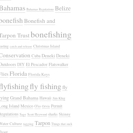
Bahamas
Belize
Bahamas Regulations
bonefish
Bonefish and
bonefishing
Tarpon Trust
Christmas Island
casting
catch and release
Conservation
Deneki
Deneki
Cuba
Outdoors
El Pescador
DIY
Flatswalker
Florida
Flies
Florida Keys
flyfishing
fly fishing
fly
tying
Grand Bahama
Hawaii
Jim Klug
Long Island
Mexico
Permit
O'io
Orvis
Regulations
Skinny
sharks
Sage
Scott Heywood
Tarpon
Water Culture
tagging
Things that suck
Trout