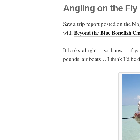
Angling on the Fly
Saw a trip report posted on the bl
Beyond the Blue Bonefish Ch
with
It looks alright… ya know… if you
pounds, air boats… I think I’d be 