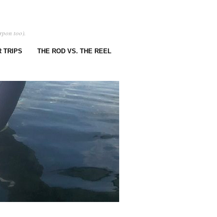
rpon too).
 TRIPS
THE ROD VS. THE REEL