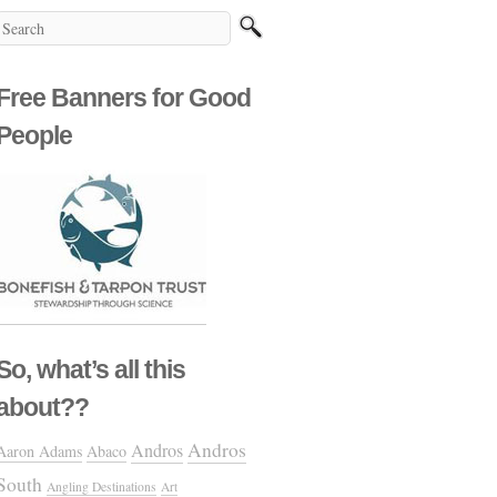
Free Banners for Good
People
So, what’s all this
about??
Andros
Andros
Aaron Adams
Abaco
South
Angling Destinations
Art