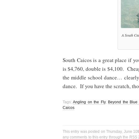
A South Cai
South Caicos is a great place if 
is $4,760, double is $4,100. Chea
the middle school dance… clearly t
dance. If you have the scratch, t
Tags:
Angling on the Fly
,
Beyond the Blue 
Caicos
This entry was posted on Thursday, June 10t
any comments to this entry through the
RSS 