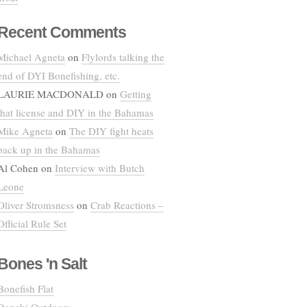
Recent Comments
Michael Agneta
on
Flylords talking the
end of DYI Bonefishing, etc.
LAURIE MACDONALD
on
Getting
that license and DIY in the Bahamas
Mike Agneta
on
The DIY fight heats
back up in the Bahamas
Al Cohen
on
Interview with Butch
Leone
Oliver Stromsness
on
Crab Reactions –
Official Rule Set
Bones 'n Salt
Bonefish Flat