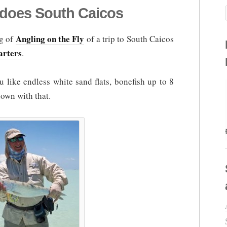
 does South Caicos
Angling on the Fly
og of
of a trip to South Caicos
arters
.
 like endless white sand flats, bonefish up to 8
down with that.