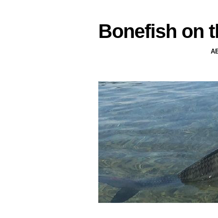
Bonefish on t
A