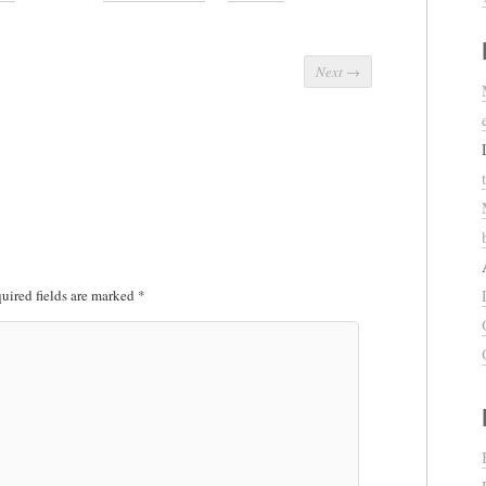
Next
→
uired fields are marked
*