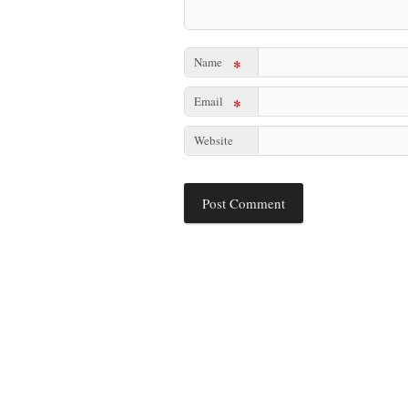
Name
*
Email
*
Website