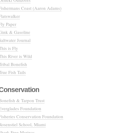
Deneki Outdoors
Fishermans Coast (Aaron Adams)
Flatswalker
Fly Paper
Gink & Gasoline
Saltwater Journal
This is Fly
This River is Wild
Tribal Bonefish
True Fish Tails
Conservation
Bonefish & Tarpon Trust
Everglades Foundation
Fisheries Conservation Foundation
Rosenstiel School, Miami
Shark Free Marinas