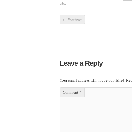
site.
←
Previous
Leave a Reply
Your email address will not be published.
Req
Comment
*