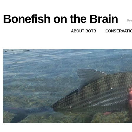
Bonefish on the Brain
Bon
ABOUT BOTB
CONSERVATI