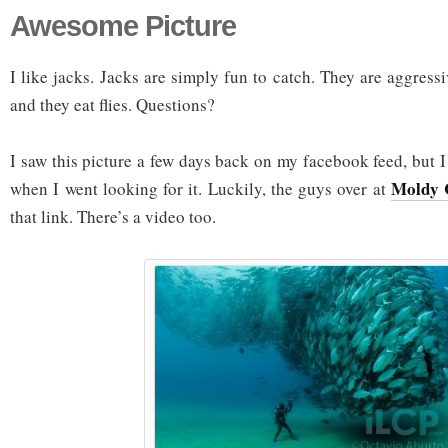
Awesome Picture
I like jacks. Jacks are simply fun to catch. They are aggress
and they eat flies. Questions?
I saw this picture a few days back on my facebook feed, but I 
Moldy
when I went looking for it. Luckily, the guys over at
that link. There’s a video too.