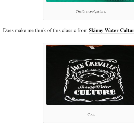
That’s a cool picture.
Skinny Water Cultu
Does make me think of this classic from
Cool.