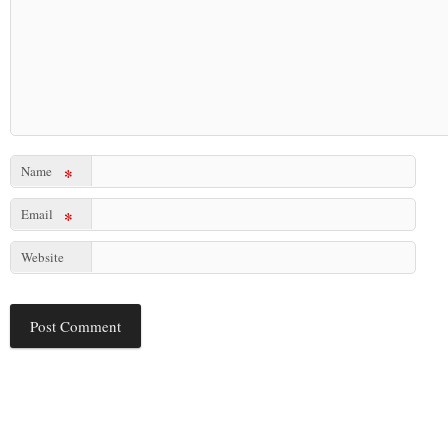
Name
*
Email
*
Website