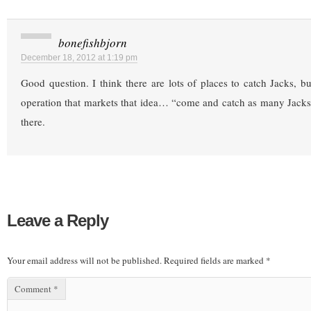
bonefishbjorn
December 18, 2012 at 1:19 pm
Good question. I think there are lots of places to catch Jacks, b
operation that markets that idea… “come and catch as many Jacks
there.
Leave a Reply
Your email address will not be published.
Required fields are marked
*
Comment
*