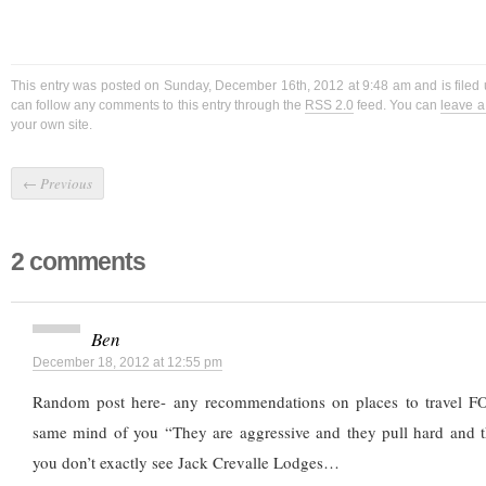
This entry was posted on Sunday, December 16th, 2012 at 9:48 am and is filed
can follow any comments to this entry through the
RSS 2.0
feed. You can
leave 
your own site.
←
Previous
2 comments
Ben
December 18, 2012 at 12:55 pm
Random post here- any recommendations on places to travel FO
same mind of you “They are aggressive and they pull hard and t
you don’t exactly see Jack Crevalle Lodges…