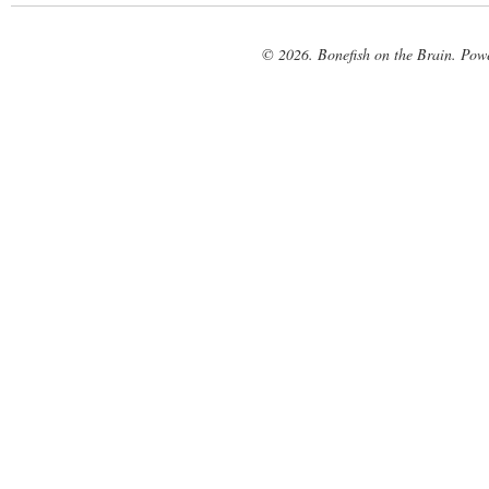
© 2026. Bonefish on the Brain. Pow