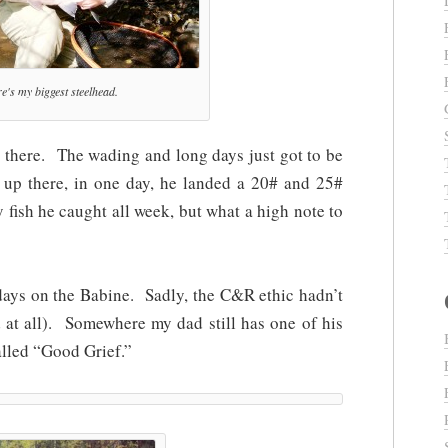
e's my biggest steelhead.
 there. The wading and long days just got to be
 up there, in one day, he landed a 20# and 25#
 fish he caught all week, but what a high note to
days on the Babine. Sadly, the C&R ethic hadn’t
 at all). Somewhere my dad still has one of his
alled “Good Grief.”