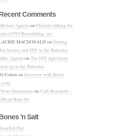
Recent Comments
Michael Agneta
on
Flylords talking the
end of DYI Bonefishing, etc.
LAURIE MACDONALD
on
Getting
that license and DIY in the Bahamas
Mike Agneta
on
The DIY fight heats
back up in the Bahamas
Al Cohen
on
Interview with Butch
Leone
Oliver Stromsness
on
Crab Reactions –
Official Rule Set
Bones 'n Salt
Bonefish Flat