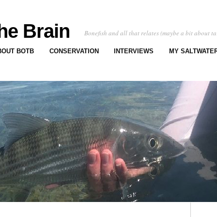
he Brain
Bonefish and all that relates (maybe a bit about ta
BOUT BOTB
CONSERVATION
INTERVIEWS
MY SALTWATER