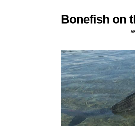
Bonefish on t
A