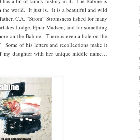
 has a bit of family history in it. The Babine is
 the world. It just is. It is a beautiful and wild
dfather, C.A. “Strom” Stromsness fished for many
rlakes Lodge, Ejnar Madsen, and for something
more on the Babine. There is even a hole on the
” Some of his letters and recollections make it
 of my daughter with her unique middle name…