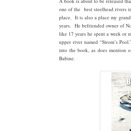
A book is about to be released that
one of the best steelhead rivers in
place. It is also a place my gran
years. He befriended owner of No
like 17 years he spent a week or 
upper river named “Strom’s Pool.
into the book, as does mention
Babine.