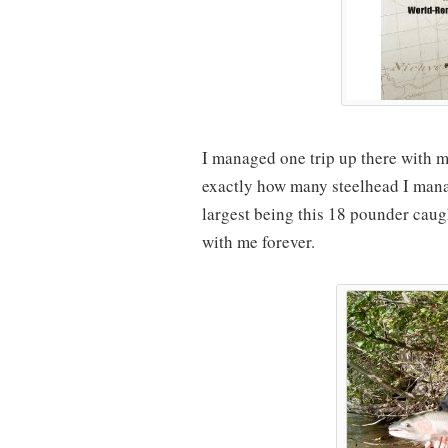
I managed one trip up there with m
exactly how many steelhead I ma
largest being this 18 pounder caug
with me forever.