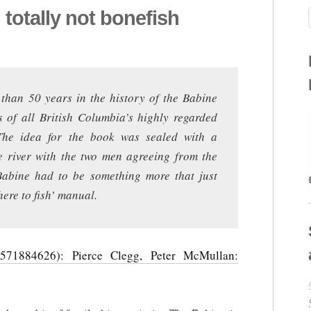
totally not bonefish
 than 50 years in the history of the Babine
s of all British Columbia’s highly regarded
. The idea for the book was sealed with a
 river with the two men agreeing from the
 Babine had to be something more that just
ere to fish’ manual.
571884626): Pierce Clegg, Peter McMullan: