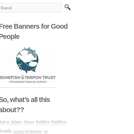
Free Banners for Good
People
So, what’s all this
about??
Andros
Andros
Aaron Adams
Abaco
South
Angling Destinations
Art