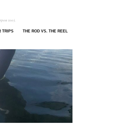
rpon too).
 TRIPS
THE ROD VS. THE REEL