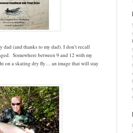
y dad (and thanks to my dad). I don’t recall
naged. Somewhere between 9 and 12 with my
ht on a skating dry fly… an image that will stay