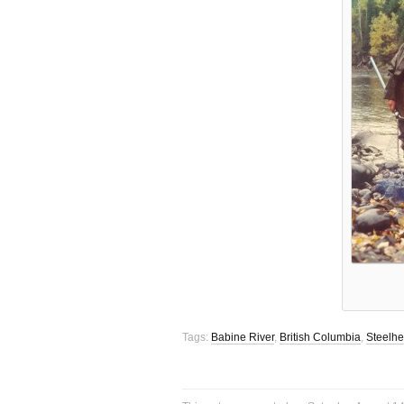
Tags:
Babine River
,
British Columbia
,
Steelh