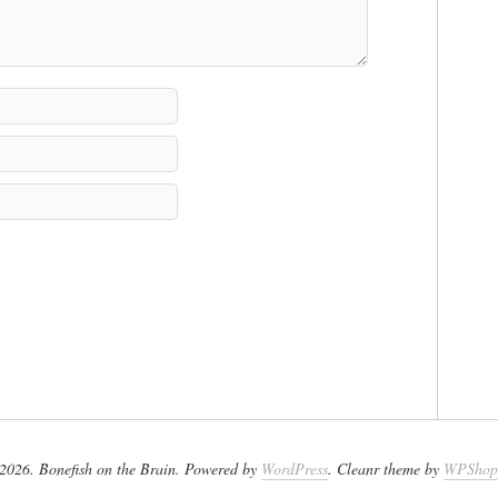
2026. Bonefish on the Brain. Powered by
WordPress
. Cleanr theme by
WPShop