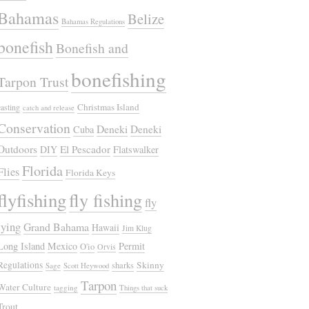
Bahamas
Belize
Bahamas Regulations
bonefish
Bonefish and
bonefishing
Tarpon Trust
Christmas Island
casting
catch and release
Conservation
Deneki
Deneki
Cuba
Outdoors
El Pescador
DIY
Flatswalker
Florida
Flies
Florida Keys
flyfishing
fly fishing
fly
tying
Grand Bahama
Hawaii
Jim Klug
Long Island
Mexico
Permit
O'io
Orvis
Regulations
Skinny
sharks
Sage
Scott Heywood
Tarpon
Water Culture
tagging
Things that suck
Trout