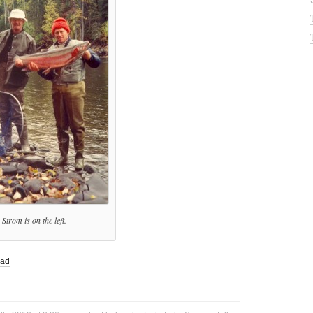
Strom is on the left.
ead