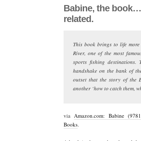
Babine, the book… 
related.
This book brings to life more
River, one of the most famou
sports fishing destinations
handshake on the bank of the
outset that the story of the
another ‘how to catch them, wh
via
Amazon.com: Babine (9781
Books
.