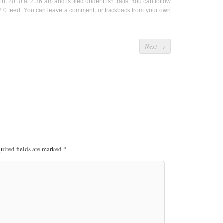
th, 2010 at 2:36 am and is filed under
Fish Tails
. You can follow
2.0
feed. You can
leave a comment
, or
trackback
from your own
Next
→
uired fields are marked
*