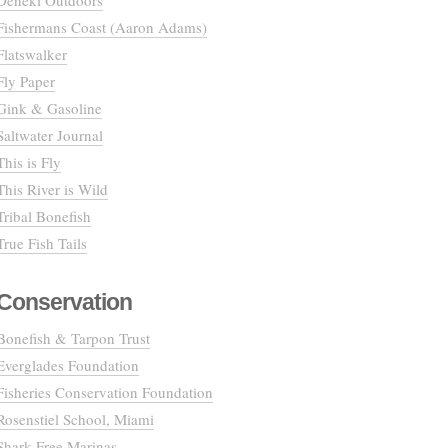
Deneki Outdoors
Fishermans Coast (Aaron Adams)
Flatswalker
Fly Paper
Gink & Gasoline
Saltwater Journal
This is Fly
This River is Wild
Tribal Bonefish
True Fish Tails
Conservation
Bonefish & Tarpon Trust
Everglades Foundation
Fisheries Conservation Foundation
Rosenstiel School, Miami
Shark Free Marinas