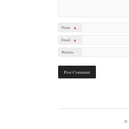
Name
*
Email
*
Website
© 