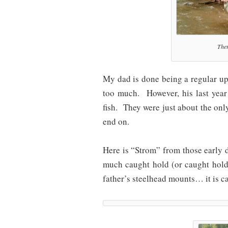
Ther
My dad is done being a regular up
too much. However, his last year
fish. They were just about the only
end on.
Here is “Strom” from those early 
much caught hold (or caught hold
father’s steelhead mounts… it is c