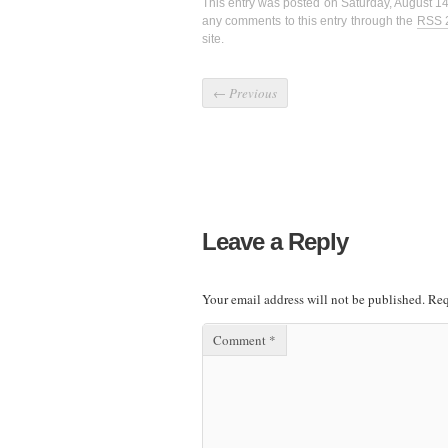
This entry was posted on Saturday, August 14
any comments to this entry through the
RSS 
site.
←
Previous
Leave a Reply
Your email address will not be published.
Req
Comment
*