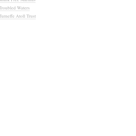
Troubled Waters
Turneffe Atoll Trust