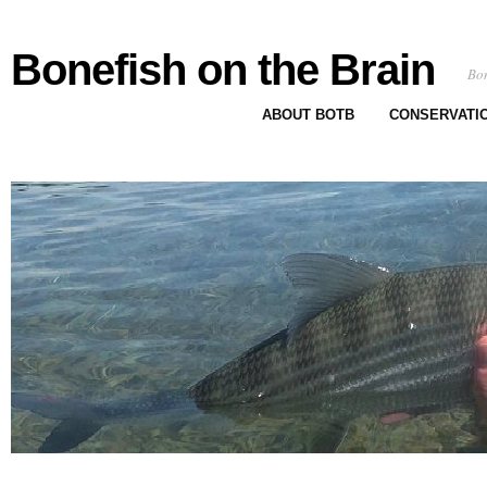
Bonefish on the Brain
Bon
ABOUT BOTB
CONSERVATI