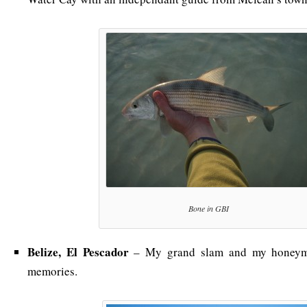
Bone in GBI
Belize, El Pescador
– My grand slam and my honeymo
memories.