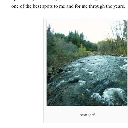
one of the best spots to me and for me through the years.
From April