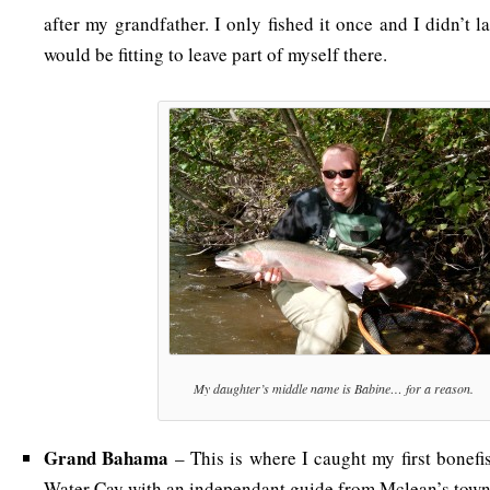
after my grandfather. I only fished it once and I didn’t la
would be fitting to leave part of myself there.
My daughter’s middle name is Babine… for a reason.
Grand Bahama
– This is where I caught my first bonefi
Water Cay with an independant guide from Mclean’s town