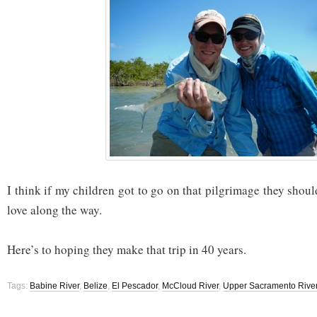
I think if my children got to go on that pilgrimage they shou
love along the way.
Here’s to hoping they make that trip in 40 years.
Tags:
Babine River
,
Belize
,
El Pescador
,
McCloud River
,
Upper Sacramento Rive