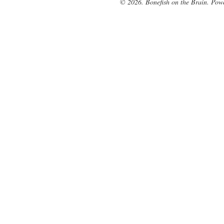
© 2026. Bonefish on the Brain. Pow