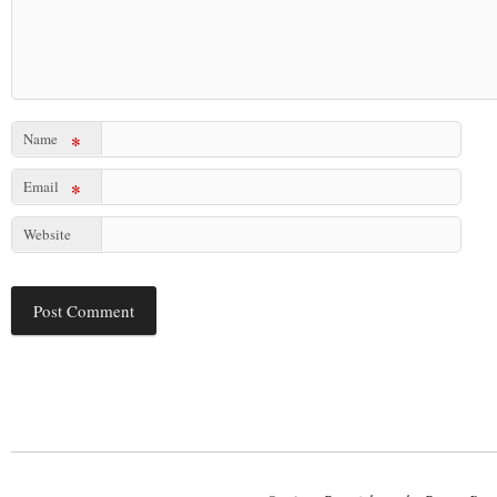
Name
*
Email
*
Website