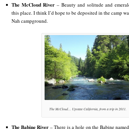
The McCloud River
– Beauty and solitude and emeral
this place. I think I’d hope to be deposited in the camp w
Nah campground.
The McCloud… Upstate California, from a trip in 2011.
The Babine River
– There is a hole on the Babine name