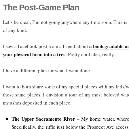
The Post-Game Plan
Let’s be clear, I’m not going anywhere any time soon. This i
of any kind.
a biodegradable ur
I saw a Facebook post from a friend about
your physical form into a tree
. Pretty cool idea, really.
I have a different plan for what I want done.
I want to both share some of my special places with my kids/wi
those same places. I envision a tour of my most beloved water
my ashes deposited in each place.
The Upper Sacramento River
– My home water, where I
Specifically, the riffle just below the Prospect Ave acces