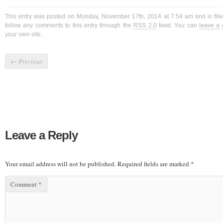
This entry was posted on Monday, November 17th, 2014 at 7:54 am and is fil
follow any comments to this entry through the
RSS 2.0
feed. You can
leave a
your own site.
←
Previous
Leave a Reply
Your email address will not be published.
Required fields are marked
*
Comment
*