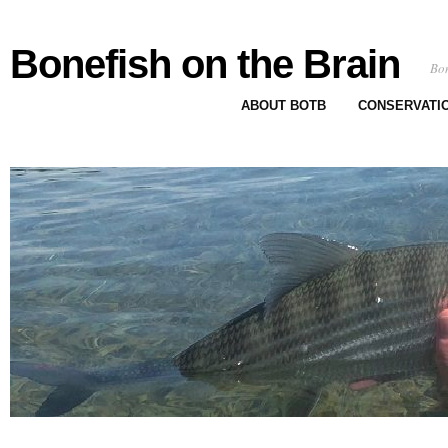
Bonefish on the Brain
Bon
ABOUT BOTB
CONSERVATI