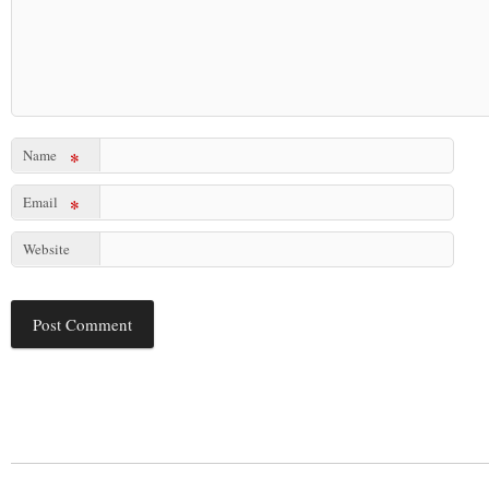
Name
*
Email
*
Website