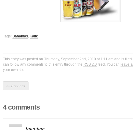
Tags:
Bahamas
,
Kalik
This entry was posted on Thursday, September 2nd, 2010 at 1:11 am and is filed
can follow any comments to this entry through the
RSS 2.0
feed. You can
leave 
your own site.
←
Previous
4 comments
Jonathan