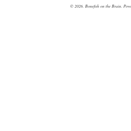
© 2026. Bonefish on the Brain. Pow