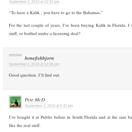
September 2, 2010 at 12:32 pm
“To have a Kalik , you have to go to the Bahamas.”
For the last couple of years, I’ve been buying Kalik in Florida. I w
stuff, or bottled under a licensing deal?
bonefishbjorn
September 2, 2010 at 12:36 pm
Good question. I’ll find out.
Pete McD
September 2, 2010 at 5:42 pm
I’ve bought it at Publix before in South Florida and at the rare b
like the real stuff.