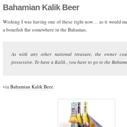
Bahamian Kalik Beer
Wishing I was having one of these right now… as it would me
a bonefish flat somewhere in the Bahamas.
As with any other national treasure, the owner coun
possessive. To have a Kalik , you have to go to the Baham
via
Bahamian Kalik Beer
.