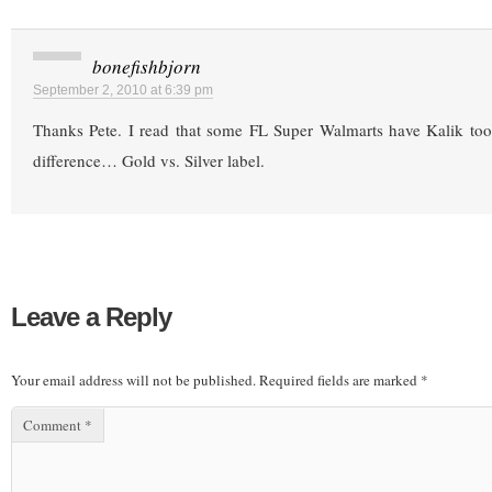
bonefishbjorn
September 2, 2010 at 6:39 pm
Thanks Pete. I read that some FL Super Walmarts have Kalik too
difference… Gold vs. Silver label.
Leave a Reply
Your email address will not be published.
Required fields are marked
*
Comment
*