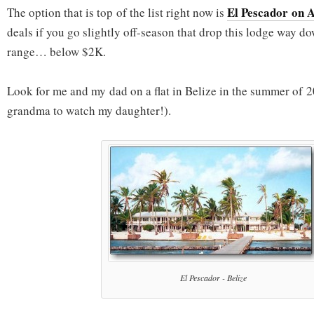
El Pescador on 
The option that is top of the list right now is
deals if you go slightly off-season that drop this lodge way do
range… below $2K.
Look for me and my dad on a flat in Belize in the summer of 2
grandma to watch my daughter!).
El Pescador - Belize