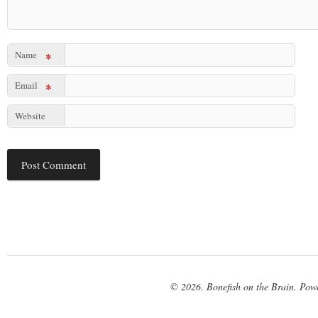
Name
*
Email
*
Website
© 2026. Bonefish on the Brain. Pow