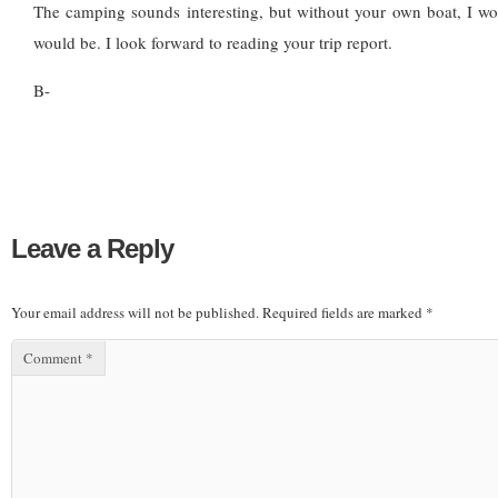
The camping sounds interesting, but without your own boat, I wo
would be. I look forward to reading your trip report.
B-
Leave a Reply
Your email address will not be published.
Required fields are marked
*
Comment
*