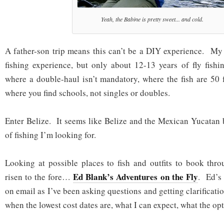
Yeah, the Babine is pretty sweet... and cold.
A father-son trip means this can’t be a DIY experience. My 
fishing experience, but only about 12-13 years of fly fishi
where a double-haul isn’t mandatory, where the fish are 50 
where you find schools, not singles or doubles.
Enter Belize. It seems like Belize and the Mexican Yucatan 
of fishing I’m looking for.
Looking at possible places to fish and outfits to book thr
Ed Blank’s Adventures on the Fly
risen to the fore…
. Ed’s
on email as I’ve been asking questions and getting clarificat
when the lowest cost dates are, what I can expect, what the opt