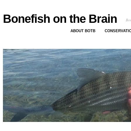
Bonefish on the Brain
Bon
ABOUT BOTB
CONSERVATI