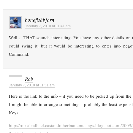
bonefishbjorn
January 7, 2010 at 11:41 am
Well… THAT sounds interesting. You have any other details on t
could swing it, but it would be interesting to enter into negot
Command.
Rob
January 7, 2010 at 11:51 am
Here is the link to the info – if you need to be picked up from the
I might be able to arrange something – probably the least expensi
Keys.
http://rob-abadbackcastandotherinanemusings.blogspot.com/2009/1