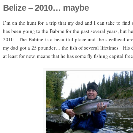
Belize – 2010… maybe
I’m on the hunt for a trip that my dad and I can take to fi
has been going to the Babine for the past several years, but h
2010. The Babine is a beautiful place and the steelhead ar
my dad got a 25 pounder… the fish of several lifetimes. His d
at least for now, means that he has some fly fishing capital fre