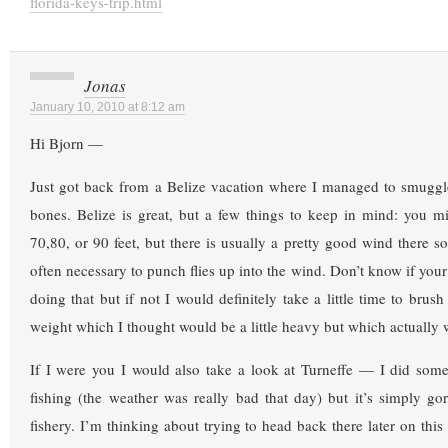
florida-keys-trip.html
Jonas
January 10, 2010 at 8:12 am
Hi Bjorn —
Just got back from a Belize vacation where I managed to smuggle
bones. Belize is great, but a few things to keep in mind: you m
70,80, or 90 feet, but there is usually a pretty good wind there so
often necessary to punch flies up into the wind. Don’t know if your
doing that but if not I would definitely take a little time to brush
weight which I thought would be a little heavy but which actually 
If I were you I would also take a look at Turneffe — I did some
fishing (the weather was really bad that day) but it’s simply go
fishery. I’m thinking about trying to head back there later on this 