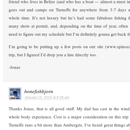
friend who lives in Belize (and who has a boat — almost a must in
goes out and camps on Turneffe for anywhere from 3-7 days at
whole time. It’s not luxury but he’s had some fabulous fishing 
many shots at permit, and, depending on the time of year, often a
need to figure out my schedule but I’m definitely gonna get back 
I’m going to be putting up a few posts on our site (www.spinoz
trip, but I figured I’d drop you a line directly too.
-Jonas
bonefishbjorn
January 10, 2010 at 8:39 am
Thanks Jonas, that is all good stuff. My dad has cast in the wind,
whole body experience. Cost is a major consideration on this trip 
Turneffe runs a bit more than Ambergris. I’ve heard great things a