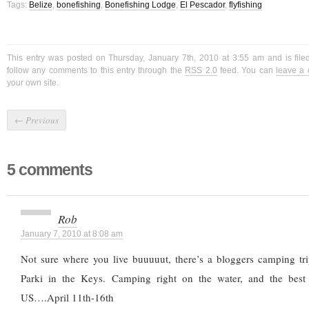
Tags:
Belize
,
bonefishing
,
Bonefishing Lodge
,
El Pescador
,
flyfishing
This entry was posted on Thursday, January 7th, 2010 at 3:55 am and is fil
follow any comments to this entry through the
RSS 2.0
feed. You can
leave a
your own site.
←
Previous
5 comments
Rob
January 7, 2010 at 8:08 am
Not sure where you live buuuuut, there’s a bloggers camping tr
Parki in the Keys. Camping right on the water, and the best 
US….April 11th-16th