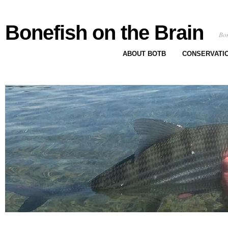
Bonefish on the Brain
Bon
ABOUT BOTB
CONSERVATI