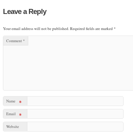
Leave a Reply
Your email address will not be published.
Required fields are marked
*
Comment
*
Name
*
Email
*
Website