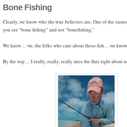
Bone Fishing
Clearly, we know who the true believers are. One of the easies
you see “bone fishing” and not “bonefishing.”
We know… we, the folks who care about those fish… we know
By the way… I really, really, really miss the flats right about 