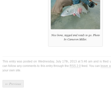
Nice bone, tagged and ready to go. Photo
by Cameron Miller.
This entry was posted on Wednesday, July 17th, 2013 at 5:46 am and is filed
can follow any comments to this entry through the
RSS 2.0
feed. You can
leave 
your own site.
←
Previous