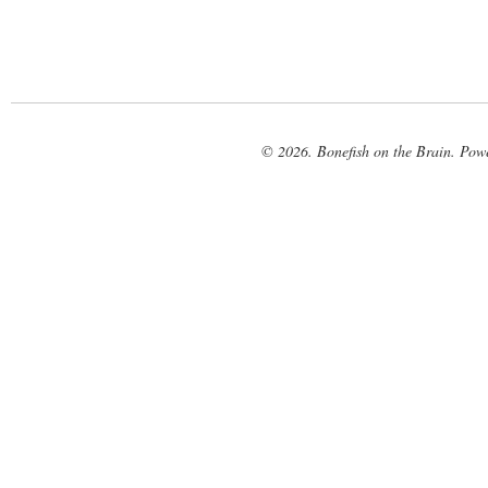
© 2026. Bonefish on the Brain. Pow