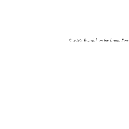
© 2026. Bonefish on the Brain. Pow