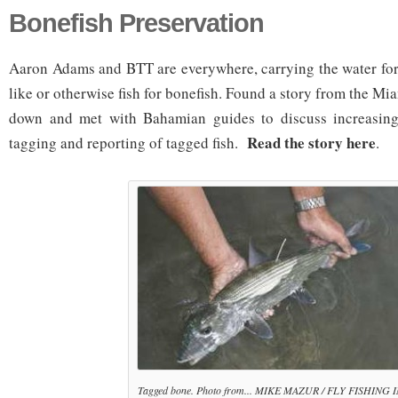
Bonefish Preservation
Aaron Adams and BTT are everywhere, carrying the water for
like or otherwise fish for bonefish. Found a story from the 
down and met with Bahamian guides to discuss increasing 
Read the story here
tagging and reporting of tagged fish.
.
Tagged bone. Photo from... MIKE MAZUR / FLY FISHING 