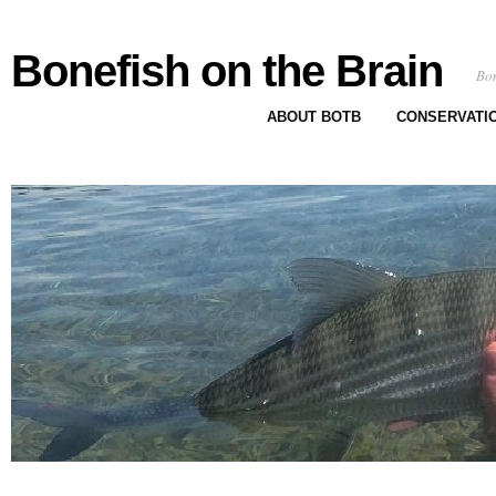
Bonefish on the Brain
Bon
ABOUT BOTB
CONSERVATI