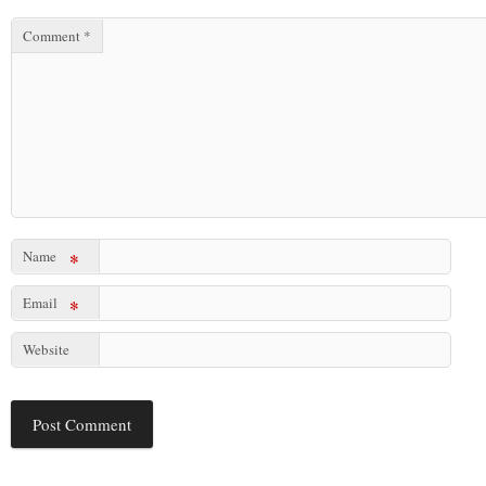
Comment
*
Name
*
Email
*
Website