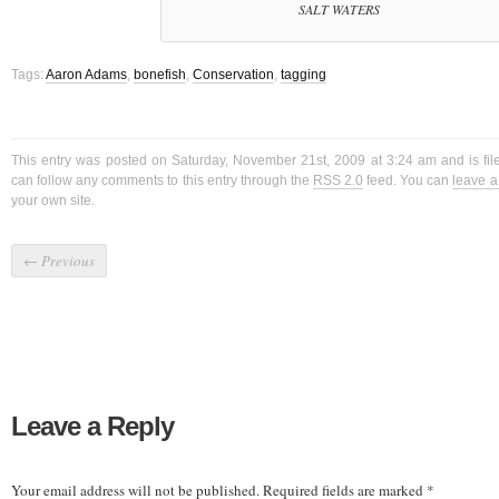
SALT WATERS
Tags:
Aaron Adams
,
bonefish
,
Conservation
,
tagging
This entry was posted on Saturday, November 21st, 2009 at 3:24 am and is fi
can follow any comments to this entry through the
RSS 2.0
feed. You can
leave 
your own site.
←
Previous
Leave a Reply
Your email address will not be published.
Required fields are marked
*