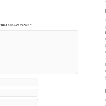
uired fields are marked
*