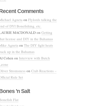
Recent Comments
Michael Agneta
on
Flylords talking the
end of DYI Bonefishing, etc.
LAURIE MACDONALD
on
Getting
that license and DIY in the Bahamas
Mike Agneta
on
The DIY fight heats
back up in the Bahamas
Al Cohen
on
Interview with Butch
Leone
Oliver Stromsness
on
Crab Reactions –
Official Rule Set
Bones 'n Salt
Bonefish Flat