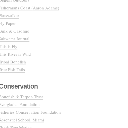
Deneki Outdoors
Fishermans Coast (Aaron Adams)
Flatswalker
Fly Paper
Gink & Gasoline
Saltwater Journal
This is Fly
This River is Wild
Tribal Bonefish
True Fish Tails
Conservation
Bonefish & Tarpon Trust
Everglades Foundation
Fisheries Conservation Foundation
Rosenstiel School, Miami
Shark Free Marinas