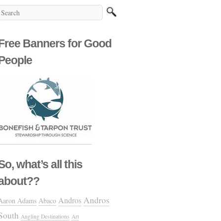
Free Banners for Good
People
So, what’s all this
about??
Andros
Andros
Aaron Adams
Abaco
South
Angling Destinations
Art