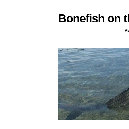
Bonefish on t
A