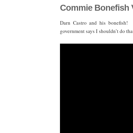
Commie Bonefish 
Darn Castro and his bonefish!
government says I shouldn’t do that