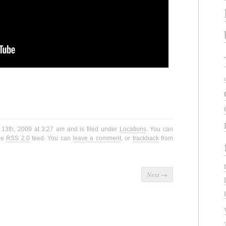
 13th, 2009 at 3:27 am and is filed under
Locations
. You can
the
RSS 2.0
feed. You can
leave a comment
, or
trackback
from
Next
→