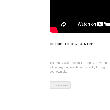
Tags:
bonefishing
,
Cuba
,
flyfishing
This entry was posted on Friday, November
follow any comments to this entry through 
your own site.
←
Previous