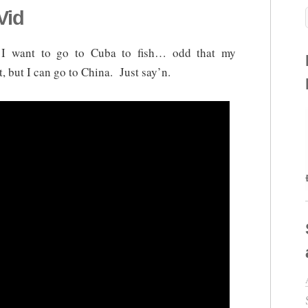
Vid
 I want to go to Cuba to fish… odd that my
, but I can go to China. Just say’n.