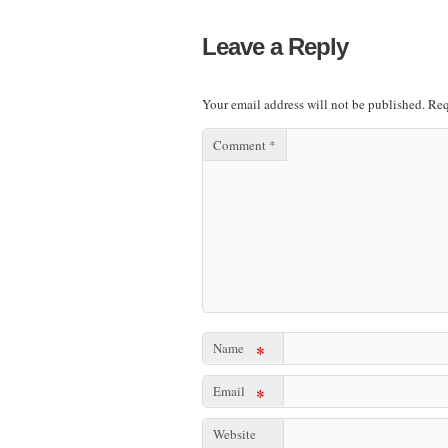
Leave a Reply
Your email address will not be published.
Req
Comment
*
Name
*
Email
*
Website