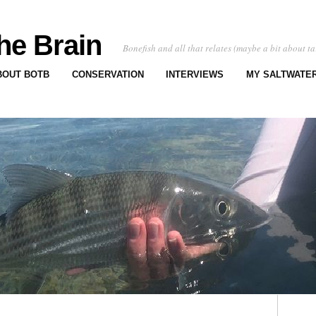
he Brain
Bonefish and all that relates (maybe a bit about ta
BOUT BOTB
CONSERVATION
INTERVIEWS
MY SALTWATER