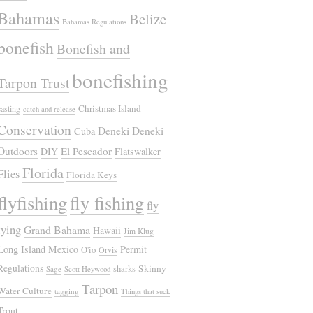
Bahamas
Belize
Bahamas Regulations
bonefish
Bonefish and
bonefishing
Tarpon Trust
Christmas Island
casting
catch and release
Conservation
Deneki
Deneki
Cuba
Outdoors
El Pescador
DIY
Flatswalker
Florida
Flies
Florida Keys
flyfishing
fly fishing
fly
tying
Grand Bahama
Hawaii
Jim Klug
Long Island
Mexico
Permit
O'io
Orvis
Regulations
Skinny
sharks
Sage
Scott Heywood
Tarpon
Water Culture
tagging
Things that suck
Trout