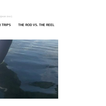
rpon too).
 TRIPS
THE ROD VS. THE REEL