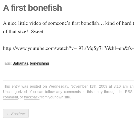
A first bonefish
A nice little video of someone’s first bonefish… kind of hard
of that size! Sweet.
http://www.youtube.com/watch?v=-9LsMqSy71Y&hl=en&fs
Tags:
Bahamas
,
bonefishing
This entry was posted on Wednesday, November 11th, 2009 at 3:16 am an
Uncategorized
. You can follow any comments to this entry through the
RSS 
comment
, or
trackback
from your own site.
←
Previous