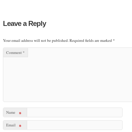
Leave a Reply
Your email address will not be published.
Required fields are marked
*
Comment
*
Name
*
Email
*