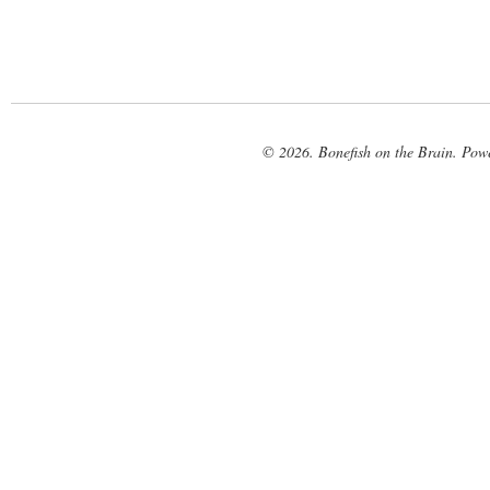
© 2026. Bonefish on the Brain. Pow