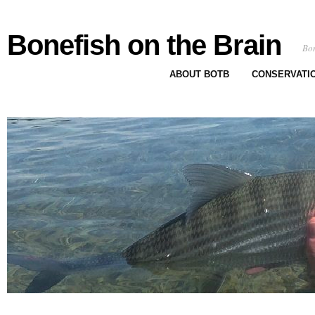
Bonefish on the Brain
Bon
ABOUT BOTB
CONSERVATI