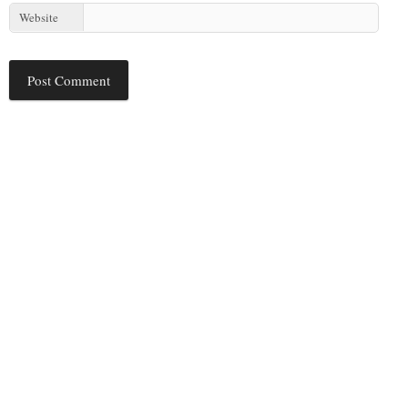
Website