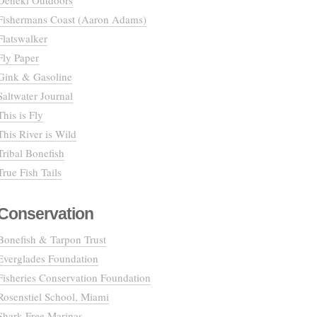
Deneki Outdoors
Fishermans Coast (Aaron Adams)
Flatswalker
Fly Paper
Gink & Gasoline
Saltwater Journal
This is Fly
This River is Wild
Tribal Bonefish
True Fish Tails
Conservation
Bonefish & Tarpon Trust
Everglades Foundation
Fisheries Conservation Foundation
Rosenstiel School, Miami
Shark Free Marinas