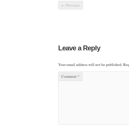
←
Previous
Leave a Reply
Your email address will not be published.
Req
Comment
*