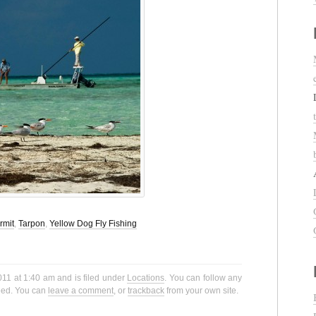
rmit
,
Tarpon
,
Yellow Dog Fly Fishing
011 at 1:40 am and is filed under
Locations
. You can follow any
eed. You can
leave a comment
, or
trackback
from your own site.