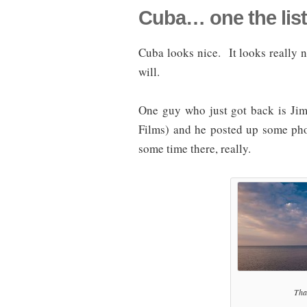
Cuba… one the list
Cuba looks nice. It looks really n
will.
One guy who just got back is Ji
Films) and he posted up some pho
some time there, really.
That