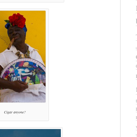
Cigar anyone?