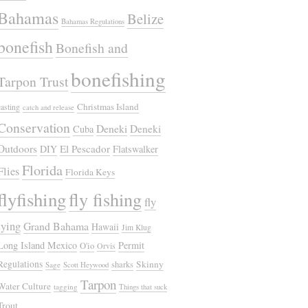
Bahamas
Belize
Bahamas Regulations
bonefish
Bonefish and
bonefishing
Tarpon Trust
Christmas Island
casting
catch and release
Conservation
Deneki
Deneki
Cuba
Outdoors
El Pescador
DIY
Flatswalker
Florida
Flies
Florida Keys
flyfishing
fly fishing
fly
tying
Grand Bahama
Hawaii
Jim Klug
Long Island
Mexico
Permit
O'io
Orvis
Regulations
Skinny
sharks
Sage
Scott Heywood
Tarpon
Water Culture
tagging
Things that suck
Trout