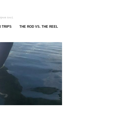
rpon too).
 TRIPS
THE ROD VS. THE REEL