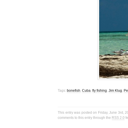
Tags:
bonefish
,
Cuba
,
fly fishing
,
Jim Klug
,
Pe
This entry was posted on Friday, June 3rd, 2
comments to this entry through the
RSS 2.0
f