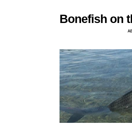
Bonefish on t
A