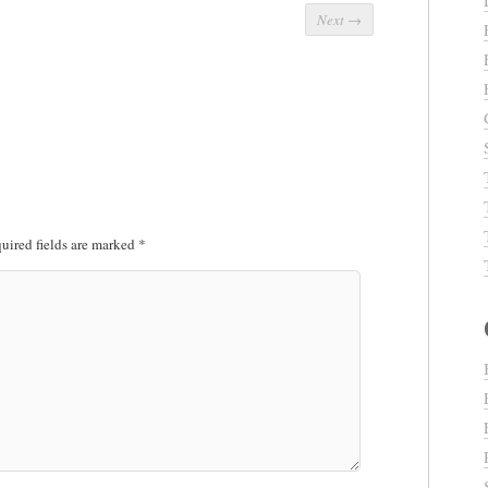
Next
→
uired fields are marked
*