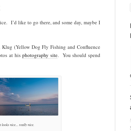
ice. I’d like to go there, and some day, maybe I
m Klug (Yellow Dog Fly Fishing and Confluence
tos at his
photography site
. You should spend
 looks nice... really nice.