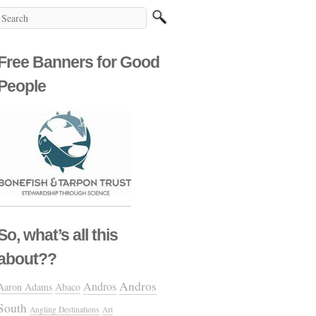
Free Banners for Good
People
So, what’s all this
about??
Andros
Andros
Aaron Adams
Abaco
South
Angling Destinations
Art