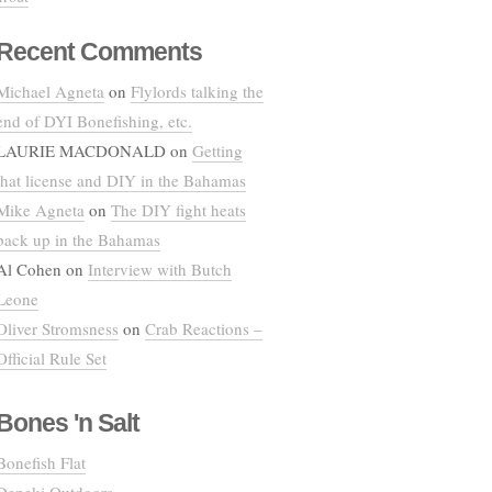
Recent Comments
Michael Agneta
on
Flylords talking the
end of DYI Bonefishing, etc.
LAURIE MACDONALD
on
Getting
that license and DIY in the Bahamas
Mike Agneta
on
The DIY fight heats
back up in the Bahamas
Al Cohen
on
Interview with Butch
Leone
Oliver Stromsness
on
Crab Reactions –
Official Rule Set
Bones 'n Salt
Bonefish Flat