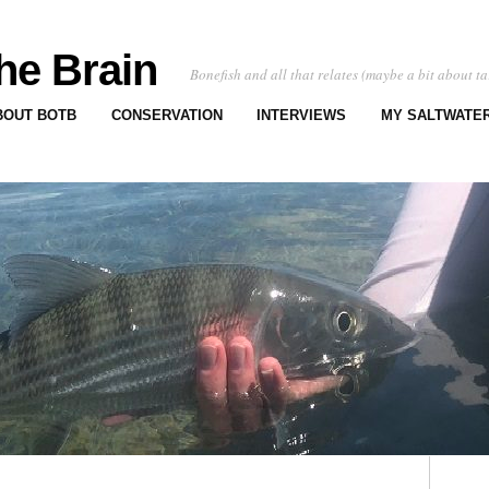
he Brain
Bonefish and all that relates (maybe a bit about ta
BOUT BOTB
CONSERVATION
INTERVIEWS
MY SALTWATER