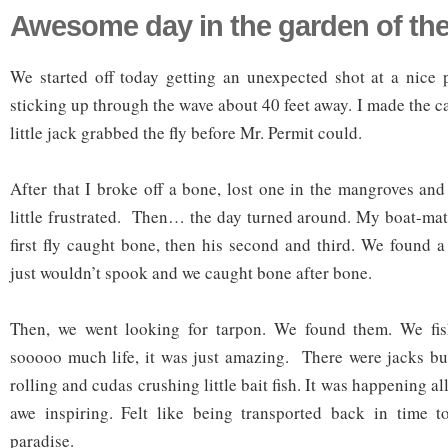
Awesome day in the garden of th
We started off today getting an unexpected shot at a nice 
sticking up through the wave about 40 feet away. I made the ca
little jack grabbed the fly before Mr. Permit could.
After that I broke off a bone, lost one in the mangroves and
little frustrated. Then… the day turned around. My boat-mate
first fly caught bone, then his second and third. We found a
just wouldn’t spook and we caught bone after bone.
Then, we went looking for tarpon. We found them. We fis
sooooo much life, it was just amazing. There were jacks bu
rolling and cudas crushing little bait fish. It was happening a
awe inspiring. Felt like being transported back in time t
paradise.