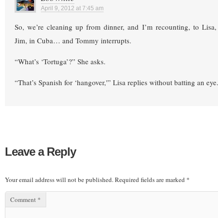
April 9, 2012 at 7:45 am
So, we’re cleaning up from dinner, and I’m recounting, to Lisa,
Jim, in Cuba… and Tommy interrupts.
“What’s ‘Tortuga’?” She asks.
“That’s Spanish for ‘hangover,'” Lisa replies without batting an eye.
Leave a Reply
Your email address will not be published.
Required fields are marked
*
Comment
*