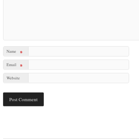
Name
*
Email
*
Website