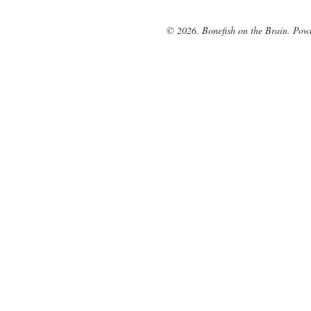
© 2026. Bonefish on the Brain. Pow