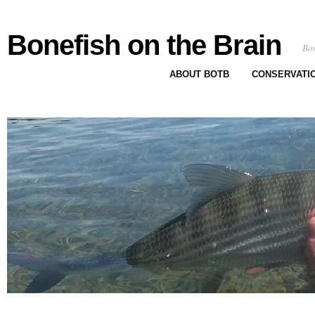
Bonefish on the Brain
Bon
ABOUT BOTB
CONSERVATI