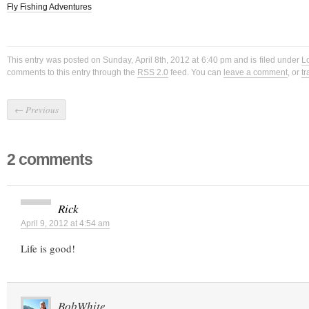
Fly Fishing Adventures
This entry was posted on Sunday, April 8th, 2012 at 6:40 pm and is filed under
L
comments to this entry through the
RSS 2.0
feed. You can
leave a comment
, or
t
←
Previous
2 comments
Rick
April 9, 2012 at 4:54 am
Life is good!
BobWhite