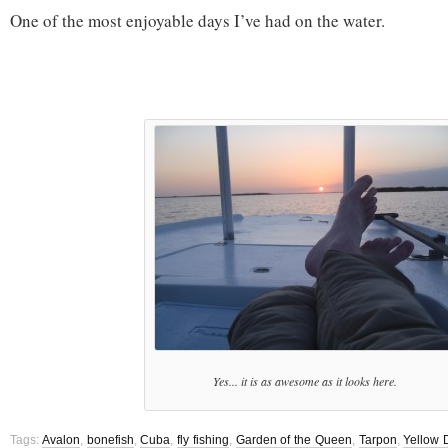
One of the most enjoyable days I’ve had on the water.
Yes... it is as awesome as it looks here.
Tags:
Avalon
,
bonefish
,
Cuba
,
fly fishing
,
Garden of the Queen
,
Tarpon
,
Yellow 