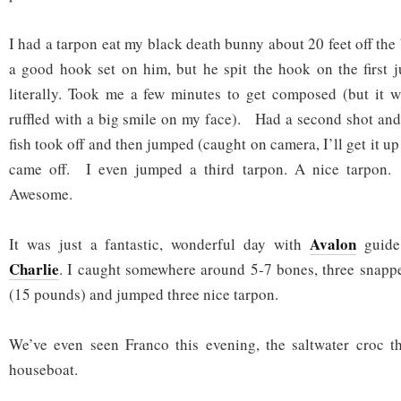
I had a tarpon eat my black death bunny about 20 feet off the 
a good hook set on him, but he spit the hook on the first
literally. Took me a few minutes to get composed (but it w
ruffled with a big smile on my face). Had a second shot and
fish took off and then jumped (caught on camera, I’ll get it u
came off. I even jumped a third tarpon. A nice tarpo
Awesome.
Avalon
It was just a fantastic, wonderful day with
guide
Charlie
. I caught somewhere around 5-7 bones, three snappe
(15 pounds) and jumped three nice tarpon.
We’ve even seen Franco this evening, the saltwater croc t
houseboat.