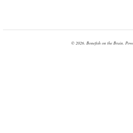
© 2026. Bonefish on the Brain. Pow