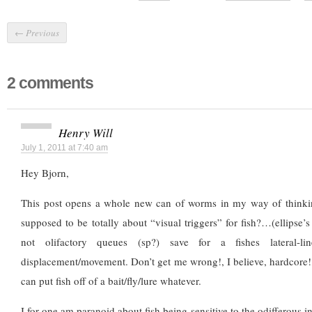
←
Previous
2 comments
Henry Will
July 1, 2011 at 7:40 am
Hey Bjorn,
This post opens a whole new can of worms in my way of thinkingl
supposed to be totally about “visual triggers” for fish?…(ellipse’s
not olifactory queues (sp?) save for a fishes lateral-l
displacement/movement. Don’t get me wrong!, I believe, hardcore!
can put fish off of a bait/fly/lure whatever.
I for one am paranoid about fish being sensitive to the odifferous in