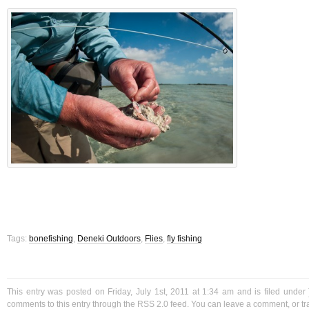
Tags:
bonefishing
,
Deneki Outdoors
,
Flies
,
fly fishing
This entry was posted on Friday, July 1st, 2011 at 1:34 am and is filed under
comments to this entry through the
RSS 2.0
feed. You can
leave a comment
, or
t