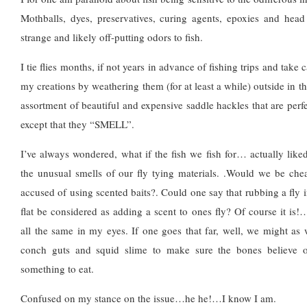
Mothballs, dyes, preservatives, curing agents, epoxies and head
strange and likely off-putting odors to fish.
I tie flies months, if not years in advance of fishing trips and take 
my creations by weathering them (for at least a while) outside in t
assortment of beautiful and expensive saddle hackles that are perf
except that they “SMELL”.
I’ve always wondered, what if the fish we fish for… actually liked
the unusual smells of our fly tying materials. .Would we be che
accused of using scented baits?. Could one say that rubbing a fly 
flat be considered as adding a scent to ones fly? Of course it is!
all the same in my eyes. If one goes that far, well, we might as w
conch guts and squid slime to make sure the bones believe ou
something to eat.
Confused on my stance on the issue…he he!…I know I am.