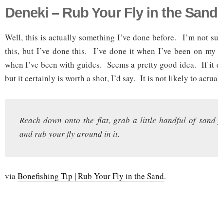
Deneki – Rub Your Fly in the Sand
Well, this is actually something I’ve done before. I’m not su
this, but I’ve done this. I’ve done it when I’ve been on my
when I’ve been with guides. Seems a pretty good idea. If it 
but it certainly is worth a shot, I’d say. It is not likely to actu
Reach down onto the flat, grab a little handful of sand
and rub your fly around in it.
via
Bonefishing Tip | Rub Your Fly in the Sand
.