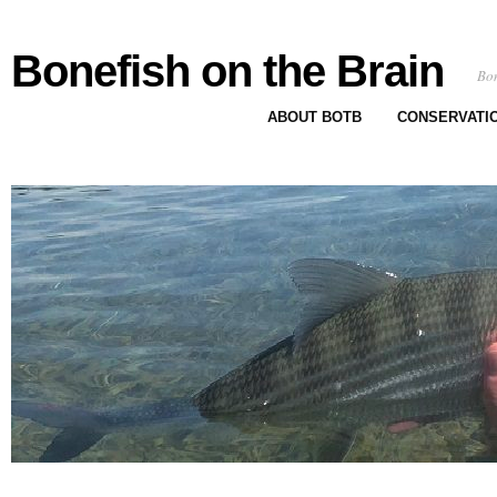
Bonefish on the Brain
Bon
ABOUT BOTB
CONSERVATI