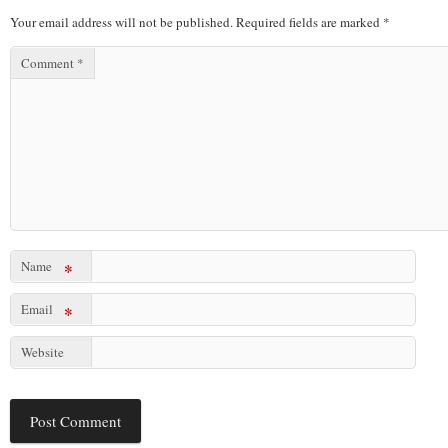
Your email address will not be published.
Required fields are marked
*
Comment
*
Name
*
Email
*
Website