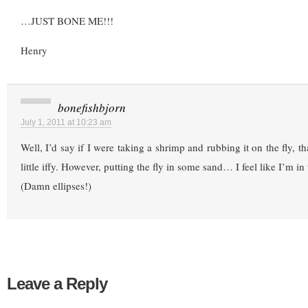
…JUST BONE ME!!!
Henry
bonefishbjorn
July 1, 2011 at 10:23 am
Well, I’d say if I were taking a shrimp and rubbing it on the fly, tha
little iffy. However, putting the fly in some sand… I feel like I’m in
(Damn ellipses!)
Leave a Reply