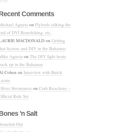
Recent Comments
Michael Agneta
on
Flylords talking the
end of DYI Bonefishing, etc.
LAURIE MACDONALD
on
Getting
that license and DIY in the Bahamas
Mike Agneta
on
The DIY fight heats
back up in the Bahamas
Al Cohen
on
Interview with Butch
Leone
Oliver Stromsness
on
Crab Reactions –
Official Rule Set
Bones 'n Salt
Bonefish Flat