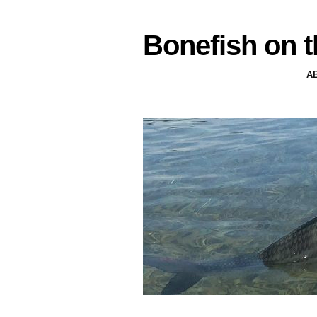
Bonefish on t
A