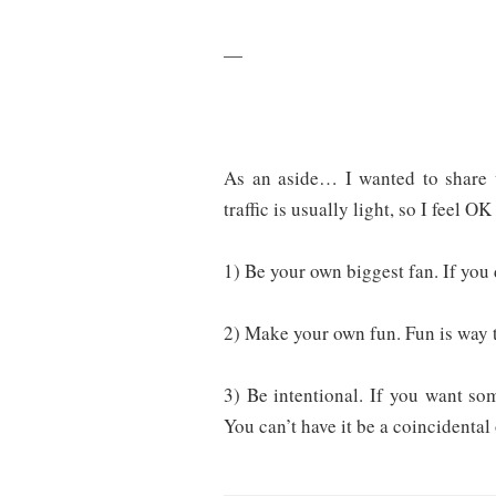
—
As an aside… I wanted to share 
traffic is usually light, so I feel OK
1) Be your own biggest fan. If you 
2) Make your own fun. Fun is way t
3) Be intentional. If you want s
You can’t have it be a coincidenta