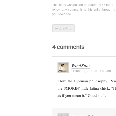
This entry was posted on Saturday, October 1
follow any comments to this entry through 
your own site.
←
Previous
4 comments
WindKnot
October 1, 2011 at 11:43 am
I love the Bjornian philosophy. Re
the SMOKIN’ little latina chick, “
as if you mean it.” Good stuff.