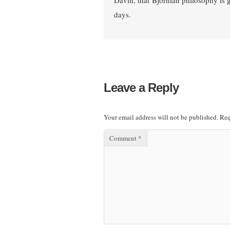
Davin, that Bjornian philosophy is g
days.
Leave a Reply
Your email address will not be published.
Req
Comment
*