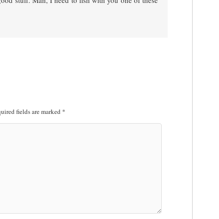
ood stuff. Man, I need to fish with you one of these
uired fields are marked
*