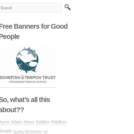
Free Banners for Good
People
So, what’s all this
about??
Andros
Andros
Aaron Adams
Abaco
South
Angling Destinations
Art