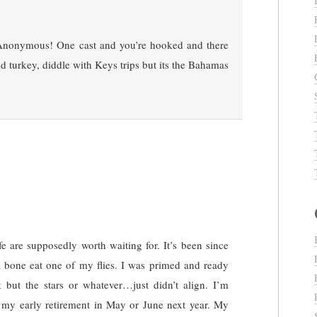
nonymous! One cast and you’re hooked and there
d turkey, diddle with Keys trips but its the Bahamas
fe are supposedly worth waiting for. It’s been since
a bone eat one of my flies. I was primed and ready
but the stars or whatever…just didn’t align. I’m
 my early retirement in May or June next year. My