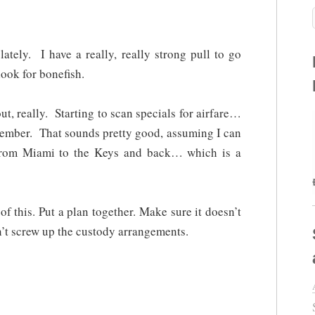
ately. I have a really, really strong pull to go
ook for bonefish.
t, really. Starting to scan specials for airfare…
vember. That sounds pretty good, assuming I can
rom Miami to the Keys and back… which is a
 of this. Put a plan together. Make sure it doesn’t
’t screw up the custody arrangements.