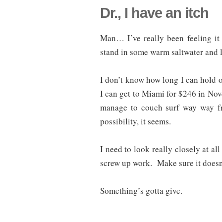
Dr., I have an itch
Man… I’ve really been feeling it l
stand in some warm saltwater and l
I don’t know how long I can hold ou
I can get to Miami for $246 in No
manage to couch surf way way f
possibility, it seems.
I need to look really closely at all
screw up work. Make sure it doesn
Something’s gotta give.