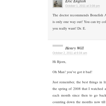
Eric English
October 1, 2011 at 3:08 pm
The doctor recommends Bonefish A
is only one way out! You can try col
you really want! Dr. E.
Henry Will
October 2, 2011 at 6:04 am
Hi Bjorn,
Oh Man! you’ve got it bad!
Just remember, the best things in li
the spring of 2008 that I watched 
each month since then to go back 
counting down the months now till