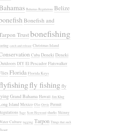
Bahamas
Belize
Bahamas Regulations
bonefish
Bonefish and
bonefishing
Tarpon Trust
Christmas Island
casting
catch and release
Conservation
Deneki
Deneki
Cuba
Outdoors
El Pescador
DIY
Flatswalker
Florida
Flies
Florida Keys
flyfishing
fly fishing
fly
tying
Grand Bahama
Hawaii
Jim Klug
Long Island
Mexico
Permit
O'io
Orvis
Regulations
Skinny
sharks
Sage
Scott Heywood
Tarpon
Water Culture
tagging
Things that suck
Trout