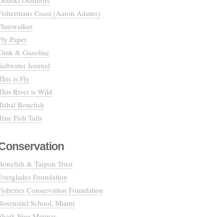
Deneki Outdoors
Fishermans Coast (Aaron Adams)
Flatswalker
Fly Paper
Gink & Gasoline
Saltwater Journal
This is Fly
This River is Wild
Tribal Bonefish
True Fish Tails
Conservation
Bonefish & Tarpon Trust
Everglades Foundation
Fisheries Conservation Foundation
Rosenstiel School, Miami
Shark Free Marinas