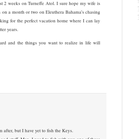
ast 2 weeks on Turneffe Atol. I sure hope my wife is
plan on a month or two on Eleuthera Bahama’s chasing
oking for the perfect vacation home where I can lay
ter years.
d and the things you want to realize in life will
m after, but I have yet to fish the Keys.