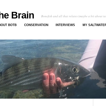
he Brain
Bonefish and all that relates (maybe a bit about ta
BOUT BOTB
CONSERVATION
INTERVIEWS
MY SALTWATER