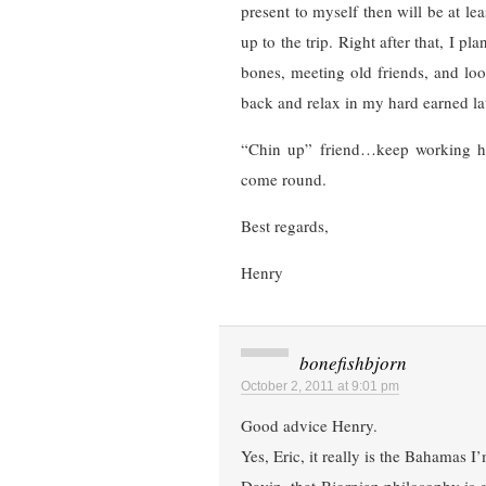
present to myself then will be at le
up to the trip. Right after that, I 
bones, meeting old friends, and lo
back and relax in my hard earned lat
“Chin up” friend…keep working har
come round.
Best regards,
Henry
bonefishbjorn
October 2, 2011 at 9:01 pm
Good advice Henry.
Yes, Eric, it really is the Bahamas I’