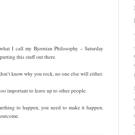
what I call my Bjornian Philosophy – Saturday
 putting this stuff out there.
don’t know why you rock, no one else will either.
oo important to leave up to other people.
omething to happen, you need to make it happen.
l outcome.