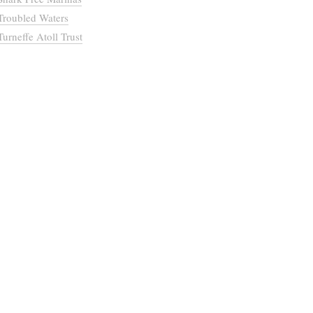
Troubled Waters
Turneffe Atoll Trust