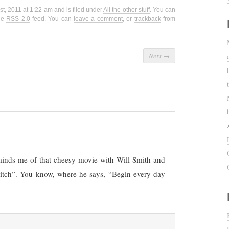
st, 2011 at 1:22 am and is filed under
All the other stuff
. You can
the
RSS 2.0
feed. You can
leave a comment
, or
trackback
from
Next
→
minds me of that cheesy movie with Will Smith and
Hitch”. You know, where he says, “Begin every day