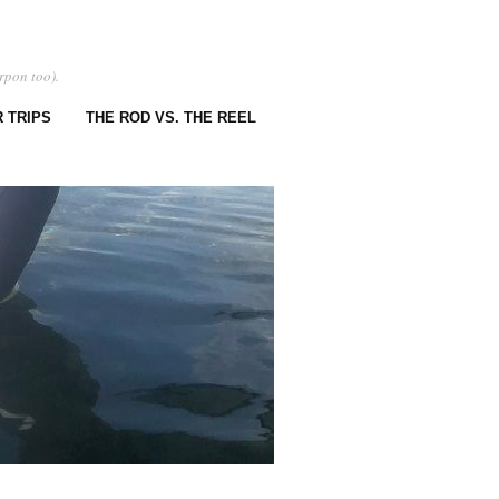
rpon too).
 TRIPS
THE ROD VS. THE REEL