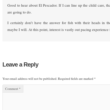
Good to hear about El Pescador. If I can line up the child care, th
are going to do.
I certainly don’t have the answer for fish with their heads in 
maybe I will. At this point, interest is vastly out pacing experience
Leave a Reply
Your email address will not be published.
Required fields are marked
*
Comment
*