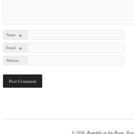
Name
*
Email
*
Website
© 2026. Bonefish on the Brain. Pow