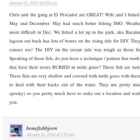
January 11, 2010 at 9:50 am
Chris and the gang at El Pescador are GREAT! Wife and I fished 
May and December. May had much better fishing IMO. Weather
more difficult in Dec. We fished a lot up in the park, aka Bacal
lagoon out back has lots of bones on the rising tide for DIY. Th
canoes too! The DIY on the ocean side was tough as those fis
Speaking of those fish, do you have a technique / pattern that works 
that have their noses BURIED in turtle grass? These fish are noto
These flats are very shallow and covered with turtle grass with thes
to feed with their backs out of the water. They are pretty muc
spooky) so you pretty much have to stake out a location and wai
you.
bonefishbjorn
January 11, 2010 at 1:51 pm