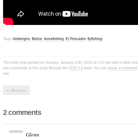
Tags:
Ambergris
,
Belize
,
bonefishing
,
El Pescador
,
flyfishing
This entry was posted on Sunday, January 10th, 2010 at 3:51 am and is filed un
any comments to this entry through the
RSS 2.0
feed. You can
leave a comment
site.
←
Previous
2 comments
Glenn