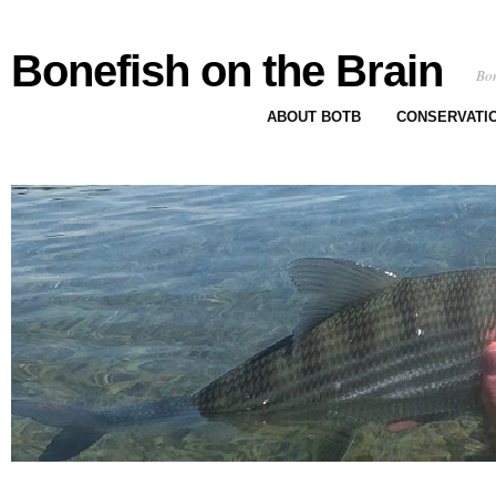
Bonefish on the Brain
Bon
ABOUT BOTB
CONSERVATI