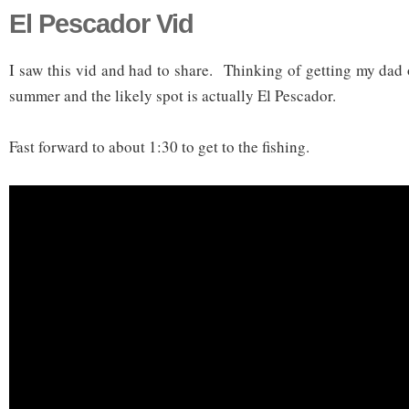
El Pescador Vid
I saw this vid and had to share. Thinking of getting my dad 
summer and the likely spot is actually El Pescador.
Fast forward to about 1:30 to get to the fishing.