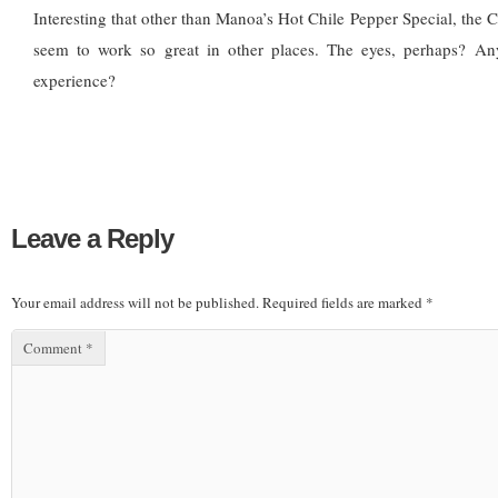
Interesting that other than Manoa’s Hot Chile Pepper Special, the Ch
seem to work so great in other places. The eyes, perhaps? An
experience?
Leave a Reply
Your email address will not be published.
Required fields are marked
*
Comment
*