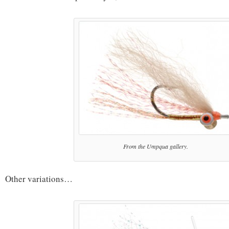
From the Umpqua gallery.
Other variations…