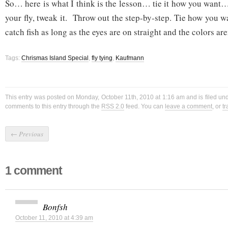
So… here is what I think is the lesson… tie it how you want…
your fly, tweak it. Throw out the step-by-step. Tie how you 
catch fish as long as the eyes are on straight and the colors are
Tags:
Chrismas Island Special
,
fly tying
,
Kaufmann
This entry was posted on Monday, October 11th, 2010 at 1:16 am and is filed un
comments to this entry through the
RSS 2.0
feed. You can
leave a comment
, or
t
←
Previous
1 comment
Bonfsh
October 11, 2010 at 4:39 am