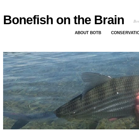
Bonefish on the Brain
Bon
ABOUT BOTB
CONSERVATI