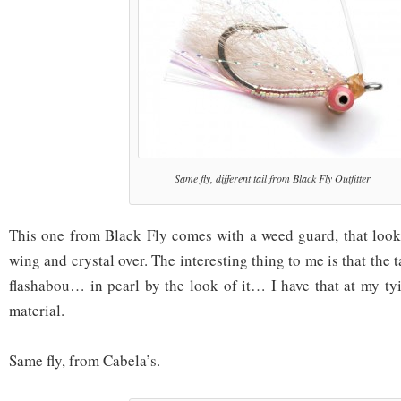
Same fly, different tail from Black Fly Outfitter
This one from Black Fly comes with a weed guard, that looks 
wing and crystal over. The interesting thing to me is that the ta
flashabou… in pearl by the look of it… I have that at my ty
material.
Same fly, from Cabela’s.