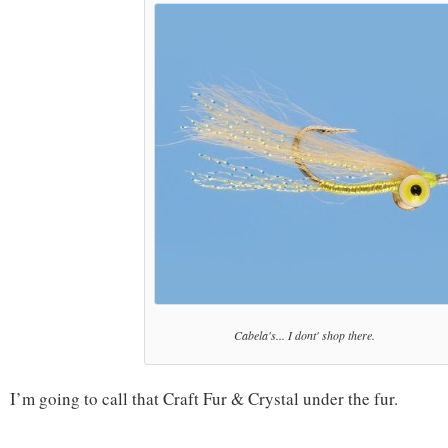
Cabela's... I dont' shop there.
I’m going to call that Craft Fur & Crystal under the fur.