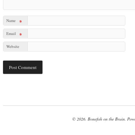
Name
*
Email
*
Website
© 2026. Bonefish on the Brain. Pow