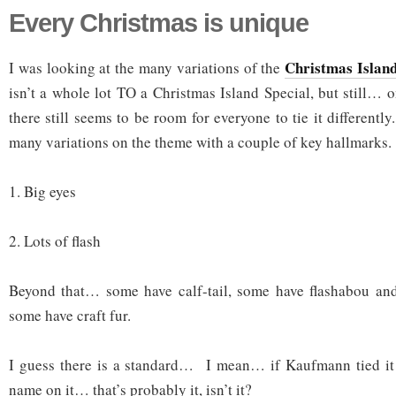
Every Christmas is unique
Christmas Island
I was looking at the many variations of the
isn’t a whole lot TO a Christmas Island Special, but still… on
there still seems to be room for everyone to tie it differently
many variations on the theme with a couple of key hallmarks.
1. Big eyes
2. Lots of flash
Beyond that… some have calf-tail, some have flashabou and 
some have craft fur.
I guess there is a standard… I mean… if Kaufmann tied i
name on it… that’s probably it, isn’t it?