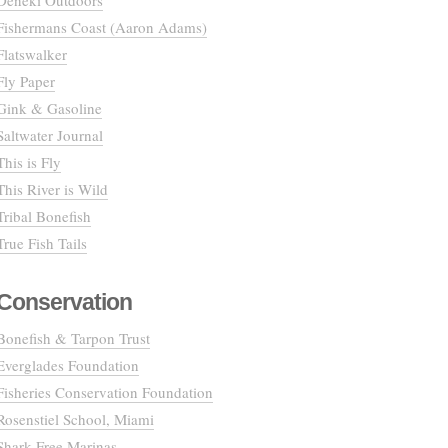
Deneki Outdoors
Fishermans Coast (Aaron Adams)
Flatswalker
Fly Paper
Gink & Gasoline
Saltwater Journal
This is Fly
This River is Wild
Tribal Bonefish
True Fish Tails
Conservation
Bonefish & Tarpon Trust
Everglades Foundation
Fisheries Conservation Foundation
Rosenstiel School, Miami
Shark Free Marinas