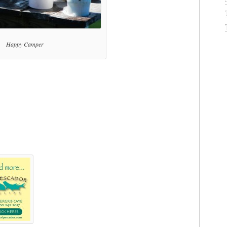
Happy Camper