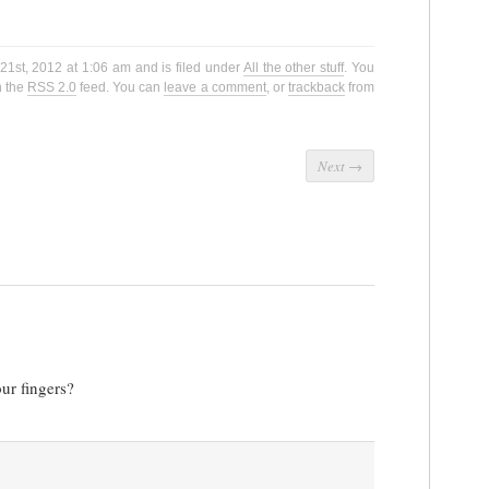
21st, 2012 at 1:06 am and is filed under
All the other stuff
. You
h the
RSS 2.0
feed. You can
leave a comment
, or
trackback
from
Next
→
our fingers?