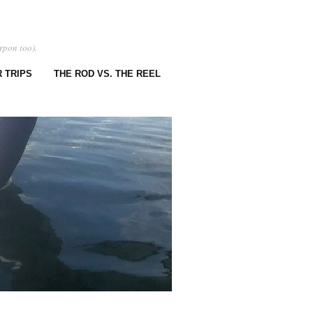
rpon too).
 TRIPS
THE ROD VS. THE REEL