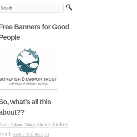
Free Banners for Good
People
So, what’s all this
about??
Andros
Andros
Aaron Adams
Abaco
South
Angling Destinations
Art