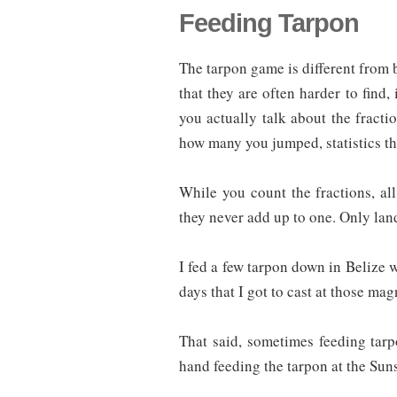
Feeding Tarpon
The tarpon game is different from bo
that they are often harder to find, 
you actually talk about the fract
how many you jumped, statistics th
While you count the fractions, al
they never add up to one. Only lan
I fed a few tarpon down in Belize 
days that I got to cast at those magn
That said, sometimes feeding tarp
hand feeding the tarpon at the Suns