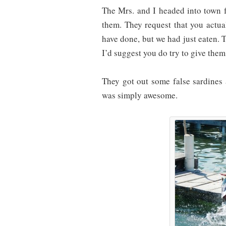
The Mrs. and I headed into town 
them. They request that you actua
have done, but we had just eaten. 
I’d suggest you do try to give the
They got out some false sardines
was simply awesome.