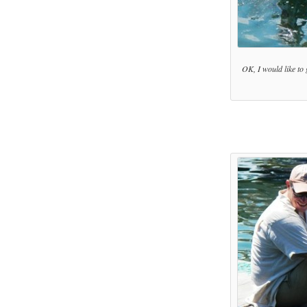
OK, I would like to 