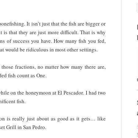
nefishing. It isn’t just that the fish are bigger or
it is that they are just more difficult. That is why
ions of success you have. How many fish you fed,
at would be ridiculous in most other settings.
l those fractions, no matter how many there are,
ded fish count as One.
while on the honeymoon at El Pescador. I had two
ificent fish.
on is really just about as good as it gets… like
et Grill in San Pedro.