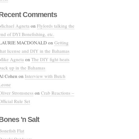
Recent Comments
Michael Agneta
on
Flylords talking the
end of DYI Bonefishing, etc.
LAURIE MACDONALD
on
Getting
that license and DIY in the Bahamas
Mike Agneta
on
The DIY fight heats
back up in the Bahamas
Al Cohen
on
Interview with Butch
Leone
Oliver Stromsness
on
Crab Reactions –
Official Rule Set
Bones 'n Salt
Bonefish Flat