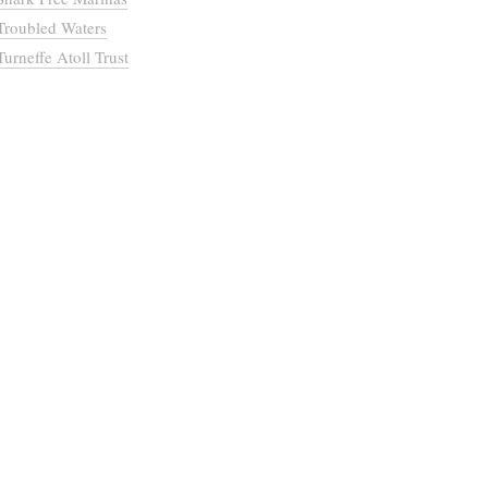
Troubled Waters
Turneffe Atoll Trust