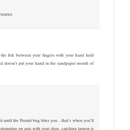
tourist.
 the fish between your fingers with your hand held
and doesn’t put your hand in the sandpaper mouth of
it until the Permit bug bites you…that’s when you’ll
e stomping on ants with your shoe, catching tarpon is