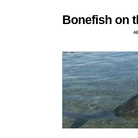
Bonefish on t
A