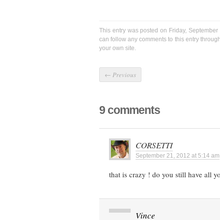
This entry was posted on Friday, September 
can follow any comments to this entry throug
your own site.
←
Previous
9 comments
CORSETTI
September 21, 2012 at 5:14 am
that is crazy ! do you still have all y
Vince