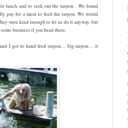
for lunch and to seek out the tarpon. We found
lly pay for a meal to feed the tarpon. We would
They were kind enough to let us do it anyway, but
m some business if you head there.
 and I got to hand feed tarpon… big tarpon… it