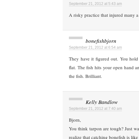
September 21, 2012 at 5:43 am
A risky practice that injured many a 
bonefishbjorn
September 21, 2012 at 6:54 am
They have it figured out. You hold
flat. The fish hits your open hand 
the fish. Brilliant.
Kelly Bandlow
September 21, 2012 at 7:40 am
Bjorn,
You think tarpon are tough? Just wa
realize that catching bonefish is lik