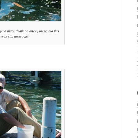
get a black death on one of these, but this
was still awesome.