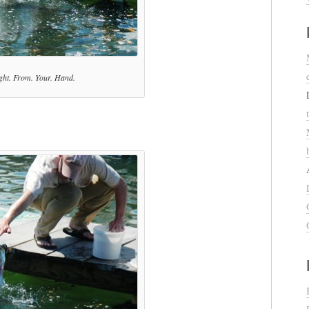
ght. From. Your. Hand.