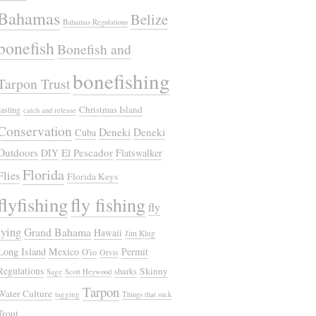
Bahamas
Belize
Bahamas Regulations
bonefish
Bonefish and
bonefishing
Tarpon Trust
Christmas Island
casting
catch and release
Conservation
Deneki
Deneki
Cuba
Outdoors
El Pescador
DIY
Flatswalker
Florida
Flies
Florida Keys
flyfishing
fly fishing
fly
tying
Grand Bahama
Hawaii
Jim Klug
Long Island
Mexico
Permit
O'io
Orvis
Regulations
Skinny
sharks
Sage
Scott Heywood
Tarpon
Water Culture
tagging
Things that suck
Trout