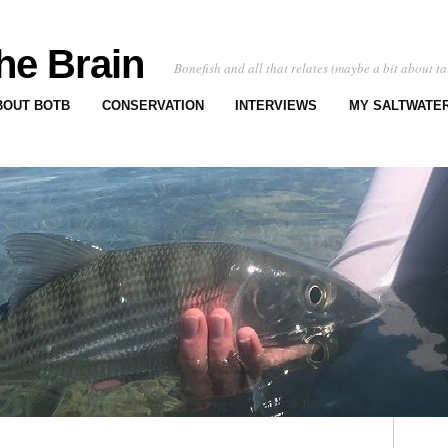
he Brain
Bonefish and all that relates (maybe a bit about ta
BOUT BOTB
CONSERVATION
INTERVIEWS
MY SALTWATER