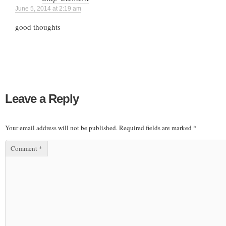
June 5, 2014 at 2:19 am
good thoughts
Leave a Reply
Your email address will not be published.
Required fields are marked
*
Comment
*