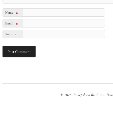
Name
*
Email
*
Website
© 2026. Bonefish on the Brain. Pow