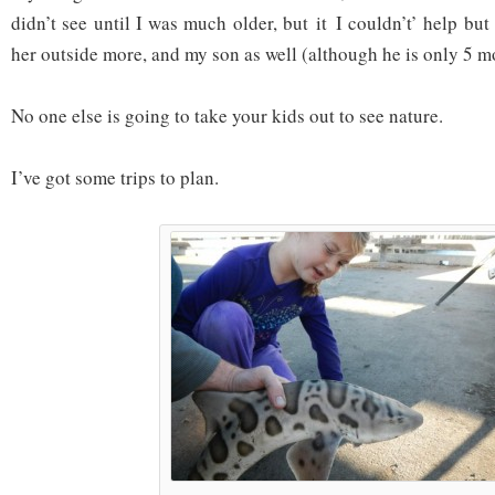
didn’t see until I was much older, but it I couldn’t’ help but
her outside more, and my son as well (although he is only 5 m
No one else is going to take your kids out to see nature.
I’ve got some trips to plan.