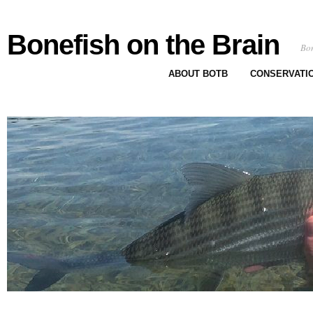
Bonefish on the Brain
Bon
ABOUT BOTB
CONSERVATI