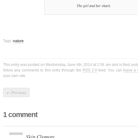
The girl and her shark.
Tags:
nature
This entry was posted on Wednesday, June 4th, 2014 at 2:56 am and is filed und
follow any comments to this entry through the
RSS 2.0
feed. You can
leave a
your own site.
←
Previous
1 comment
Skip Clement