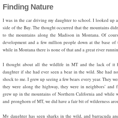
Finding Nature
I was in the car driving my daughter to school. I looked up at
side of the Bay. The thought occurred that the mountains didn
to the mountains along the Madison in Montana. Of course
development and a few million people down at the base of t
while in Montana there is none of that and a great river runnin
I thought about all the wildlife in MT and the lack of it
daughter if she had ever seen a bear in the wild. She had no
shock to me. I grew up seeing a few bears every year. They w
they were along the highway, they were in neighbors’ and f
grew up in the mountains of Northern California and while w
and pronghorn of MT, we did have a fair bit of wilderness aro
My daughter has seen sharks in the wild, and barracuda and