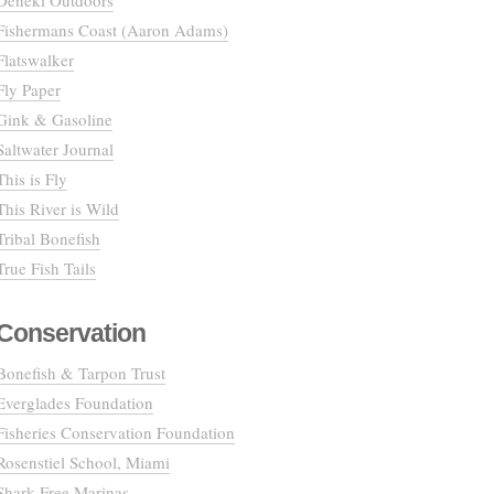
Deneki Outdoors
Fishermans Coast (Aaron Adams)
Flatswalker
Fly Paper
Gink & Gasoline
Saltwater Journal
This is Fly
This River is Wild
Tribal Bonefish
True Fish Tails
Conservation
Bonefish & Tarpon Trust
Everglades Foundation
Fisheries Conservation Foundation
Rosenstiel School, Miami
Shark Free Marinas