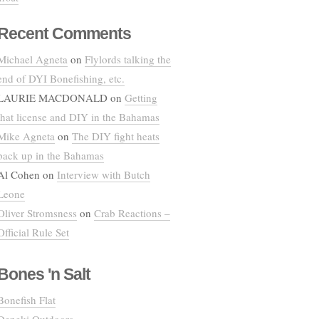
Recent Comments
Michael Agneta
on
Flylords talking the
end of DYI Bonefishing, etc.
LAURIE MACDONALD
on
Getting
that license and DIY in the Bahamas
Mike Agneta
on
The DIY fight heats
back up in the Bahamas
Al Cohen
on
Interview with Butch
Leone
Oliver Stromsness
on
Crab Reactions –
Official Rule Set
Bones 'n Salt
Bonefish Flat