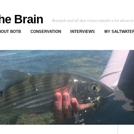
he Brain
Bonefish and all that relates (maybe a bit about ta
BOUT BOTB
CONSERVATION
INTERVIEWS
MY SALTWATER