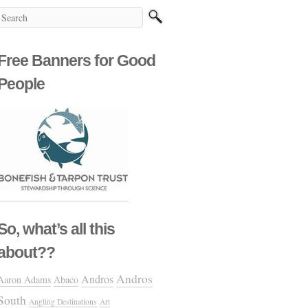
Free Banners for Good
People
So, what’s all this
about??
Andros
Andros
Aaron Adams
Abaco
South
Angling Destinations
Art