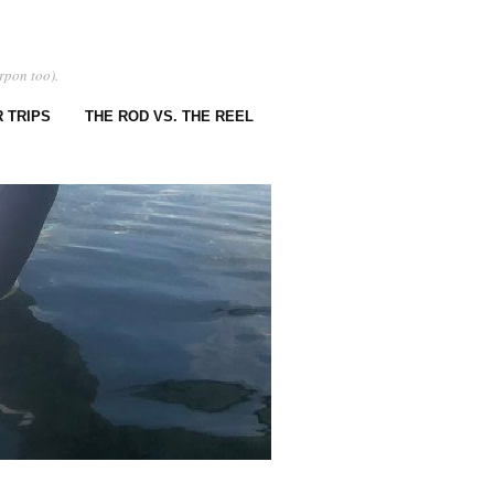
rpon too).
 TRIPS
THE ROD VS. THE REEL