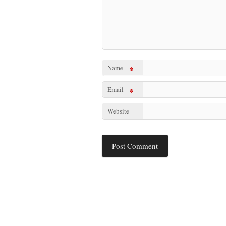
Name
*
Email
*
Website