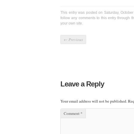
This entry was posted on Saturday, October
follow any comments to this entry through 
your own site.
←
Previous
Leave a Reply
Your email address will not be published.
Req
Comment
*