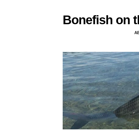
Bonefish on t
A