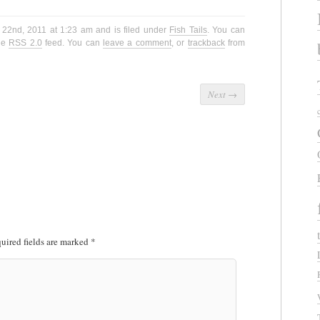
 22nd, 2011 at 1:23 am and is filed under
Fish Tails
. You can
the
RSS 2.0
feed. You can
leave a comment
, or
trackback
from
Next
→
uired fields are marked
*