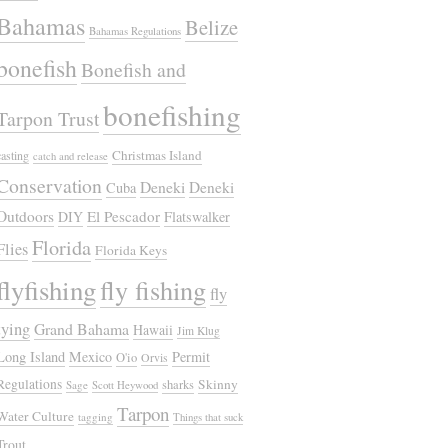
Bahamas
Belize
Bahamas Regulations
bonefish
Bonefish and
bonefishing
Tarpon Trust
Christmas Island
casting
catch and release
Conservation
Deneki
Deneki
Cuba
Outdoors
El Pescador
DIY
Flatswalker
Florida
Flies
Florida Keys
flyfishing
fly fishing
fly
tying
Grand Bahama
Hawaii
Jim Klug
Long Island
Mexico
Permit
O'io
Orvis
Regulations
Skinny
sharks
Sage
Scott Heywood
Tarpon
Water Culture
tagging
Things that suck
Trout