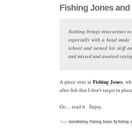
Fishing Jones and
Nothing brings insecurities to 
especially with a head made 
school and turned his skiff a
and missed and awaited castig
Fishing Jones
A piece over at
, wh
after fish that I don’t target in plac
Go… read it. Enjoy.
Tags:
bonefishing
,
Fishing Jones
,
fly fishing
,