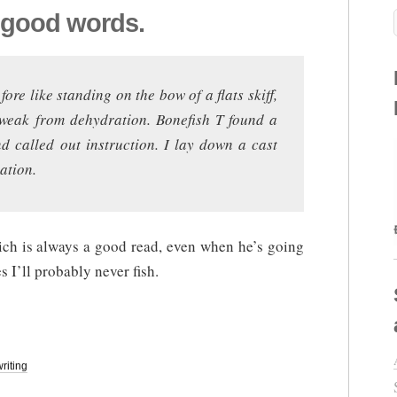
 good words.
fore like standing on the bow of a flats skiff,
weak from dehydration. Bonefish T found a
nd called out instruction. I lay down a cast
ation.
ich is always a good read, even when he’s going
es I’ll probably never fish.
writing