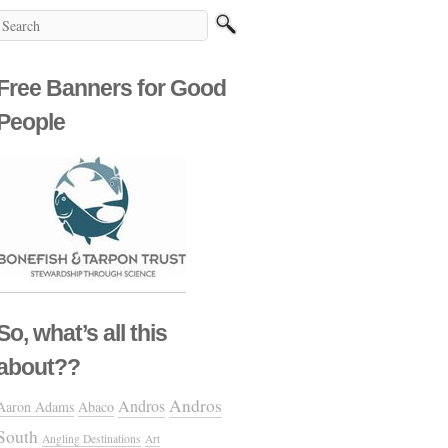
Free Banners for Good
People
So, what’s all this
about??
Andros
Andros
Aaron Adams
Abaco
South
Angling Destinations
Art