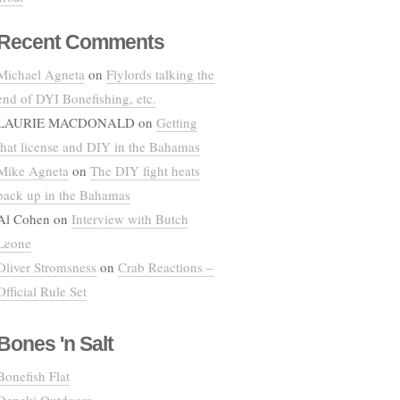
Recent Comments
Michael Agneta
on
Flylords talking the
end of DYI Bonefishing, etc.
LAURIE MACDONALD
on
Getting
that license and DIY in the Bahamas
Mike Agneta
on
The DIY fight heats
back up in the Bahamas
Al Cohen
on
Interview with Butch
Leone
Oliver Stromsness
on
Crab Reactions –
Official Rule Set
Bones 'n Salt
Bonefish Flat