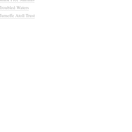
Troubled Waters
Turneffe Atoll Trust