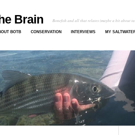
he Brain
Bonefish and all that relates (maybe a bit about ta
BOUT BOTB
CONSERVATION
INTERVIEWS
MY SALTWATER