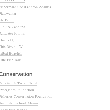
Deneki Outdoors
Fishermans Coast (Aaron Adams)
Flatswalker
Fly Paper
Gink & Gasoline
Saltwater Journal
This is Fly
This River is Wild
Tribal Bonefish
True Fish Tails
Conservation
Bonefish & Tarpon Trust
Everglades Foundation
Fisheries Conservation Foundation
Rosenstiel School, Miami
Shark Free Marinas