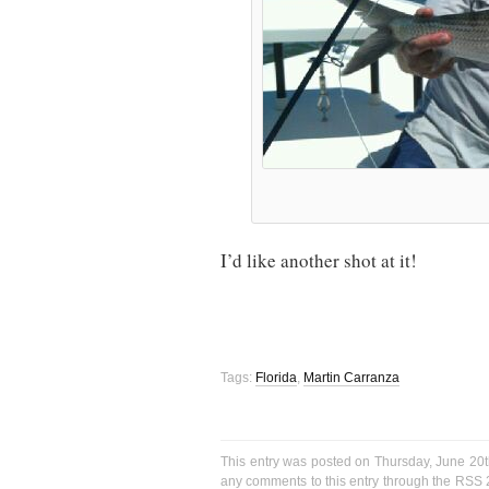
I’d like another shot at it!
Tags:
Florida
,
Martin Carranza
This entry was posted on Thursday, June 20t
any comments to this entry through the
RSS 