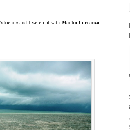
n
Martin Carranza
a Adrienne and I were out with