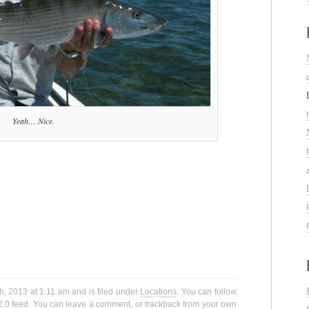
Yeah… Nice.
h, 2013 at 1:11 am and is filed under
Locations
. You can follow
2.0
feed. You can
leave a comment
, or
trackback
from your own