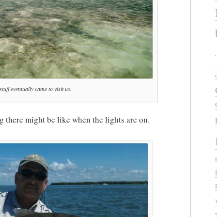
tuff eventually came to visit us.
ng there might be like when the lights are on.