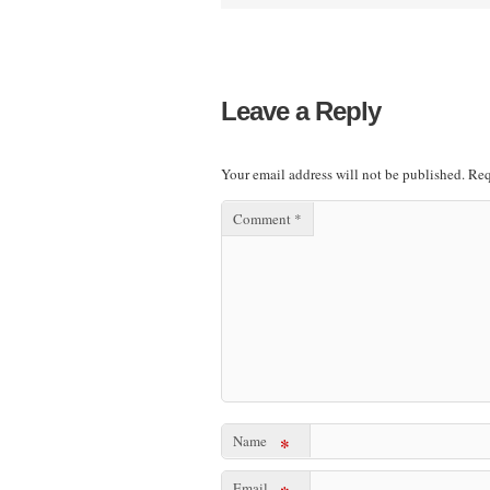
Leave a Reply
Your email address will not be published.
Req
Comment
*
Name
*
Email