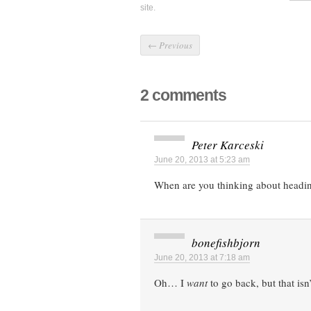
site.
←
Previous
2 comments
Peter Karceski
June 20, 2013 at 5:23 am
When are you thinking about headi
bonefishbjorn
June 20, 2013 at 7:18 am
Oh… I
want
to go back, but that isn