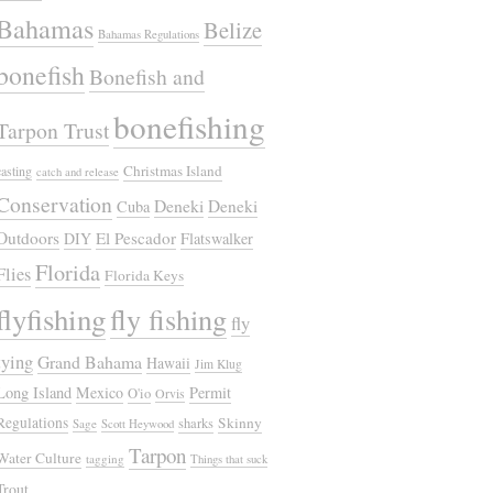
Bahamas
Belize
Bahamas Regulations
bonefish
Bonefish and
bonefishing
Tarpon Trust
Christmas Island
casting
catch and release
Conservation
Deneki
Deneki
Cuba
Outdoors
El Pescador
DIY
Flatswalker
Florida
Flies
Florida Keys
flyfishing
fly fishing
fly
tying
Grand Bahama
Hawaii
Jim Klug
Long Island
Mexico
Permit
O'io
Orvis
Regulations
Skinny
sharks
Sage
Scott Heywood
Tarpon
Water Culture
tagging
Things that suck
Trout