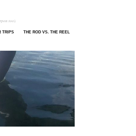
rpon too).
 TRIPS
THE ROD VS. THE REEL