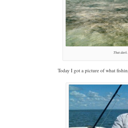
That dark s
Today I got a picture of what fishi