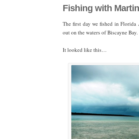
Fishing with Marti
The first day we fished in Florid
out on the waters of Biscayne Bay.
It looked like this…