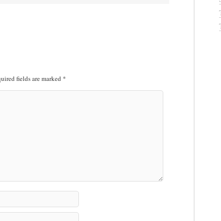
uired fields are marked
*