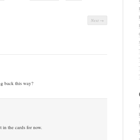
Next
→
ng back this way?
’t in the cards for now.