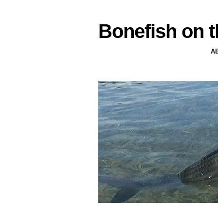
Bonefish on t
A