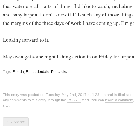
that water are all sorts of things I’d like to catch, includi
and baby tarpon. I don’t know if I’ll catch any of those things
the margins of the three days of work I have coming up, I’m go
Looking forward to it.
May even get some night fishing action in on Friday for tarpon
Tags:
Florida
,
Ft. Lauderdale
,
Peacocks
This entry was posted on Tuesday, May 2nd, 2017 at 1:23 pm and is filed und
any comments to this entry through the
RSS 2.0
feed. You can
leave a comment
site.
←
Previous