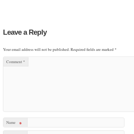
Leave a Reply
Your email address will not be published.
Required fields are marked
*
Comment
*
Name
*