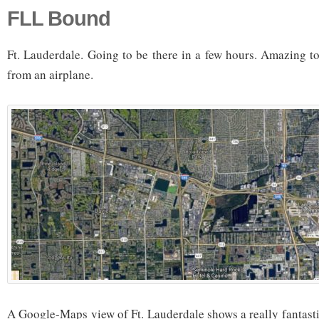
FLL Bound
Ft. Lauderdale. Going to be there in a few hours. Amazing to
from an airplane.
A Google-Maps view of Ft. Lauderdale shows a really fantasti