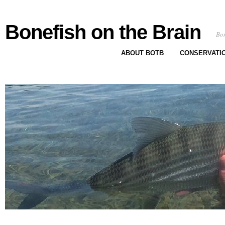
Bonefish on the Brain
Bon
ABOUT BOTB
CONSERVATI