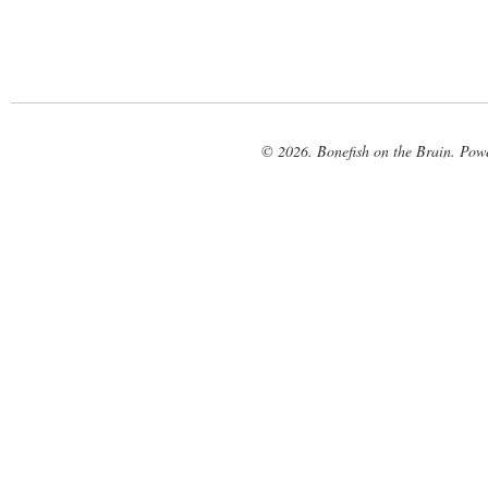
© 2026. Bonefish on the Brain. Pow