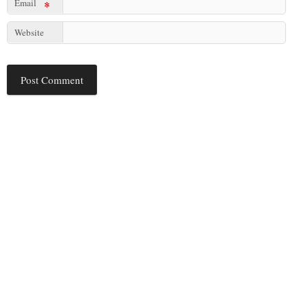
Email
*
Website