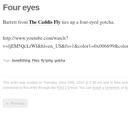
Four eyes
The Caddis Fly
Barrett from
ties up a four-eyed gotcha.
http://www.youtube.com/watch?
v=ljEM5QcLrWI&hl=en_US&fs=1&color1=0x006699&colo
Tags:
bonefishing
,
Flies
,
fly tying
,
gotcha
This entry was posted on Tuesday, June 29th, 2010 at 2:48 am and is filed un
comments to this entry through the
RSS 2.0
feed. You can
leave a comment
, or
t
←
Previous