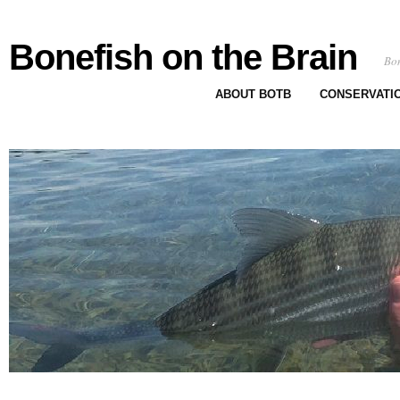
Bonefish on the Brain
Bon
ABOUT BOTB
CONSERVATI