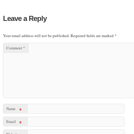
Leave a Reply
Your email address will not be published.
Required fields are marked
*
Comment
*
Name
*
Email
*