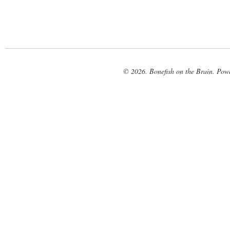
© 2026. Bonefish on the Brain. Pow