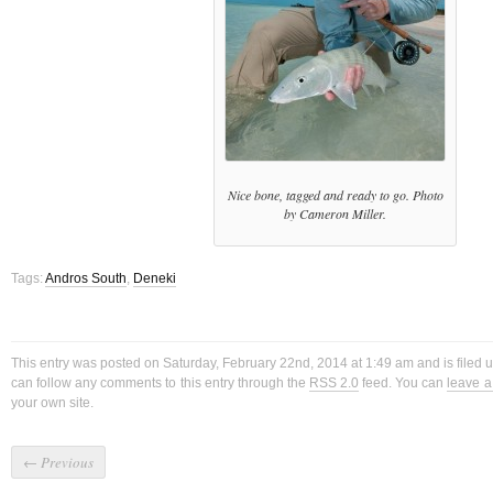
Nice bone, tagged and ready to go. Photo
by Cameron Miller.
Tags:
Andros South
,
Deneki
This entry was posted on Saturday, February 22nd, 2014 at 1:49 am and is filed
can follow any comments to this entry through the
RSS 2.0
feed. You can
leave 
your own site.
←
Previous