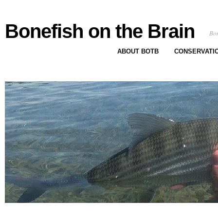
Bonefish on the Brain
Bon
ABOUT BOTB
CONSERVATI