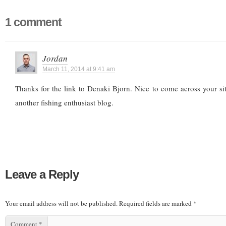
1 comment
Jordan
March 11, 2014 at 9:41 am
Thanks for the link to Denaki Bjorn. Nice to come across your s
another fishing enthusiast blog.
Leave a Reply
Your email address will not be published.
Required fields are marked
*
Comment
*