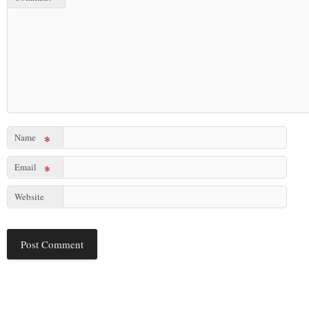
Name
*
Email
*
Website