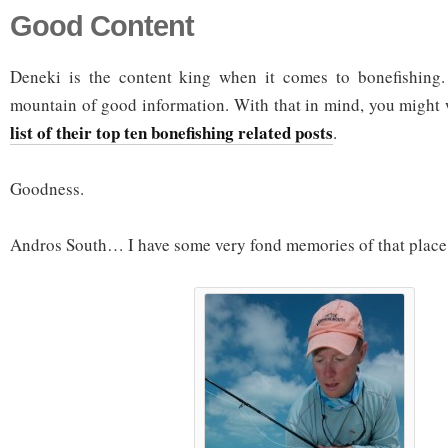
Good Content
Deneki is the content king when it comes to bonefishing.
mountain of good information. With that in mind, you might 
list of their top ten bonefishing related posts
.
Goodness.
Andros South… I have some very fond memories of that place