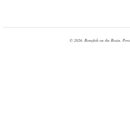
© 2026. Bonefish on the Brain. Pow