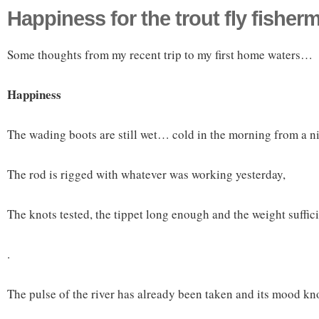
Happiness for the trout fly fisher
Some thoughts from my recent trip to my first home waters…
Happiness
The wading boots are still wet… cold in the morning from a nig
The rod is rigged with whatever was working yesterday,
The knots tested, the tippet long enough and the weight sufficie
.
The pulse of the river has already been taken and its mood k