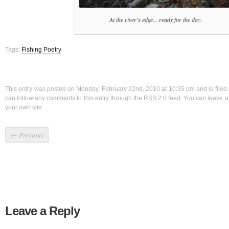
At the river's edge... ready for the day.
Tags:
Fishing Poetry
This entry was posted on Monday, February 22nd, 2010 at 10:35 pm and is filed
can follow any comments to this entry through the
RSS 2.0
feed. You can
leave 
your own site.
←
Previous
Leave a Reply