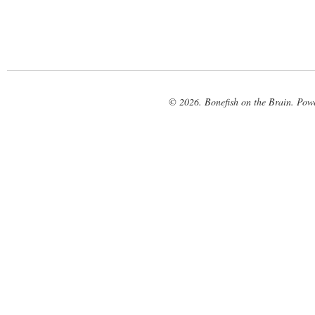
© 2026. Bonefish on the Brain. Pow