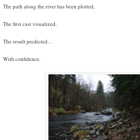
The path along the river has been plotted,
The first cast visualized,
The result predicted…
With confidence.