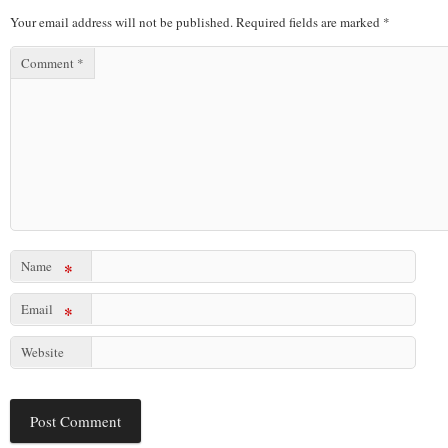
Your email address will not be published.
Required fields are marked
*
Comment
*
Name
*
Email
*
Website