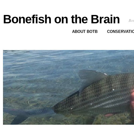
Bonefish on the Brain
Bon
ABOUT BOTB
CONSERVATI