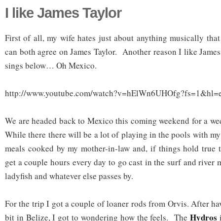
I like James Taylor
First of all, my wife hates just about anything musically th
can both agree on James Taylor. Another reason I like James 
sings below… Oh Mexico.
http://www.youtube.com/watch?v=hElWn6UHOfg?fs=1&hl=
We are headed back to Mexico this coming weekend for a wee
While there there will be a lot of playing in the pools with 
meals cooked by my mother-in-law and, if things hold true to
get a couple hours every day to go cast in the surf and river
ladyfish and whatever else passes by.
For the trip I got a couple of loaner rods from Orvis. After h
Hydros
bit in Belize, I got to wondering how the feels. The
i