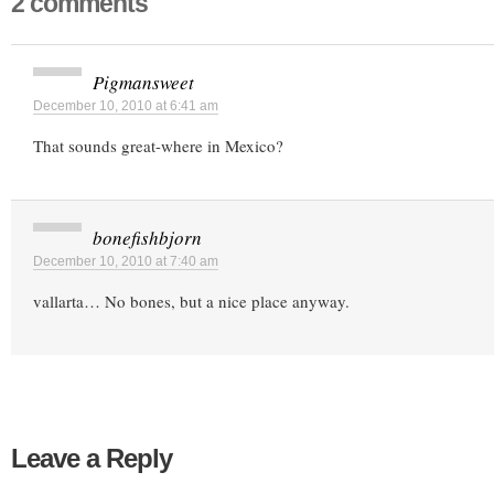
2 comments
Pigmansweet
December 10, 2010 at 6:41 am
That sounds great-where in Mexico?
bonefishbjorn
December 10, 2010 at 7:40 am
vallarta… No bones, but a nice place anyway.
Leave a Reply