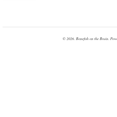
© 2026. Bonefish on the Brain. Pow