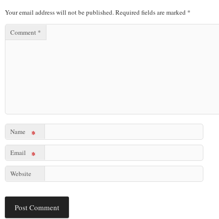
Your email address will not be published.
Required fields are marked
*
Comment
*
Name
*
Email
*
Website