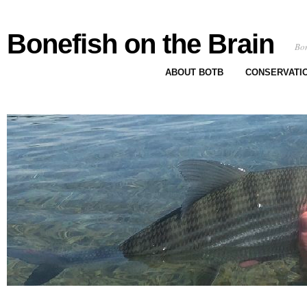
Bonefish on the Brain
Bon
ABOUT BOTB
CONSERVATI