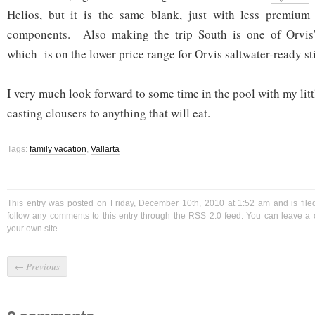
Helios, but it is the same blank, just with less premium 
components. Also making the trip South is one of Orvi
which is on the lower price range for Orvis saltwater-ready st
I very much look forward to some time in the pool with my litt
casting clousers to anything that will eat.
Tags:
family vacation
,
Vallarta
This entry was posted on Friday, December 10th, 2010 at 1:52 am and is fil
follow any comments to this entry through the
RSS 2.0
feed. You can
leave a
your own site.
←
Previous