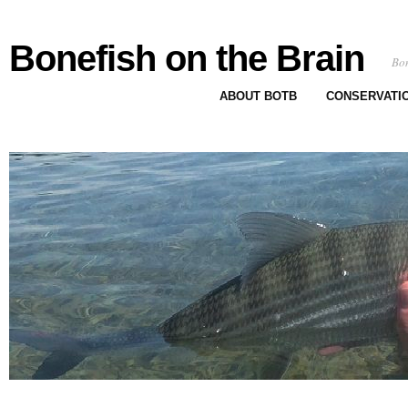
Bonefish on the Brain
Bon
ABOUT BOTB
CONSERVATI