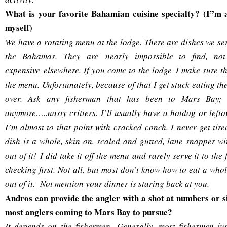
What is your favorite Bahamian cuisine specialty? (I”m 
myself)
We have a rotating menu at the lodge. There are dishes we se
the Bahamas. They are nearly impossible to find, not
expensive elsewhere. If you come to the lodge I make sure th
the menu. Unfortunately, because of that I get stuck eating t
over. Ask any fisherman that has been to Mars Bay; I
anymore…..nasty critters. I’ll usually have a hotdog or lefto
I’m almost to that point with cracked conch. I never get tire
dish is a whole, skin on, scaled and gutted, lane snapper wi
out of it! I did take it off the menu and rarely serve it to the
checking first. Not all, but most don’t know how to eat a wh
out of it. Not mention your dinner is staring back at you.
Andros can provide the angler with a shot at numbers or s
most anglers coming to Mars Bay to pursue?
It depends on the fishermen. Generally, most fishermen jus