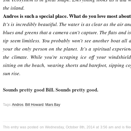
the island.
Andros is such a special place. What do you love most abou
It’s is incredibly beautiful. The water is as clear as the air an
blues and greens that a camera can’t capture. The flats and i
tip seem limitless. You probably won’t see another boat all 
your the only person on the planet. It’s a spiritual experie
the climate. While you’re scraping ice off your windshiel
sitting on the beach, wearing shorts and barefoot, sipping c
sun rise.
Sounds pretty good Bill. Sounds pretty good.
Tags:
Andros
,
Bill Howard
,
Mars Bay
This entry was posted on Wednesday, October 8th, 2014 at 3:56 am and is fil