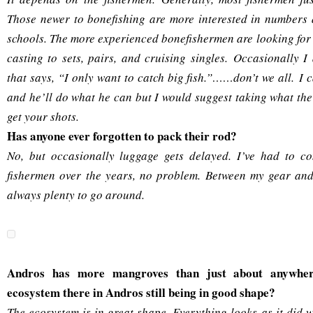
Those newer to bonefishing are more interested in numbers 
schools. The more experienced bonefishermen are looking for 
casting to sets, pairs, and cruising singles. Occasionally I
that says, “I only want to catch big fish.”……don’t we all. I
and he’ll do what he can but I would suggest taking what the
get your shots.
Has anyone ever forgotten to pack their rod?
No, but occasionally luggage gets delayed. I’ve had to com
fishermen over the years, no problem. Between my gear and 
always plenty to go around.
Andros has more mangroves than just about anywher
ecosystem there in Andros still being in good shape?
The ecosystem is in great shape. Everything looks as it did w