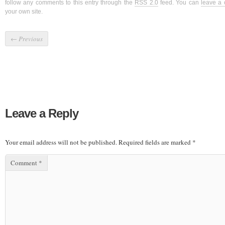
follow any comments to this entry through the
RSS 2.0
feed. You can
leave a
your own site.
←
Previous
Leave a Reply
Your email address will not be published.
Required fields are marked
*
Comment
*