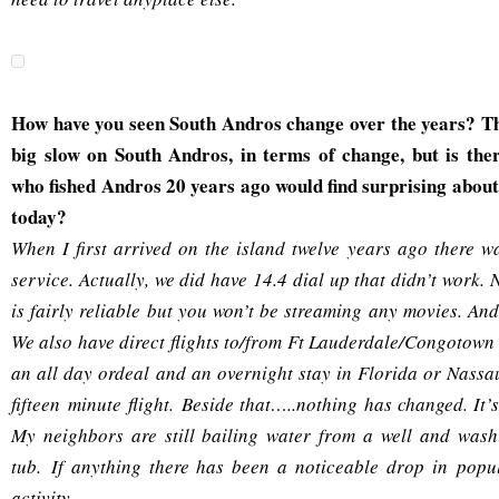
How have you seen South Andros change over the years? T
big slow on South Andros, in terms of change, but is th
who fished Andros 20 years ago would find surprising about
today?
When I first arrived on the island twelve years ago there wa
service. Actually, we did have 14.4 dial up that didn’t work
is fairly reliable but you won’t be streaming any movies. And
We also have direct flights to/from Ft Lauderdale/Congotown
an all day ordeal and an overnight stay in Florida or Nass
fifteen minute flight. Beside that…..nothing has changed. It
My neighbors are still bailing water from a well and wash
tub. If anything there has been a noticeable drop in pop
activity.