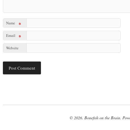
Name
*
Email
*
Website
© 2026. Bonefish on the Brain. Pow