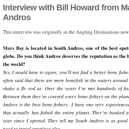
Interview with Bill Howard from M
Andros
This interview was originally in the Angling Destinations news
Mars Bay
is located in South Andros, one of the best spot
globe. Do you think Andros deserves the reputation as the b
the world?
Yes, I would have to agree, you’ll not find a better bone fish
often said that there are more bonefish in the waters aroun
shake a fly rod at. Over the years I’ve met hundreds of fi
Between them they’ve covered every bone fishery on the plane
Andros is the best bone fishery. I have one very experienc
that actually has fished the entire planet. They’ve booked
year since I opened. They tell me South Andros is as good a
need to travel anyplace else.