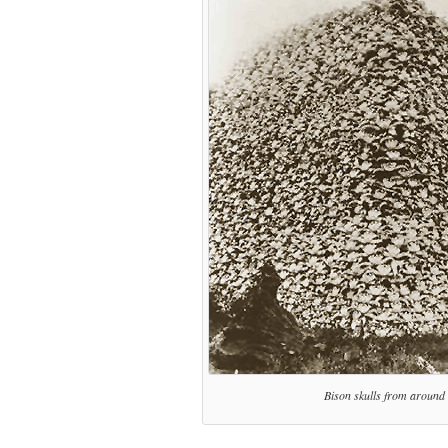
Bison skulls from around t