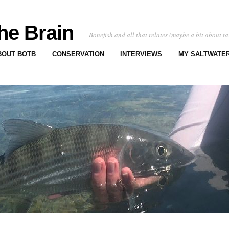
he Brain
Bonefish and all that relates (maybe a bit about ta
BOUT BOTB
CONSERVATION
INTERVIEWS
MY SALTWATER