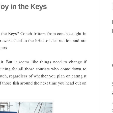
oy in the Keys
the Keys? Conch fritters from conch caught in
 over-fished to the brink of destruction and are
ters.
t. But it seems like things need to change if
ducing for all those tourists who come down to
atch, regardless of whether you plan on eating it
of those fish around the next time you head out on