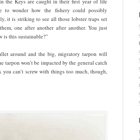
 the Keys are caught in their first year of life
ve to wonder how the fishery could possibly
, it is striking to see all those lobster traps set
hem, one after another after another. You just
w is this sustainable?”
et around and the big, migratory tarpon will
he tarpon won’t be impacted by the general catch
nk you can’t screw with things too much, though,
?