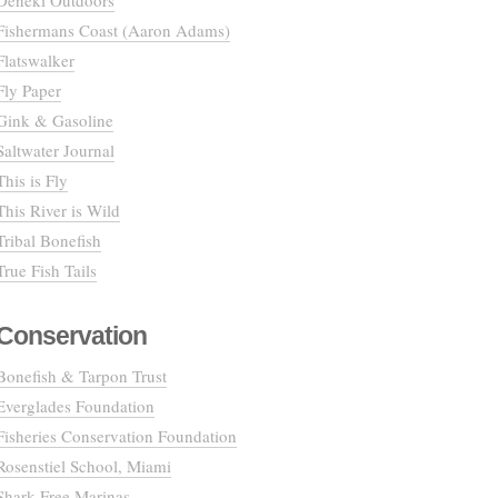
Deneki Outdoors
Fishermans Coast (Aaron Adams)
Flatswalker
Fly Paper
Gink & Gasoline
Saltwater Journal
This is Fly
This River is Wild
Tribal Bonefish
True Fish Tails
Conservation
Bonefish & Tarpon Trust
Everglades Foundation
Fisheries Conservation Foundation
Rosenstiel School, Miami
Shark Free Marinas