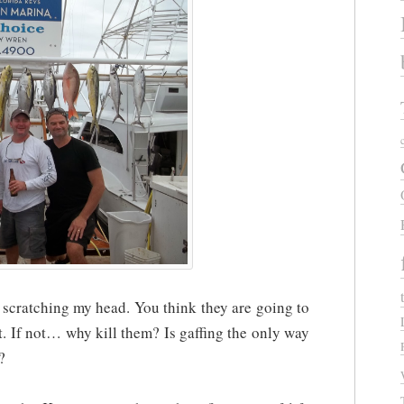
me scratching my head. You think they are going to
 it. If not… why kill them? Is gaffing the only way
?