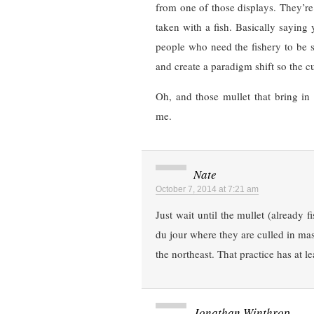
from one of those displays. They’re
taken with a fish. Basically saying 
people who need the fishery to be s
and create a paradigm shift so the c
Oh, and those mullet that bring in 
me.
Nate
October 7, 2014 at 7:21 am
Just wait until the mullet (already 
du jour where they are culled in mass
the northeast. That practice has at le
Jonathan Winthrop