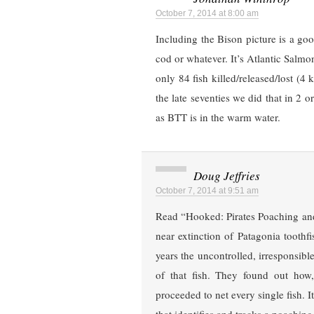
October 7, 2014 at 8:00 am
Including the Bison picture is a good 
cod or whatever. It’s Atlantic Salmo
only 84 fish killed/released/lost (4 
the late seventies we did that in 2 o
as BTT is in the warm water.
Doug Jeffries
October 7, 2014 at 9:51 am
Read “Hooked: Pirates Poaching and
near extinction of Patagonia toothf
years the uncontrolled, irresponsib
of that fish. They found out ho
proceeded to net every single fish. I