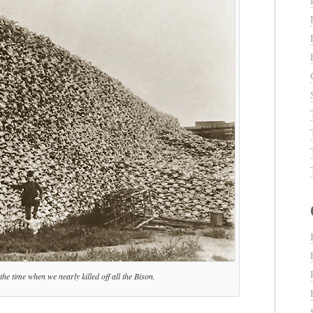
he time when we nearly killed off all the Bison.