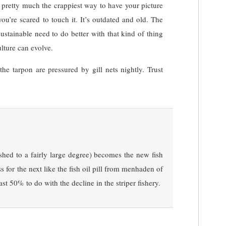
 pretty much the crappiest way to have your picture
you’re scared to touch it. It’s outdated and old. The
ustainable need to do better with that kind of thing
ulture can evolve.
the tarpon are pressured by gill nets nightly. Trust
fished to a fairly large degree) becomes the new fish
 for the next like the fish oil pill from menhaden of
ast 50% to do with the decline in the striper fishery.