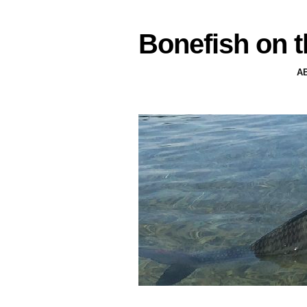
Bonefish on t
A