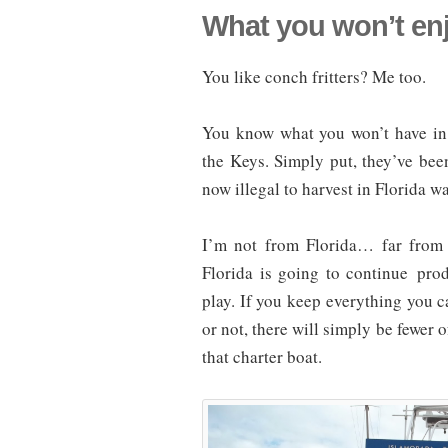
What you won’t enj
You like conch fritters? Me too.
You know what you won’t have in 
the Keys. Simply put, they’ve been
now illegal to harvest in Florida wa
I’m not from Florida… far from i
Florida is going to continue pro
play. If you keep everything you c
or not, there will simply be fewer 
that charter boat.