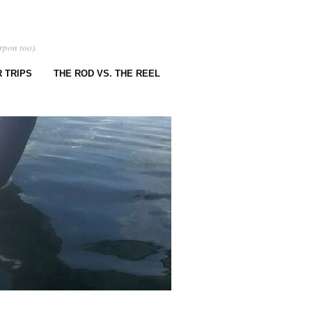
rpon too).
 TRIPS
THE ROD VS. THE REEL