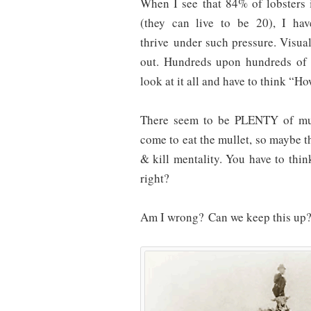
When I see that 84% of lobsters in
(they can live to be 20), I ha
thrive under such pressure. Visually
out. Hundreds upon hundreds of t
look at it all and have to think “Ho
There seem to be PLENTY of mull
come to eat the mullet, so maybe t
& kill mentality. You have to thi
right?
Am I wrong? Can we keep this up