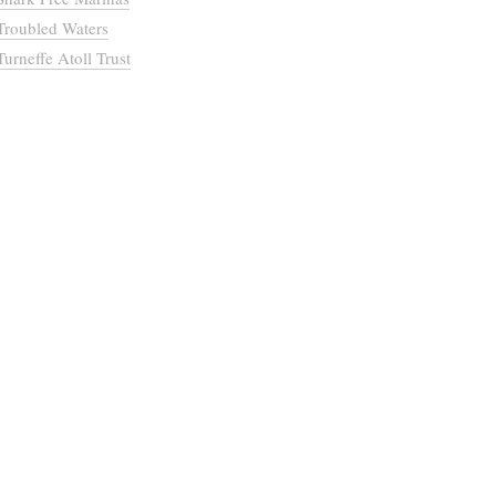
Troubled Waters
Turneffe Atoll Trust