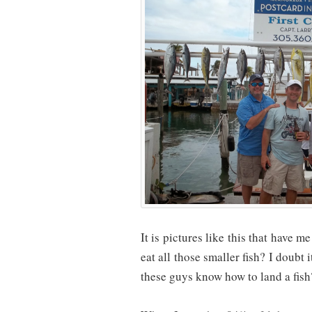
It is pictures like this that have 
eat all those smaller fish? I doubt
these guys know how to land a fish