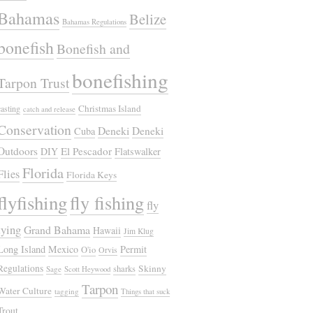
Bahamas
Belize
Bahamas Regulations
bonefish
Bonefish and
bonefishing
Tarpon Trust
Christmas Island
casting
catch and release
Conservation
Deneki
Deneki
Cuba
Outdoors
El Pescador
DIY
Flatswalker
Florida
Flies
Florida Keys
flyfishing
fly fishing
fly
tying
Grand Bahama
Hawaii
Jim Klug
Long Island
Mexico
Permit
O'io
Orvis
Regulations
Skinny
sharks
Sage
Scott Heywood
Tarpon
Water Culture
tagging
Things that suck
Trout