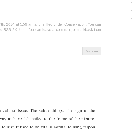
7th, 2014 at 5:59 am and is filed under
Conservation
. You can
the
RSS 2.0
feed. You can
leave a comment
, or
trackback
from
Next
→
 a cultural issue. The subtle things. The sign of the
way to have fish nailed to the frame of the picture.
he tourist. It used to be totally normal to hang tarpon