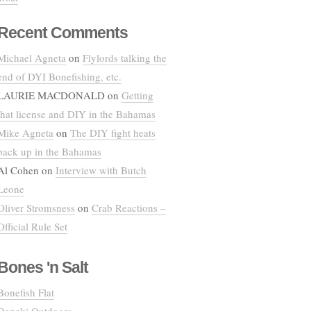
Recent Comments
Michael Agneta
on
Flylords talking the
end of DYI Bonefishing, etc.
LAURIE MACDONALD
on
Getting
that license and DIY in the Bahamas
Mike Agneta
on
The DIY fight heats
back up in the Bahamas
Al Cohen
on
Interview with Butch
Leone
Oliver Stromsness
on
Crab Reactions –
Official Rule Set
Bones 'n Salt
Bonefish Flat