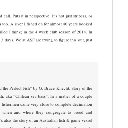
call. Puts it in perspective. It’s not just stripers, or
n too. A river I fished on for almost 40 years booked
killed I think) in the 4 week club season of 2014. In
r 3 days. We at ASF are trying to figure this out, just
 the Perfect Fish” by G. Bruce Knecht. Story of the
ish, aka “Chilean sea bass”. In a matter of a couple
le fishermen came very close to complete decimation
w, when and where they congregate to breed and
t’s also the story of an Australian fish & game vessel