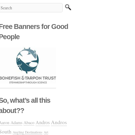
Free Banners for Good
People
So, what’s all this
about??
Andros
Andros
Aaron Adams
Abaco
South
Angling Destinations
Art