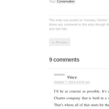
Tags:
Conservation
This entry was posted on Tuesday, October 
follow any comments to this entry through 
your own site.
←
Previous
9 comments
Vince
October 7, 2014 at 6:41 am
I’ll be as concise as possible. It’s
Charter company that is built in a 
That’s where all of that starts for t