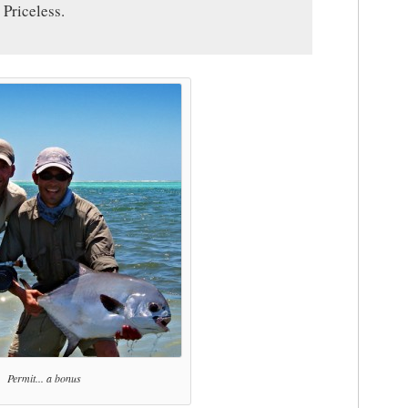
 Priceless.
Permit... a bonus