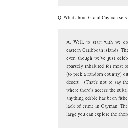
Q. What about Grand Cayman sets i
A. Well, to start with we d
eastern Caribbean islands. The
even though we’ve just celeb
sparsely inhabited for most o
(to pick a random country) ou
desert. (That’s not to say th
where there’s access the subsi
anything edible has been fished
lack of crime in Cayman. Ther
large you can explore the shor