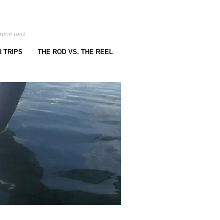
rpon too).
 TRIPS
THE ROD VS. THE REEL