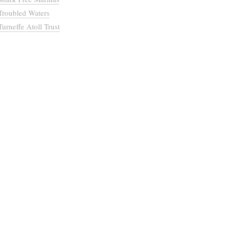
Troubled Waters
Turneffe Atoll Trust