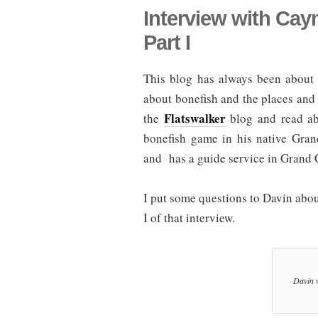
Interview with Ca
Part I
This blog has always been about 
about bonefish and the places and 
Flatswalker
the
blog and read abo
bonefish game in his native Gr
and has a guide service in Grand
I put some questions to Davin abo
I of that interview.
Davin w