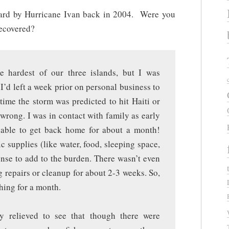
hard by Hurricane Ivan back in 2004. Were you
recovered?
 hardest of our three islands, but I was
. I’d left a week prior on personal business to
time the storm was predicted to hit Haiti or
rong. I was in contact with family as early
nable to get back home for about a month!
c supplies (like water, food, sleeping space,
sense to add to the burden. There wasn’t even
g repairs or cleanup for about 2-3 weeks. So,
shing for a month.
 relieved to see that though there were