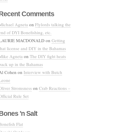
Recent Comments
Michael Agneta
on
Flylords talking the
end of DYI Bonefishing, etc.
LAURIE MACDONALD
on
Getting
that license and DIY in the Bahamas
Mike Agneta
on
The DIY fight heats
back up in the Bahamas
Al Cohen
on
Interview with Butch
Leone
Oliver Stromsness
on
Crab Reactions –
Official Rule Set
Bones 'n Salt
Bonefish Flat