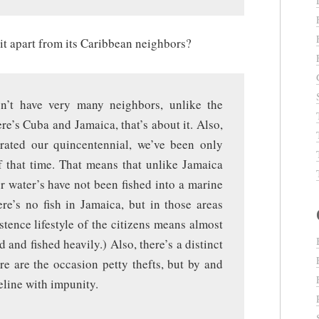
t apart from its Caribbean neighbors?
on’t have very many neighbors, unlike the
re’s Cuba and Jamaica, that’s about it. Also,
rated our quincentennial, we’ve been only
f that time. That means that unlike Jamaica
r water’s have not been fished into a marine
ere’s no fish in Jamaica, but in those areas
stence lifestyle of the citizens means almost
 and fished heavily.) Also, there’s a distinct
e are the occasion petty thefts, but by and
eline with impunity.