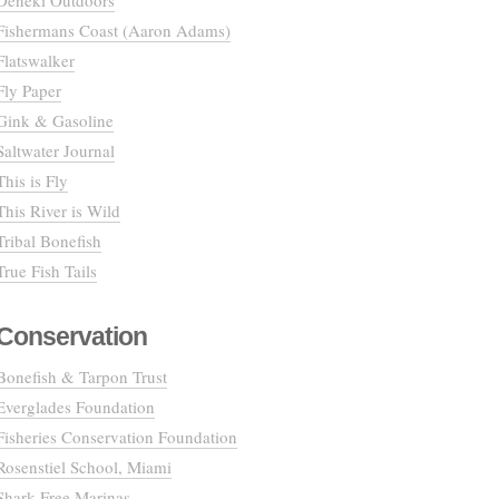
Deneki Outdoors
Fishermans Coast (Aaron Adams)
Flatswalker
Fly Paper
Gink & Gasoline
Saltwater Journal
This is Fly
This River is Wild
Tribal Bonefish
True Fish Tails
Conservation
Bonefish & Tarpon Trust
Everglades Foundation
Fisheries Conservation Foundation
Rosenstiel School, Miami
Shark Free Marinas