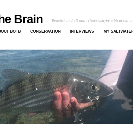
he Brain
Bonefish and all that relates (maybe a bit about ta
BOUT BOTB
CONSERVATION
INTERVIEWS
MY SALTWATER