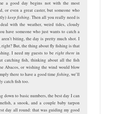
 me a good day begins not with the most
ld, or even a great caster, but someone who
tly)
keep fishing
. Then all you really need is
 deal with the weather, weird tides, cloudy
f you have someone who just wants to catch a
y aren’t biting, the day is pretty much shot. I
 right? But, the thing about fly fishing is that
fishing. I need my guests to be
right there
in
 catching fish, thinking about all the fish
 the Abacos, or wishing the wind would blow
simply there to have a good time
fishing
, we’ll
 catch fish too.
ng down to basic numbers, the best day I can
nefish, a snook, and a couple baby tarpon
est day all round: that was guiding my good