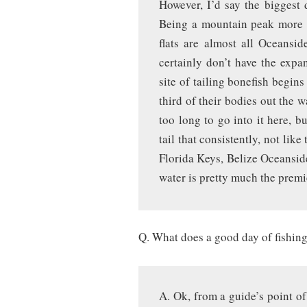
However, I’d say the biggest d
Being a mountain peak more o
flats are almost all Oceansi
certainly don’t have the exp
site of tailing bonefish begin
third of their bodies out the w
too long to go into it here, b
tail that consistently, not lik
Florida Keys, Belize Oceanside,
water is pretty much the premi
Q. What does a good day of fishing
A. Ok, from a guide’s point of 