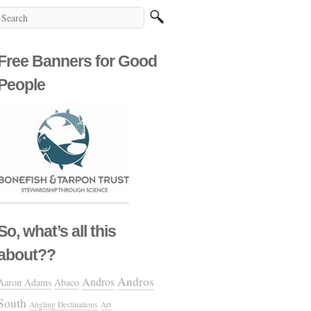
Free Banners for Good
People
So, what’s all this
about??
Andros
Andros
Aaron Adams
Abaco
South
Angling Destinations
Art