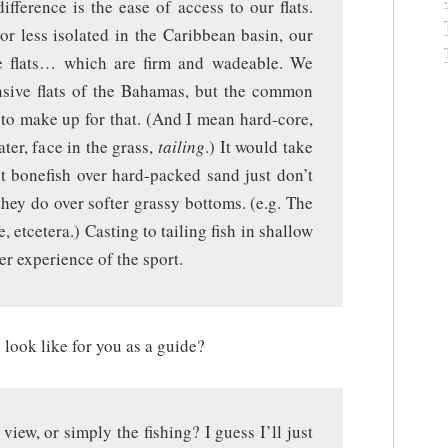
ifference is the ease of access to our flats.
r less isolated in the Caribbean basin, our
de flats… which are firm and wadeable. We
ansive flats of the Bahamas, but the common
s to make up for that. (And I mean hard-core,
ater, face in the grass,
tailing
.) It would take
ut bonefish over hard-packed sand just don’t
e they do over softer grassy bottoms. (e.g. The
 etcetera.) Casting to tailing fish in shallow
er experience of the sport.
 look like for you as a guide?
view, or simply the fishing? I guess I’ll just