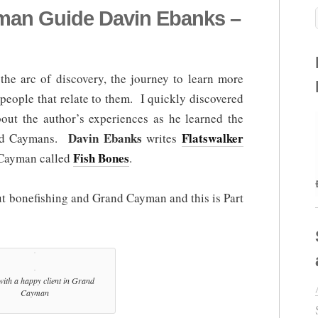
yman Guide Davin Ebanks –
the arc of discovery, the journey to learn more
people that relate to them. I quickly discovered
ut the author’s experiences as he learned the
Davin Ebanks
Flatswalker
and Caymans.
writes
Fish Bones
 Cayman called
.
ut bonefishing and Grand Cayman and this is Part
ith a happy client in Grand
Cayman