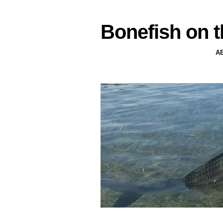
Bonefish on t
A