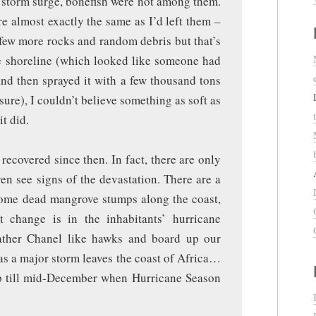
e storm surge, bonefish were not among them.
re almost exactly the same as I’d left them –
 few more rocks and random debris but that’s
the shoreline (which looked like someone had
and then sprayed it with a few thousand tons
re), I couldn’t believe something as soft as
it did.
recovered since then. In fact, there are only
en see signs of the devastation. There are a
 some dead mangrove stumps along the coast,
t change is in the inhabitants’ hurricane
ather Chanel like hawks and board up our
s a major storm leaves the coast of Africa…
p till mid-December when Hurricane Season