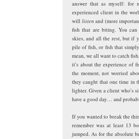
answer that as myself: for
experienced client in the wor
will
listen
and (more importan
fish that are biting. You can
skies, and all the rest, but i
pile of fish, or fish that simpl
mean, we all want to catch fish,
it’s about the experience of 
the moment, not worried about
they caught that one time in
lighter. Given a client who’s 
have a good day… and probably
If you wanted to break the thi
remember was at least 13 bo
jumped. As for the absolute b