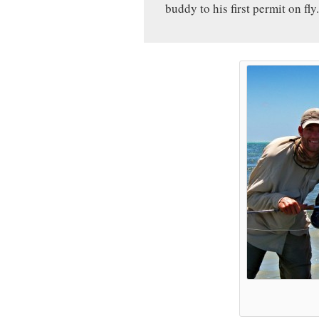
buddy to his first permit on fly.