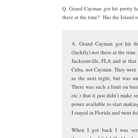
Q. Grand Cayman got hit pretty 
there at the time? Has the Island 
A. Grand Cayman got hit the
(luckily) not there at the time
Jacksonville, FLA and at that 
Cuba, not Cayman. They were w
as the next night, but was u
There was such a limit on basi
etc.) that it just didn’t make 
power available to start makin
I stayed in Florida and went fi
When I got back I was very