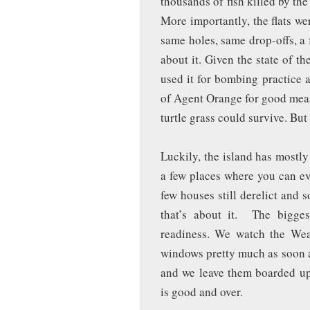
thousands of fish killed by th
More importantly, the flats we
same holes, same drop-offs, a
about it. Given the state of 
used it for bombing practice 
of Agent Orange for good measu
turtle grass could survive. But 
Luckily, the island has mostly 
a few places where you can ev
few houses still derelict and
that’s about it. The bigges
readiness. We watch the We
windows pretty much as soon a
and we leave them boarded u
is good and over.