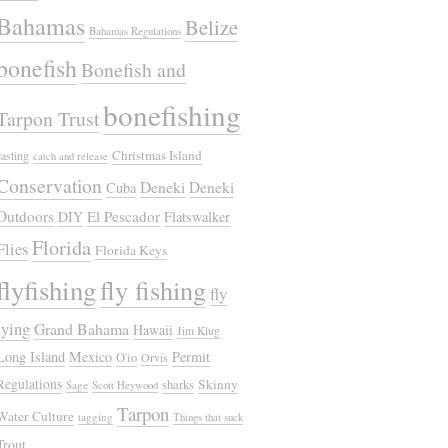
Bahamas
Belize
Bahamas Regulations
bonefish
Bonefish and
bonefishing
Tarpon Trust
Christmas Island
casting
catch and release
Conservation
Deneki
Deneki
Cuba
Outdoors
El Pescador
DIY
Flatswalker
Florida
Flies
Florida Keys
flyfishing
fly fishing
fly
tying
Grand Bahama
Hawaii
Jim Klug
Long Island
Mexico
Permit
O'io
Orvis
Regulations
Skinny
sharks
Sage
Scott Heywood
Tarpon
Water Culture
tagging
Things that suck
Trout