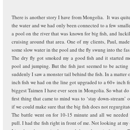
There is another story I have from Mongolia. It was quit
the water and we had only been connected to a few smaller
a pool on the river that was known for big fish, and luckil
cruising around that area. One of my clients, Paul, made
some slow water in the pool and the fly swung into the fa
The dry fly got smoked my a good fish and it started 
pool and jumping. But the fish just seemed to be acting 
suddenly I saw a monster tail behind the fish. In a matter 
inch fish we had on the line got upgraded to a 60+ inch fi
biggest Taimen I have ever seen in Mongolia. So what d
first thing that came to mind was to ‘stay down-stream’ o
if we could make sure that the big fish does not regurgitate
The battle went on for 10-15 minute and all we needed 
pull. I had the fish right in front of me. Not looking at my