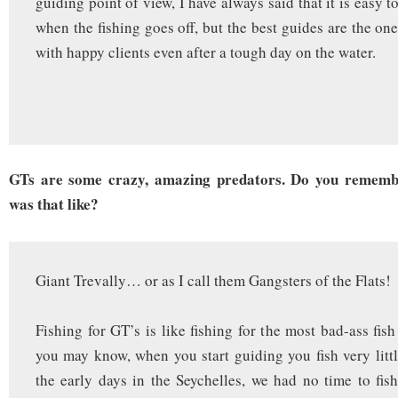
guiding point of view, I have always said that it is easy t
when the fishing goes off, but the best guides are the on
with happy clients even after a tough day on the water.
GTs are some crazy, amazing predators. Do you rememb
was that like?
Giant Trevally… or as I call them Gangsters of the Flats!
Fishing for GT’s is like fishing for the most bad-ass fis
you may know, when you start guiding you fish very little
the early days in the Seychelles, we had no time to fish