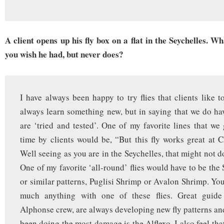
A client opens up his fly box on a flat in the Seychelles. W
you wish he had, but never does?
I have always been happy to try flies that clients like t
always learn something new, but in saying that we do hav
are ‘tried and tested’. One of my favorite lines that we
time by clients would be, “But this fly works great at C
Well seeing as you are in the Seychelles, that might not 
One of my favorite ‘all-round’ flies would have to be th
or similar patterns, Puglisi Shrimp or Avalon Shrimp. You
much anything with one of these flies. Great guide
Alphonse crew, are always developing new fly patterns and
been doing the most damage is the Alflexo. I also feel tha