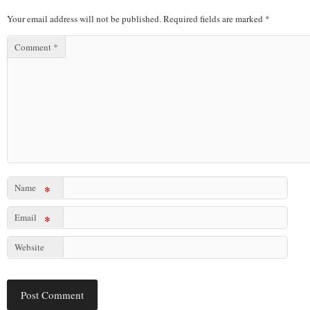
Your email address will not be published.
Required fields are marked
*
Comment
*
Name
*
Email
*
Website