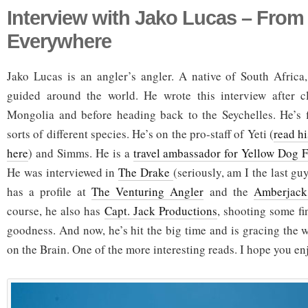
Interview with Jako Lucas – From
Everywhere
Jako Lucas is an angler’s angler. A native of South Africa
guided around the world. He wrote this interview after c
Mongolia and before heading back to the Seychelles. He’s fi
sorts of different species. He’s on the pro-staff of Yeti (
read h
here
) and Simms. He is a
travel ambassador for Yellow Dog F
He was interviewed in
The Drake
(seriously, am I the last gu
has a profile at
The Venturing Angler
and the
Amberjack
course, he also has
Capt. Jack Productions
, shooting some fin
goodness. And now, he’s hit the big time and is gracing the 
on the Brain. One of the more interesting reads. I hope you en