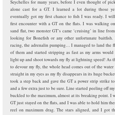
Seychelles for many years, before I even thought of pick
alone cast for a GT. I learned a lot during those y
eventually got my first chance to fish I was ready. I wil
first encounter with a GT on the flats. I was walking on
sand flat, two monster GT’s came ‘cruising’ in line fro
looking for Bonefish or any other unfortunate baitfish.
racing, the adrenalin pumping… I managed to land the fly
of them and started stripping as fast as my arms would
light up and shoot towards my fly at lightning speed! As 
to devour my fly, the whole head comes out of the water
straight in my eyes as my fly disappears in its huge buck
took a step back and gave the GT a power strip strike to
and a few extra just to be sure. Line started peeling off m
buckled to the maximum, almost at its breaking point. I w
GT just stayed on the flats, and I was able to hold him th
reel on maximum drag. The stars aligned, and I got th