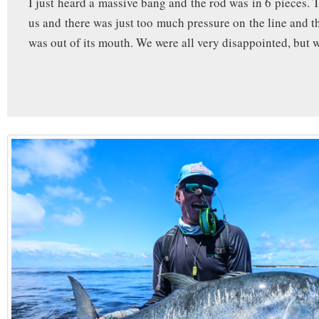
I just heard a massive bang and the rod was in 6 pieces. 
us and there was just too much pressure on the line and 
was out of its mouth. We were all very disappointed, but w