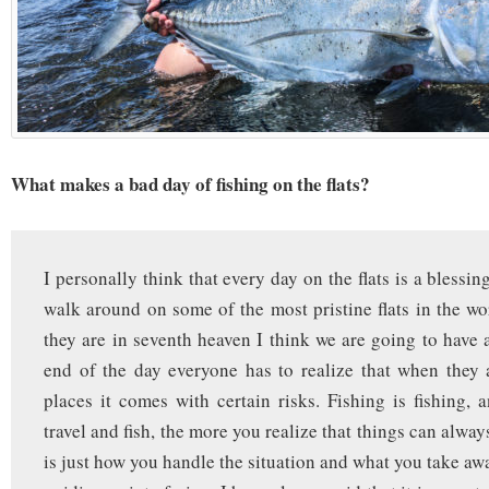
What makes a bad day of fishing on the flats?
I personally think that every day on the flats is a blessi
walk around on some of the most pristine flats in the wo
they are in seventh heaven I think we are going to have 
end of the day everyone has to realize that when they 
places it comes with certain risks. Fishing is fishing,
travel and fish, the more you realize that things can alway
is just how you handle the situation and what you take aw