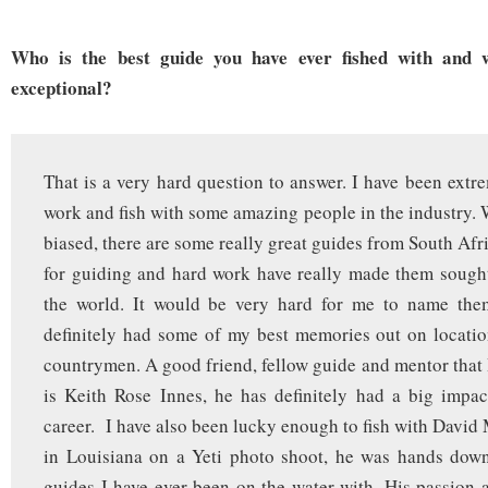
Who is the best guide you have ever fished with and
exceptional?
That is a very hard question to answer. I have been extre
work and fish with some amazing people in the industry.
biased, there are some really great guides from South Afr
for guiding and hard work have really made them sought
the world. It would be very hard for me to name them
definitely had some of my best memories out on locati
countrymen. A good friend, fellow guide and mentor that 
is Keith Rose Innes, he has definitely had a big impa
career. I have also been lucky enough to fish with David
in Louisiana on a Yeti photo shoot, he was hands down
guides I have ever been on the water with. His passion 