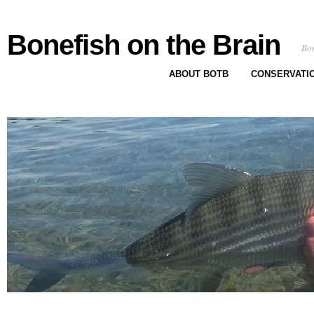
Bonefish on the Brain
Bon
ABOUT BOTB
CONSERVATI