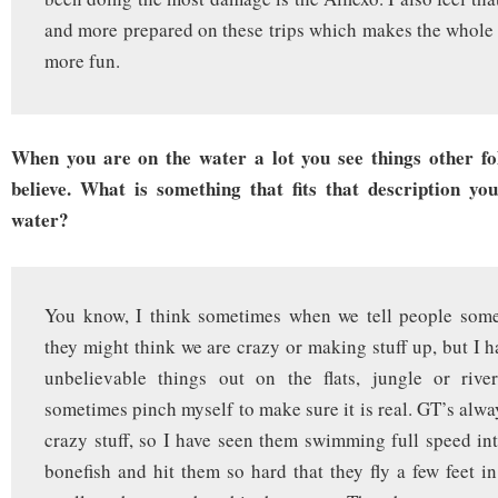
and more prepared on these trips which makes the whol
more fun.
When you are on the water a lot you see things other fo
believe. What is something that fits that description yo
water?
You know, I think sometimes when we tell people some 
they might think we are crazy or making stuff up, but I 
unbelievable things out on the flats, jungle or rive
sometimes pinch myself to make sure it is real. GT’s alwa
crazy stuff, so I have seen them swimming full speed in
bonefish and hit them so hard that they fly a few feet in