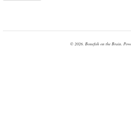
© 2026. Bonefish on the Brain. Pow