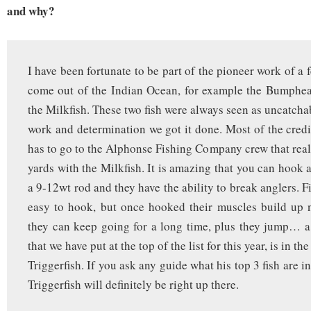
and why?
I have been fortunate to be part of the pioneer work of a 
come out of the Indian Ocean, for example the Bumphea
the Milkfish. These two fish were always seen as uncatcha
work and determination we got it done. Most of the credit
has to go to the Alphonse Fishing Company crew that reall
yards with the Milkfish. It is amazing that you can hook 
a 9-12wt rod and they have the ability to break anglers. Fi
easy to hook, but once hooked their muscles build up n
they can keep going for a long time, plus they jump… a 
that we have put at the top of the list for this year, is in the
Triggerfish. If you ask any guide what his top 3 fish are in
Triggerfish will definitely be right up there.