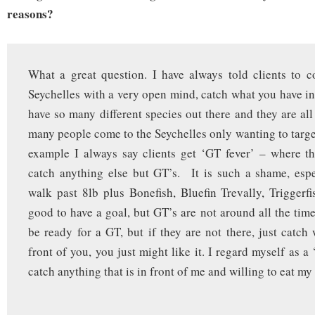
reasons?
What a great question. I have always told clients to 
Seychelles with a very open mind, catch what you have in
have so many different species out there and they are all
many people come to the Seychelles only wanting to target
example I always say clients get ‘GT fever’ – where t
catch anything else but GT’s. It is such a shame, esp
walk past 8lb plus Bonefish, Bluefin Trevally, Triggerf
good to have a goal, but GT’s are not around all the tim
be ready for a GT, but if they are not there, just catch
front of you, you just might like it. I regard myself as a ‘
catch anything that is in front of me and willing to eat my 