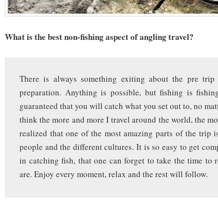
What is the best non-fishing aspect of angling travel?
There is always something exiting about the pre trip 
preparation. Anything is possible, but fishing is fishin
guaranteed that you will catch what you set out to, no mat
think the more and more I travel around the world, the mo
realized that one of the most amazing parts of the trip i
people and the different cultures. It is so easy to get co
in catching fish, that one can forget to take the time to
are. Enjoy every moment, relax and the rest will follow.