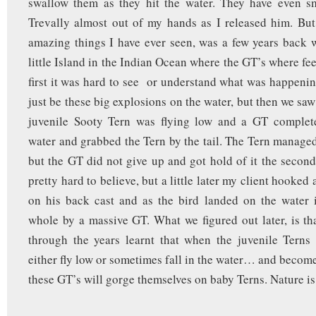
swallow them as they hit the water. They have even s
Trevally almost out of my hands as I released him. Bu
amazing things I have ever seen, was a few years back
little Island in the Indian Ocean where the GT’s where fe
first it was hard to see or understand what was happenin
just be these big explosions on the water, but then we saw 
juvenile Sooty Tern was flying low and a GT complet
water and grabbed the Tern by the tail. The Tern managed 
but the GT did not give up and got hold of it the second 
pretty hard to believe, but a little later my client hooked 
on his back cast and as the bird landed on the water 
whole by a massive GT. What we figured out later, is tha
through the years learnt that when the juvenile Terns 
either fly low or sometimes fall in the water… and become
these GT’s will gorge themselves on baby Terns. Nature is