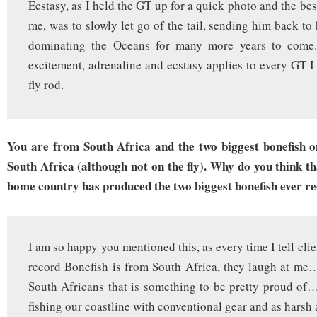
Ecstasy, as I held the GT up for a quick photo and the best 
me, was to slowly let go of the tail, sending him back to
dominating the Oceans for many more years to come.
excitement, adrenaline and ecstasy applies to every GT I
fly rod.
You are from South Africa and the two biggest bonefish 
South Africa (although not on the fly). Why do you think tha
home country has produced the two biggest bonefish ever r
I am so happy you mentioned this, as every time I tell clie
record Bonefish is from South Africa, they laugh at me…
South Africans that is something to be pretty proud of
fishing our coastline with conventional gear and as harsh 