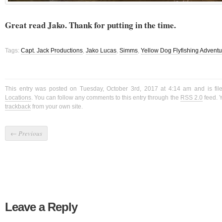
Great read Jako. Thank for putting in the time.
Tags:
Capt. Jack Productions
,
Jako Lucas
,
Simms
,
Yellow Dog Flyfishing Advent
This entry was posted on Tuesday, October 3rd, 2017 at 4:14 am and is fi
Locations
. You can follow any comments to this entry through the
RSS 2.0
feed. 
trackback
from your own site.
←
Previous
Leave a Reply