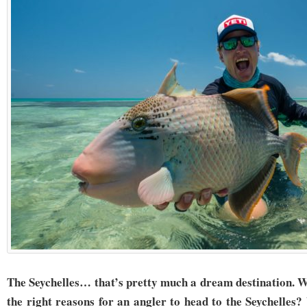
The Seychelles… that’s pretty much a dream destination. W
the right reasons for an angler to head to the Seychelles