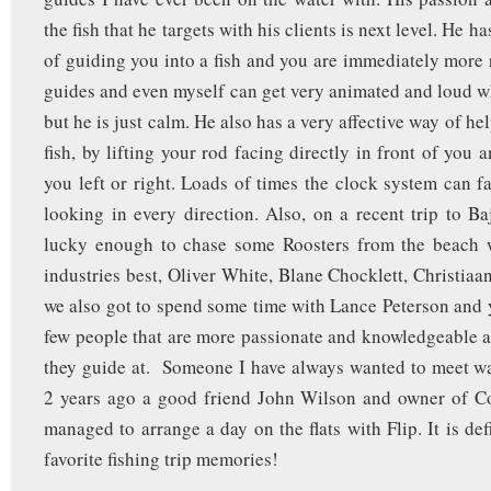
the fish that he targets with his clients is next level. He 
of guiding you into a fish and you are immediately more 
guides and even myself can get very animated and loud wh
but he is just calm. He also has a very affective way of he
fish, by lifting your rod facing directly in front of you 
you left or right. Loads of times the clock system can fa
looking in every direction. Also, on a recent trip to B
lucky enough to chase some Roosters from the beach 
industries best, Oliver White, Blane Chocklett, Christiaa
we also got to spend some time with Lance Peterson and y
few people that are more passionate and knowledgeable a
they guide at. Someone I have always wanted to meet wa
2 years ago a good friend John Wilson and owner of Co
managed to arrange a day on the flats with Flip. It is de
favorite fishing trip memories!