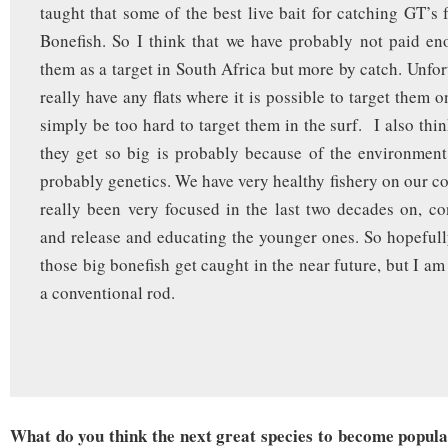
taught that some of the best live bait for catching GT’s 
Bonefish. So I think that we have probably not paid en
them as a target in South Africa but more by catch. Unfor
really have any flats where it is possible to target them o
simply be too hard to target them in the surf. I also thi
they get so big is probably because of the environment
probably genetics. We have very healthy fishery on our co
really been very focused in the last two decades on, co
and release and educating the younger ones. So hopeful
those big bonefish get caught in the near future, but I am 
a conventional rod.
What do you think the next great species to become popular