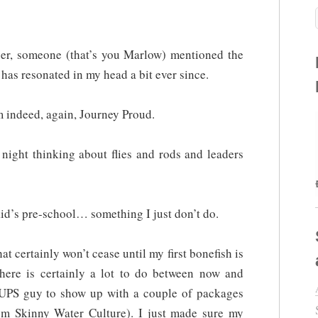
ber, someone (that’s you Marlow) mentioned the
 has resonated in my head a bit ever since.
 indeed, again, Journey Proud.
t night thinking about flies and rods and leaders
id’s pre-school… something I just don’t do.
at certainly won’t cease until my first bonefish is
ere is certainly a lot to do between now and
 UPS guy to show up with a couple of packages
m Skinny Water Culture). I just made sure my