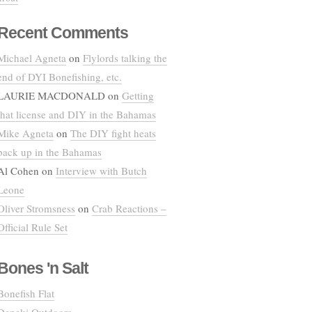
Recent Comments
Michael Agneta
on
Flylords talking the
end of DYI Bonefishing, etc.
LAURIE MACDONALD
on
Getting
that license and DIY in the Bahamas
Mike Agneta
on
The DIY fight heats
back up in the Bahamas
Al Cohen
on
Interview with Butch
Leone
Oliver Stromsness
on
Crab Reactions –
Official Rule Set
Bones 'n Salt
Bonefish Flat