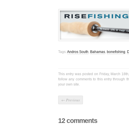
Tags:
Andros South
,
Bahamas
,
bonefishing
,
D
This entry was posted on Friday, March 18th
follow any comments to this entry through 
your own site.
←
Previous
12 comments