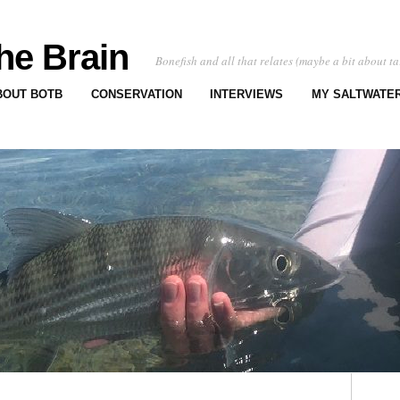
he Brain
Bonefish and all that relates (maybe a bit about ta
BOUT BOTB
CONSERVATION
INTERVIEWS
MY SALTWATER