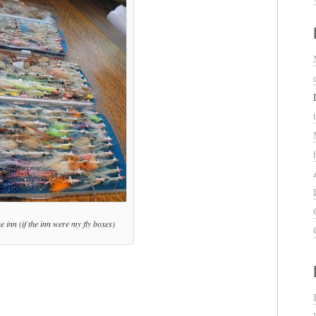
 inn (if the inn were my fly boxes)