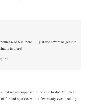
other 4 or 6 in there… I just don’t want to get it to
hat is in there!
eport!
ing that we are supposed to be able to do? You mean
d of fur and sparkle, with a few beady eyes peeking