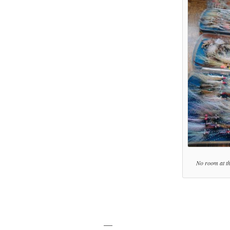
No room at the
—