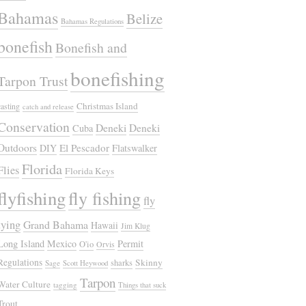
Bahamas
Belize
Bahamas Regulations
bonefish
Bonefish and
bonefishing
Tarpon Trust
Christmas Island
casting
catch and release
Conservation
Deneki
Deneki
Cuba
Outdoors
El Pescador
DIY
Flatswalker
Florida
Flies
Florida Keys
flyfishing
fly fishing
fly
tying
Grand Bahama
Hawaii
Jim Klug
Long Island
Mexico
Permit
O'io
Orvis
Regulations
Skinny
sharks
Sage
Scott Heywood
Tarpon
Water Culture
tagging
Things that suck
Trout