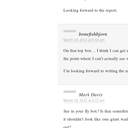
Looking forward to the report.
bonefishbjorn
March 18, 2011 at 5:43 am
On that top box… I think I can get an
the point where I can’t actually see w
I’m looking forward to writing the r
Mark Davis
March 18, 2011 at 6:21 am
See in your fly box? Is that someth
it shouldn’t look like one giant wa
out?