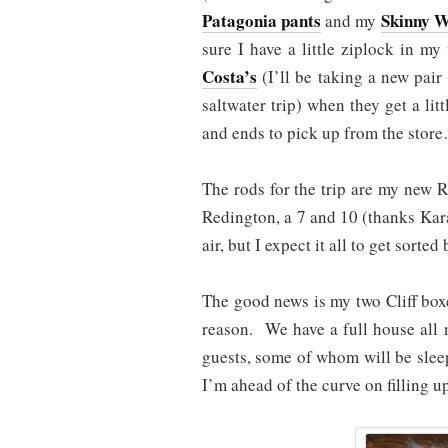
Patagonia pants
Skinny W
and my
sure I have a little ziplock in m
Costa’s
(I’ll be taking a new pair o
saltwater trip) when they get a lit
and ends to pick up from the store
The rods for the trip are my new 
Redington, a 7 and 10 (thanks Kara)
air, but I expect it all to get sorte
The good news is my two Cliff boxe
reason. We have a full house all 
guests, some of whom will be slee
I’m ahead of the curve on filling u