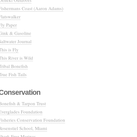
Deneki Outdoors
Fishermans Coast (Aaron Adams)
Flatswalker
Fly Paper
Gink & Gasoline
Saltwater Journal
This is Fly
This River is Wild
Tribal Bonefish
True Fish Tails
Conservation
Bonefish & Tarpon Trust
Everglades Foundation
Fisheries Conservation Foundation
Rosenstiel School, Miami
Shark Free Marinas