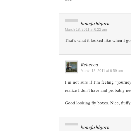
bonefishbjorn
March 18, 2011 at 6:22 am
That’s what it looked like when I got
Rebecca
March 18, 2011 at 6:59 am
I’m not sure if I’m feeling “journey
realize I don’t have and probably nee
Good looking fly boxes. Nice, fluff
bonefishbjorn