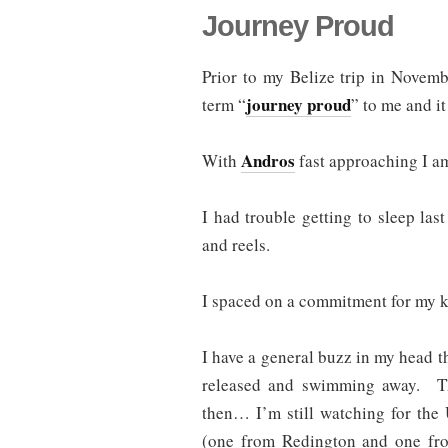
Journey Proud
Prior to my Belize trip in Novem
journey proud
term “
” to me and it
Andros
With
fast approaching I am
I had trouble getting to sleep las
and reels.
I spaced on a commitment for my k
I have a general buzz in my head th
released and swimming away. Th
then… I’m still watching for the
(one from Redington and one fro