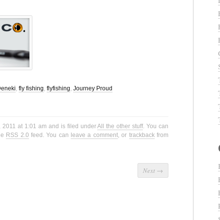
eneki
,
fly fishing
,
flyfishing
,
Journey Proud
, 2011 at 1:01 am and is filed under
All the other stuff
. You can
the
RSS 2.0
feed. You can
leave a comment
, or
trackback
from
Next
→