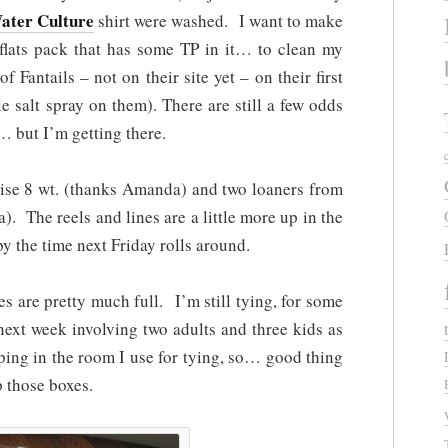
ater Culture
shirt were washed. I want to make
y flats pack that has some TP in it… to clean my
f Fantails – not on their site yet – on their first
tle salt spray on them). There are still a few odds
… but I’m getting there.
Rise 8 wt. (thanks Amanda) and two loaners from
. The reels and lines are a little more up in the
d by the time next Friday rolls around.
s are pretty much full. I’m still tying, for some
next week involving two adults and three kids as
ping in the room I use for tying, so… good thing
p those boxes.