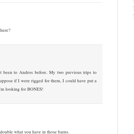
there?
n’t been to Andros before. My two previous trips to
ppose if I were rigged for them, I could have put a
t I”m looking for BONES!
 double what you have in those barns.