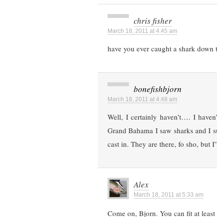
chris fisher
March 18, 2011 at 4:45 am
have you ever caught a shark down 
bonefishbjorn
March 18, 2011 at 4:48 am
Well, I certainly haven’t…. I have
Grand Bahama I saw sharks and I su
cast in. They are there, fo sho, bu
Alex
March 18, 2011 at 5:33 am
Come on, Bjorn. You can fit at least