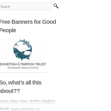
Free Banners for Good
People
So, what’s all this
about??
Andros
Andros
Aaron Adams
Abaco
South
Angling Destinations
Art