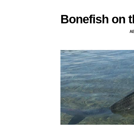
Bonefish on t
A