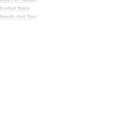
Troubled Waters
Turneffe Atoll Trust