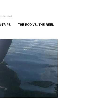
rpon too).
 TRIPS
THE ROD VS. THE REEL