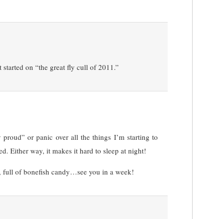
 started on “the great fly cull of 2011.”
 proud” or panic over all the things I’m starting to
d. Either way, it makes it hard to sleep at night!
y, full of bonefish candy…see you in a week!