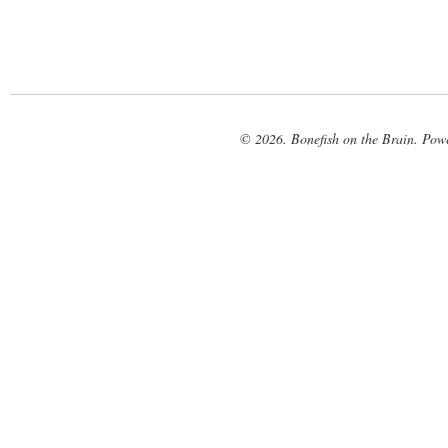
© 2026. Bonefish on the Brain. Pow