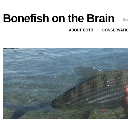
Bonefish on the Brain
Bon
ABOUT BOTB
CONSERVATI