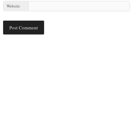
Website