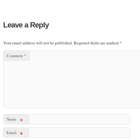
Leave a Reply
Your email address will not be published.
Required fields are marked
*
Comment
*
Name
*
Email
*