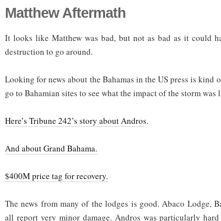
Matthew Aftermath
It looks like Matthew was bad, but not as bad as it could ha
destruction to go around.
Looking for news about the Bahamas in the US press is kind o
go to Bahamian sites to see what the impact of the storm was l
Here’s Tribune 242’s story about Andros
.
And about Grand Bahama.
$400M price tag for recovery.
The news from many of the lodges is good. Abaco Lodge, Ba
all report very minor damage. Andros was particularly hard