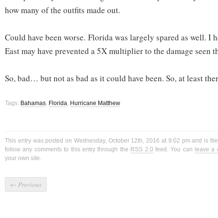
how many of the outfits made out.
Could have been worse. Florida was largely spared as well. I he
East may have prevented a 5X multiplier to the damage seen t
So, bad… but not as bad as it could have been. So, at least there
Tags:
Bahamas
,
Florida
,
Hurricane Matthew
This entry was posted on Wednesday, October 12th, 2016 at 9:02 pm and is fi
follow any comments to this entry through the
RSS 2.0
feed. You can
leave a
your own site.
←
Previous