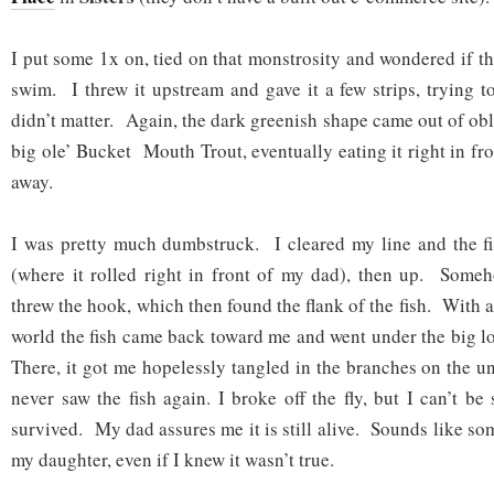
I put some 1x on, tied on that monstrosity and wondered if t
swim. I threw it upstream and gave it a few strips, trying to 
didn’t matter. Again, the dark greenish shape came out of ob
big ole’ Bucket Mouth Trout, eventually eating it right in fro
away.
I was pretty much dumbstruck. I cleared my line and the f
(where it rolled right in front of my dad), then up. Someh
threw the hook, which then found the flank of the fish. With a
world the fish came back toward me and went under the big l
There, it got me hopelessly tangled in the branches on the u
never saw the fish again. I broke off the fly, but I can’t be 
survived. My dad assures me it is still alive. Sounds like so
my daughter, even if I knew it wasn’t true.