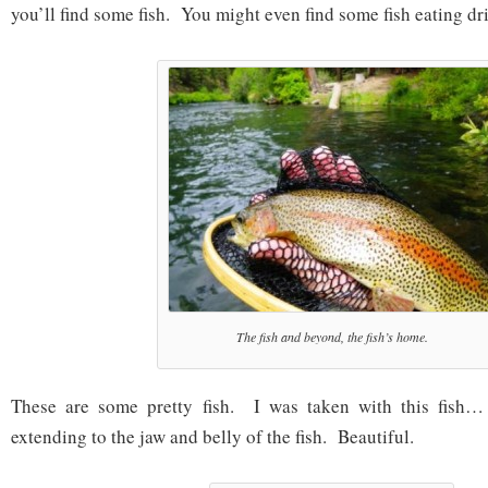
you’ll find some fish. You might even find some fish eating dri
The fish and beyond, the fish’s home.
These are some pretty fish. I was taken with this fish…
extending to the jaw and belly of the fish. Beautiful.