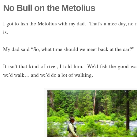
No Bull on the Metolius
I got to fish the Metolius with my dad. That’s a nice day, no 
is.
My dad said “So, what time should we meet back at the car?”
It isn’t that kind of river, I told him. We’d fish the good w
we’d walk… and we’d do a lot of walking.