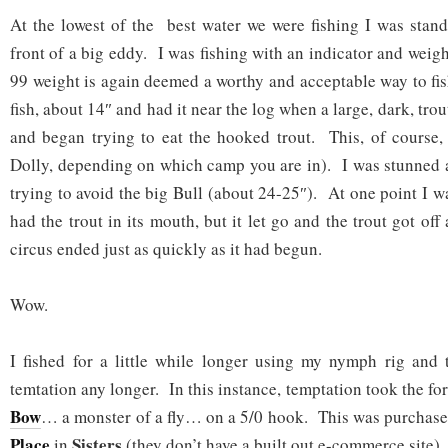
At the lowest of the best water we were fishing I was stand
front of a big eddy. I was fishing with an indicator and weig
99 weight is again deemed a worthy and acceptable way to fi
fish, about 14″ and had it near the log when a large, dark, tro
and began trying to eat the hooked trout. This, of course,
Dolly, depending on which camp you are in). I was stunned a
trying to avoid the big Bull (about 24-25″). At one point I wa
had the trout in its mouth, but it let go and the trout got off
circus ended just as quickly as it had begun.
Wow.
I fished for a little while longer using my nymph rig and 
temtation any longer. In this instance, temptation took the fo
Bow
… a monster of a fly… on a 5/0 hook. This was purchas
Place
Sisters
in
(they don’t have a built out e-commerce site).