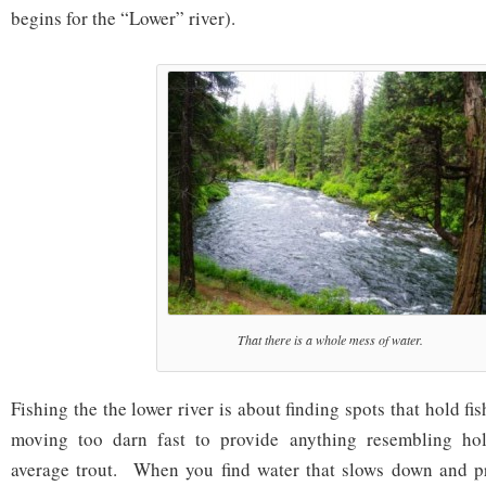
begins for the “Lower” river).
That there is a whole mess of water.
Fishing the the lower river is about finding spots that hold fis
moving too darn fast to provide anything resembling hol
average trout. When you find water that slows down and pr