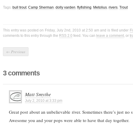
Tags:
bull trout
,
Camp Sherman
,
dolly varden
,
flyfishing
,
Metolius
,
rivers
,
Trout
This entry was posted on Friday, July 2nd, 2010 at 2:50 am and is filed under
Fi
comments to this entry through the
RSS 2.0
feed. You can
leave a comment
, or
t
←
Previous
3 comments
Matt Smythe
July 2, 2010 at 3:33 pm
Great post about an unbelievable river. Sometimes there’s just no sub
Awesome you and your pops were able to have that day together.