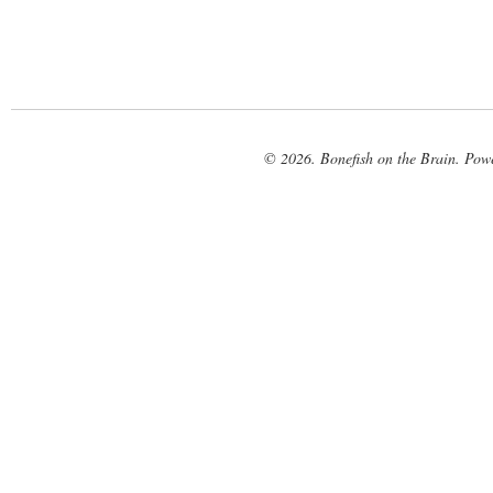
© 2026. Bonefish on the Brain. Pow