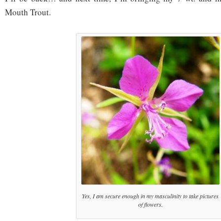
Mouth Trout.
Yes, I am secure enough in my masculinity to take pictures
of flowers.