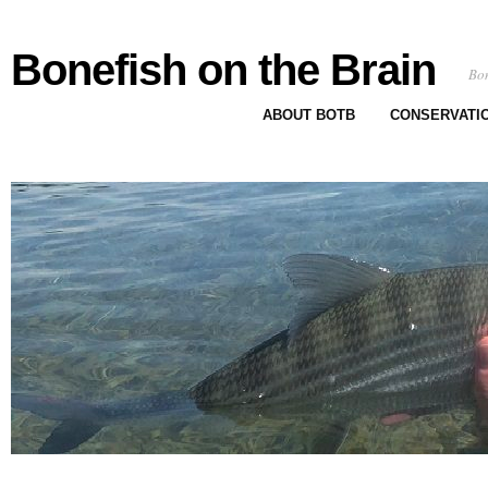
Bonefish on the Brain
Bon
ABOUT BOTB
CONSERVATI