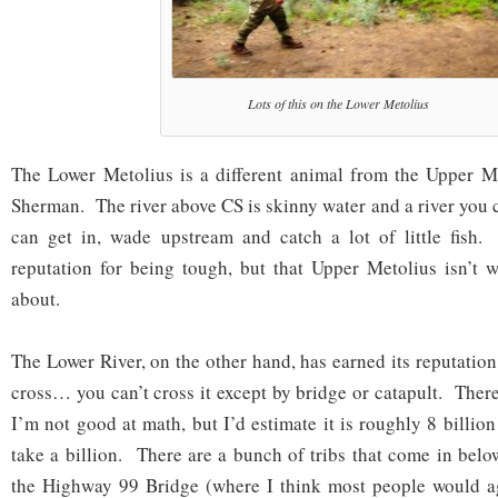
Lots of this on the Lower Metolius
The Lower Metolius is a different animal from the Upper 
Sherman. The river above CS is skinny water and a river you 
can get in, wade upstream and catch a lot of little fish
reputation for being tough, but that Upper Metolius isn’t w
about.
The Lower River, on the other hand, has earned its reputation.
cross… you can’t cross it except by bridge or catapult. Ther
I’m not good at math, but I’d estimate it is roughly 8 billion
take a billion. There are a bunch of tribs that come in be
the Highway 99 Bridge (where I think most people would a