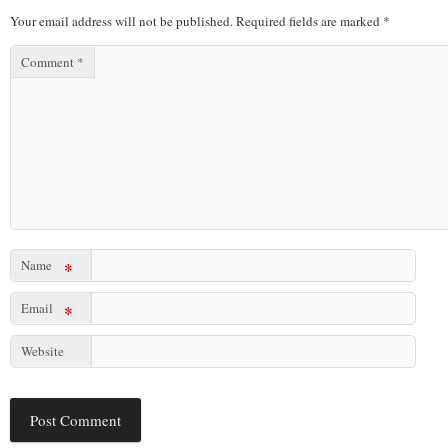
Your email address will not be published.
Required fields are marked
*
Comment
*
Name
*
Email
*
Website