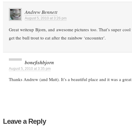
Andrew Bennett
August 5, 2010 at 3:26 pm
Great writeup Bjorn, and awesome pictures too. That’s super cool 
get the bull trout to eat after the rainbow ‘encounter’.
bonefishbjorn
August 5, 2010 at 3:35 pm
Thanks Andrew (and Matt). It’s a beautiful place and it was a great
Leave a Reply