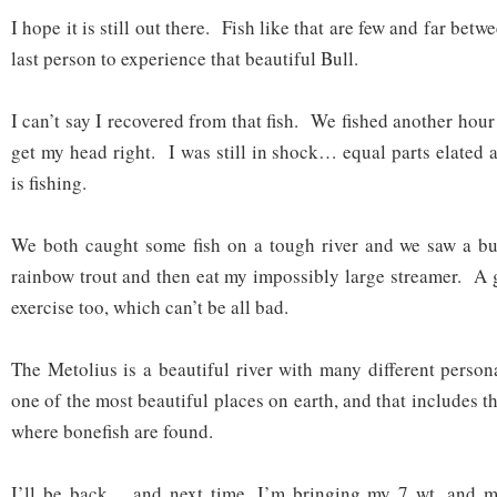
I hope it is still out there. Fish like that are few and far betw
last person to experience that beautiful Bull.
I can’t say I recovered from that fish. We fished another hour 
get my head right. I was still in shock… equal parts elated
is fishing.
We both caught some fish on a tough river and we saw a bul
rainbow trout and then eat my impossibly large streamer. A
exercise too, which can’t be all bad.
The Metolius is a beautiful river with many different persona
one of the most beautiful places on earth, and that includes 
where bonefish are found.
I’ll be back… and next time, I’m bringing my 7 wt. and 