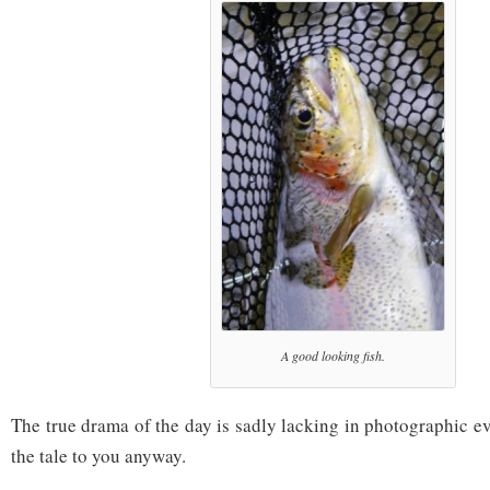
A good looking fish.
The true drama of the day is sadly lacking in photographic evi
the tale to you anyway.