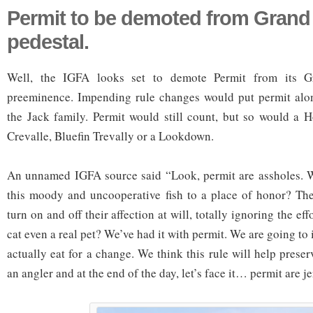
Permit to be demoted from Grand
pedestal.
Well, the IGFA looks set to demote Permit from its G
preeminence. Impending rule changes would put permit alon
the Jack family. Permit would still count, but so would a 
Crevalle, Bluefin Trevally or a Lookdown.
An unnamed IGFA source said “Look, permit are assholes. 
this moody and uncooperative fish to a place of honor? The
turn on and off their affection at will, totally ignoring the effo
cat even a real pet? We’ve had it with permit. We are going to 
actually eat for a change. We think this rule will help prese
an angler and at the end of the day, let’s face it… permit are je