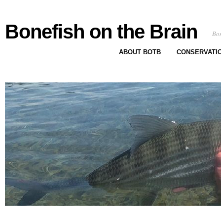
Bonefish on the Brain
Bon
ABOUT BOTB
CONSERVATI