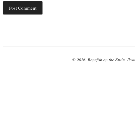
© 2026. Bonefish on the Brain. Pow