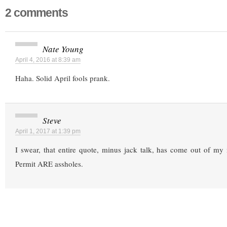
2 comments
Nate Young
April 4, 2016 at 8:39 am
Haha. Solid April fools prank.
Steve
April 1, 2017 at 1:39 pm
I swear, that entire quote, minus jack talk, has come out of my
Permit ARE assholes.