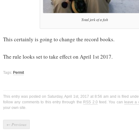
Total jerk of a fish
This certainly is going to change the record books.
The rule looks set to take effect on April 1st 2017.
Tags:
Permit
This entry was posted on Saturday, April 1st, 2017 at 8:56 am and is filed und
follow any comments to this entry through the
RSS 2.0
feed. You can
leave a
your own site.
←
Previous