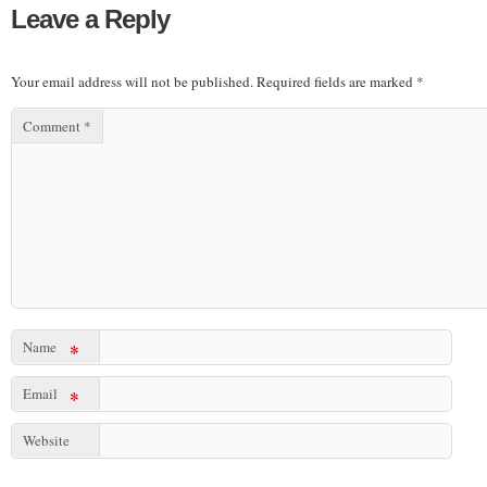
Leave a Reply
Your email address will not be published.
Required fields are marked
*
Comment
*
Name
*
Email
*
Website