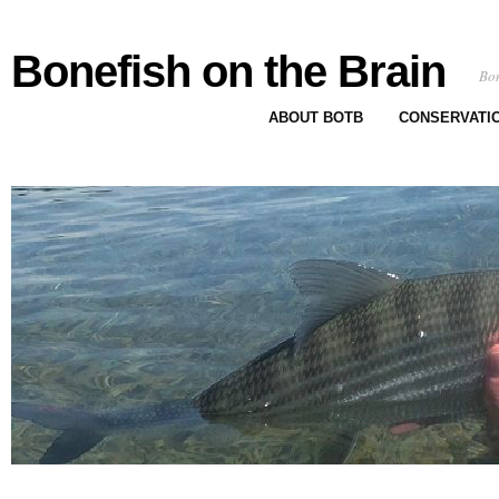
Bonefish on the Brain
Bon
ABOUT BOTB
CONSERVATI