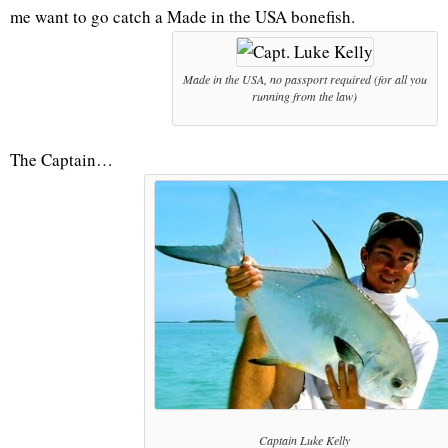
me want to go catch a Made in the USA bonefish.
Made in the USA, no passport required (for all you
running from the law)
The Captain…
Captain Luke Kelly