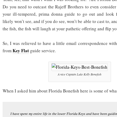
Do you need to outcast the Rajeff Brothers to even consider 
your ill-tempered, prima donna guide to go out and look f
likely won’t see, and if you do see, won’t be able to cast to, and
the fish, the fish will laugh at your pathetic offering and flip yo
So, I was relieved to have a little email correspondence wit
Key Flat
from
guide service.
A nice Captain Luke Kelly Bonefish
When I asked him about Florida Bonefish here is some of what
I have spent my entire life in the lower Florida Keys and have been guiding