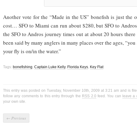
Another vote for the “Made in the US” bonefish is just the o
cost… SFO to Miami can run about $280, but SFO to Andro
the SFO to Andros journey times out at about 20 hours ther
been said by many anglers in many places over the ages, “you
your fly is on/in the water.”
Tags:
bonefishing
,
Captain Luke Kelly
,
Florida Keys
,
Key Flat
This entry was posted on Tuesday, November 10th, 2009 at 3:21 am and is fil
follow any comments to this entry through the
RSS 2.0
feed. You can
leave a
your own site.
←
Previous