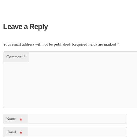
Leave a Reply
Your email address will not be published.
Required fields are marked
*
Comment
*
Name
*
Email
*