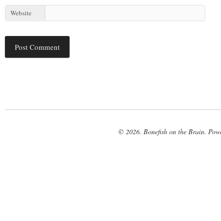
Website
© 2026. Bonefish on the Brain. Pow