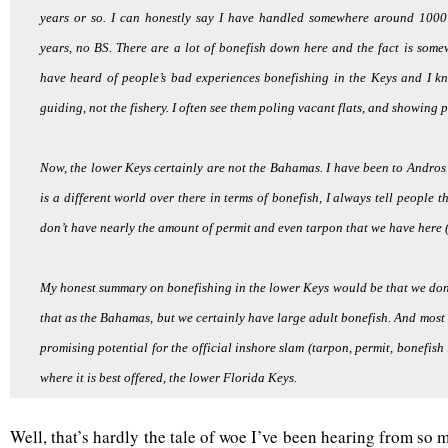
years or so. I can honestly say I have handled somewhere around 1000 
years, no BS. There are a lot of bonefish down here and the fact is some
have heard of people’s bad experiences bonefishing in the Keys and I k
guiding, not the fishery. I often see them poling vacant flats, and showing p
Now, the lower Keys certainly are not the Bahamas. I have been to Andros 
is a different world over there in terms of bonefish, I always tell people 
don’t have nearly the amount of permit and even tarpon that we have here (
My honest summary on bonefishing in the lower Keys would be that we don
that as the Bahamas, but we certainly have large adult bonefish. And most 
promising potential for the official inshore slam (tarpon, permit, bonefish
where it is best offered, the lower Florida Keys.
Well, that’s hardly the tale of woe I’ve been hearing from s