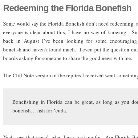
Redeeming the Florida Bonefish
Some would say the Florida Bonefish don’t need redeeming, a
everyone is clear about this, I have no way of knowing. Sin
back in August I’ve been looking for some encouraging
bonefish and haven’t found much. I even put the question ou
boards asking for someone to share the good news with me.
The Cliff Note version of the replies I received went somethin
Bonefishing in Florida can be great, as long as you do
bonefish… fish for ‘cuda.
Yeah, see, that wasn’t what I was looking for. Are Florida B