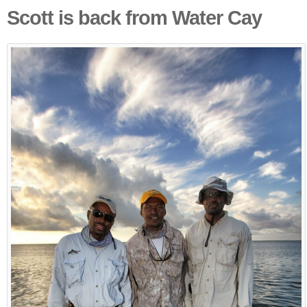
Scott is back from Water Cay