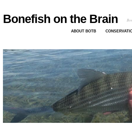
Bonefish on the Brain
Bon
ABOUT BOTB
CONSERVATI