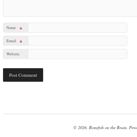
Name
*
Email
*
Website
© 2026. Bonefish on the Brain. Pow