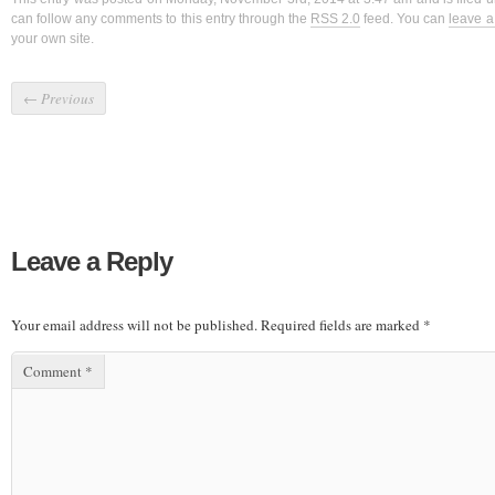
can follow any comments to this entry through the
RSS 2.0
feed. You can
leave 
your own site.
←
Previous
Leave a Reply
Your email address will not be published.
Required fields are marked
*
Comment
*