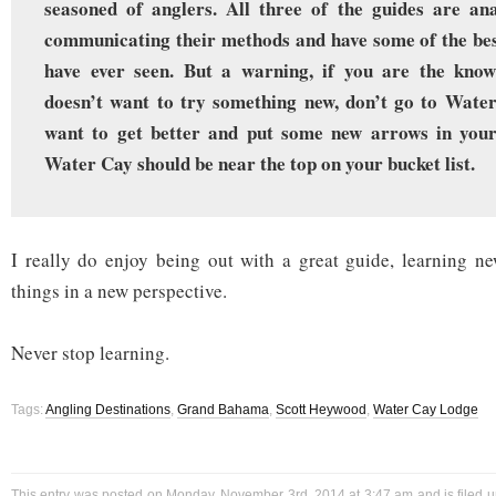
seasoned of anglers. All three of the guides are ana
communicating their methods and have some of the best
have ever seen. But a warning, if you are the know-
doesn’t want to try something new, don’t go to Water
want to get better and put some new arrows in your
Water Cay should be near the top on your bucket list.
I really do enjoy being out with a great guide, learning ne
things in a new perspective.
Never stop learning.
Tags:
Angling Destinations
,
Grand Bahama
,
Scott Heywood
,
Water Cay Lodge
This entry was posted on Monday, November 3rd, 2014 at 3:47 am and is filed 