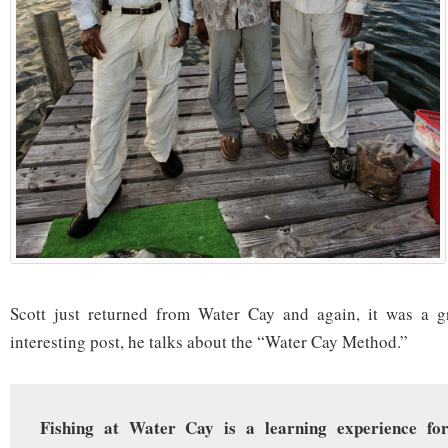
Scott just returned from Water Cay and again, it was a gre
interesting post, he talks about the “Water Cay Method.”
Fishing at Water Cay is a learning experience fo