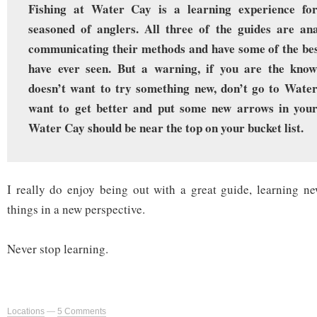
Fishing at Water Cay is a learning experience fo
seasoned of anglers. All three of the guides are ana
communicating their methods and have some of the best
have ever seen. But a warning, if you are the know-
doesn’t want to try something new, don’t go to Water
want to get better and put some new arrows in your
Water Cay should be near the top on your bucket list.
I really do enjoy being out with a great guide, learning ne
things in a new perspective.
Never stop learning.
Locations
—
5 Comments