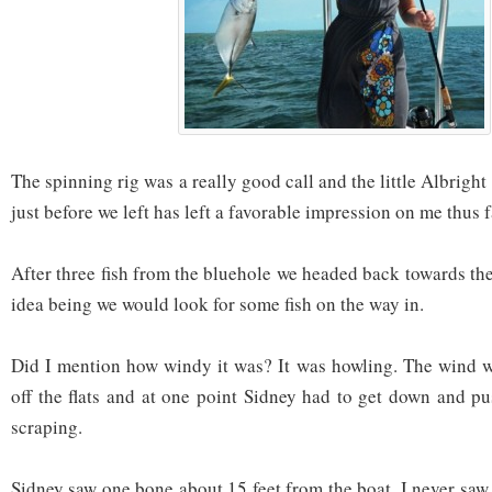
The spinning rig was a really good call and the little Albright
just before we left has left a favorable impression on me thus f
After three fish from the bluehole we headed back towards th
idea being we would look for some fish on the way in.
Did I mention how windy it was? It was howling. The wind w
off the flats and at one point Sidney had to get down and p
scraping.
Sidney saw one bone about 15 feet from the boat. I never saw i