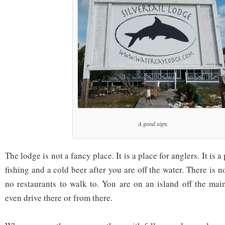
A good sign.
The lodge is not a fancy place. It is a place for anglers. It is a
fishing and a cold beer after you are off the water. There is 
no restaurants to walk to. You are on an island off the main
even drive there or from there.