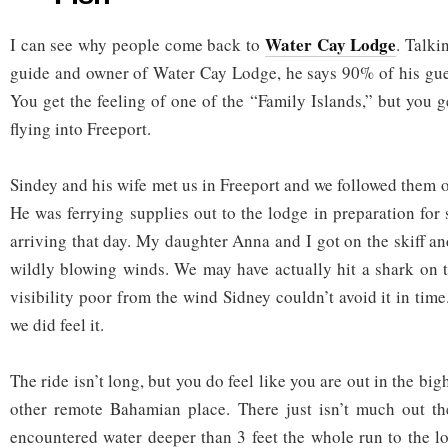
Water Cay Lodge
I can see why people come back to
. Talki
guide and owner of Water Cay Lodge, he says 90% of his guest
You get the feeling of one of the “Family Islands,” but you 
flying into Freeport.
Sindey and his wife met us in Freeport and we followed them o
He was ferrying supplies out to the lodge in preparation fo
arriving that day. My daughter Anna and I got on the skiff a
wildly blowing winds. We may have actually hit a shark on 
visibility poor from the wind Sidney couldn’t avoid it in time.
we did feel it.
The ride isn’t long, but you do feel like you are out in the bi
other remote Bahamian place. There just isn’t much out the
encountered water deeper than 3 feet the whole run to the 