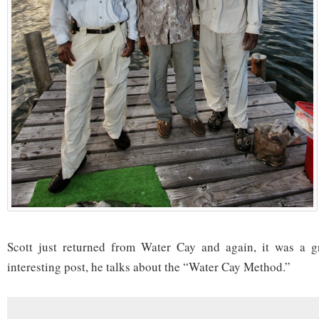
Scott just returned from Water Cay and again, it was a gre
interesting post, he talks about the “Water Cay Method.”