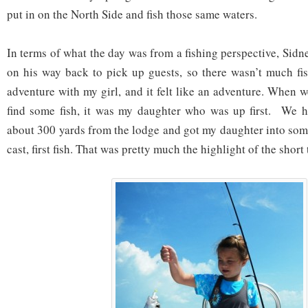
put in on the North Side and fish those same waters.
In terms of what the day was from a fishing perspective, Sidney
on his way back to pick up guests, so there wasn’t much fi
adventure with my girl, and it felt like an adventure. When w
find some fish, it was my daughter who was up first. We h
about 300 yards from the lodge and got my daughter into some
cast, first fish. That was pretty much the highlight of the short 