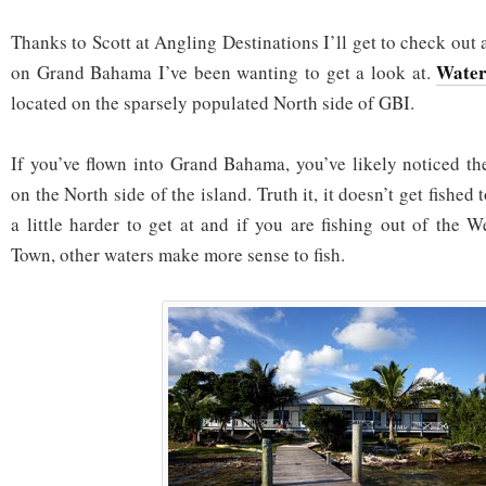
Thanks to Scott at Angling Destinations I’ll get to check out 
Water
on Grand Bahama I’ve been wanting to get a look at.
located on the sparsely populated North side of GBI.
If you’ve flown into Grand Bahama, you’ve likely noticed th
on the North side of the island. Truth it, it doesn’t get fished 
a little harder to get at and if you are fishing out of the
Town, other waters make more sense to fish.