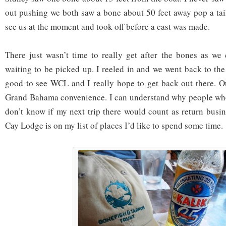
out pushing we both saw a bone about 50 feet away pop a tail
see us at the moment and took off before a cast was made.
There just wasn’t time to really get after the bones as we 
waiting to be picked up. I reeled in and we went back to the
good to see WCL and I really hope to get back out there. O
Grand Bahama convenience. I can understand why people who 
don’t know if my next trip there would count as return busin
Cay Lodge is on my list of places I’d like to spend some time.