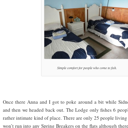
Simple comfort for people who come to fish.
Once there Anna and I got to poke around a bit while Sidn
and then we headed back out. The Lodge only fishes 6 people 
rather intimate kind of place. There are only 25 people livin
won’t run into any Spring Breakers on the flats although there 