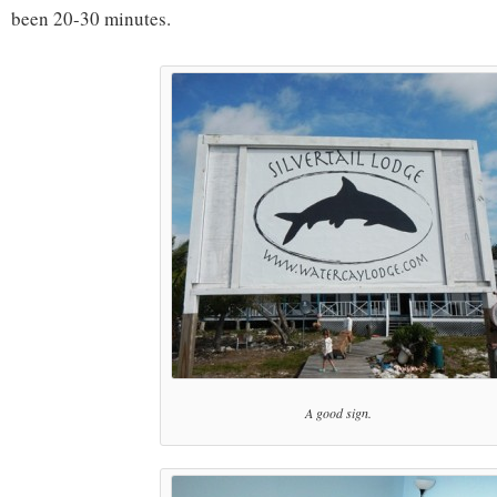
been 20-30 minutes.
A good sign.