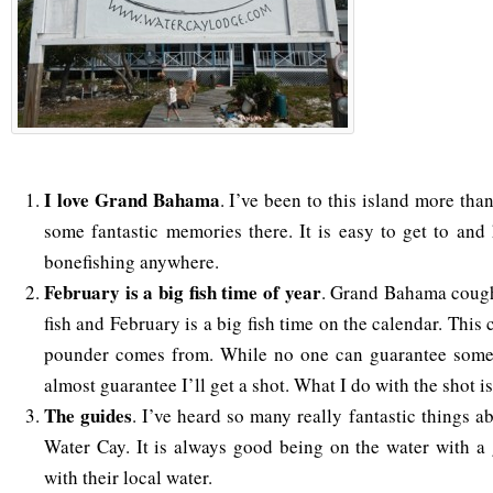
I love Grand Bahama
. I’ve been to this island more tha
some fantastic memories there. It is easy to get to and
bonefishing anywhere.
February is a big fish time of year
. Grand Bahama cough
fish and February is a big fish time on the calendar. Thi
pounder comes from. While no one can guarantee someth
almost guarantee I’ll get a shot. What I do with the shot i
The guides
. I’ve heard so many really fantastic things a
Water Cay. It is always good being on the water with a
with their local water.