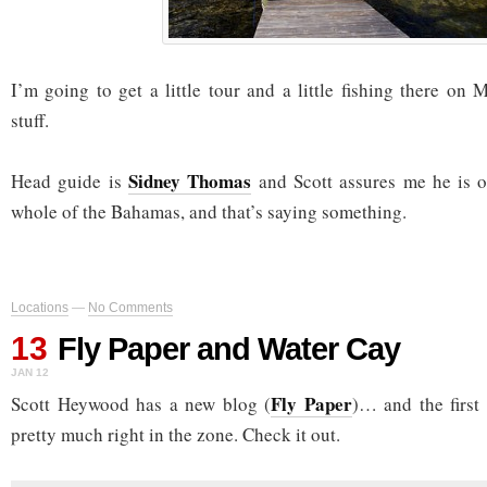
I’m going to get a little tour and a little fishing there on
stuff.
Sidney Thomas
Head guide is
and Scott assures me he is o
whole of the Bahamas, and that’s saying something.
Locations
—
No Comments
13
Fly Paper and Water Cay
JAN 12
Fly Paper
Scott Heywood has a new blog (
)… and the first
pretty much right in the zone. Check it out.