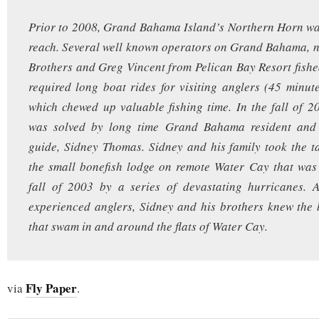
Prior to 2008, Grand Bahama Island’s Northern Horn wa
reach. Several well known operators on Grand Bahama, 
Brothers and Greg Vincent from Pelican Bay Resort fished 
required long boat rides for visiting anglers (45 minu
which chewed up valuable fishing time. In the fall of 2
was solved by long time Grand Bahama resident and 
guide, Sidney Thomas. Sidney and his family took the t
the small bonefish lodge on remote Water Cay that was
fall of 2003 by a series of devastating hurricanes. 
experienced anglers, Sidney and his brothers knew the 
that swam in and around the flats of Water Cay.
Fly Paper
via
.