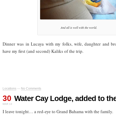
And all is well with the world.
Dinner was in Lucaya with my folks, wife, daughter and bro
have my first (and second) Kaliks of the trip.
Locations
—
No Comments
30
Water Cay Lodge, added to th
MAR 13
I leave tonight… a red-eye to Grand Bahama with the family.