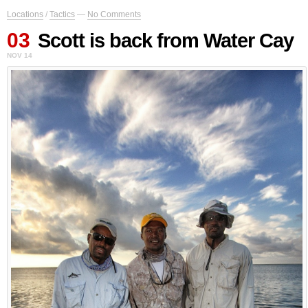
Locations
/
Tactics
—
No Comments
03
Scott is back from Water Cay
NOV 14