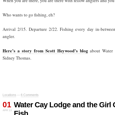
When you are there, you are there with fellow anglers and you a
Who wants to go fishing, eh?
Arrival 2/15. Departure 2/22. Fishing every day in-between
angler.
Here’s a story from Scott Heywood’s blog
about Water 
Sidney Thomas.
Locations
—
6 Comments
01
Water Cay Lodge and the Girl
APR 13
Fish