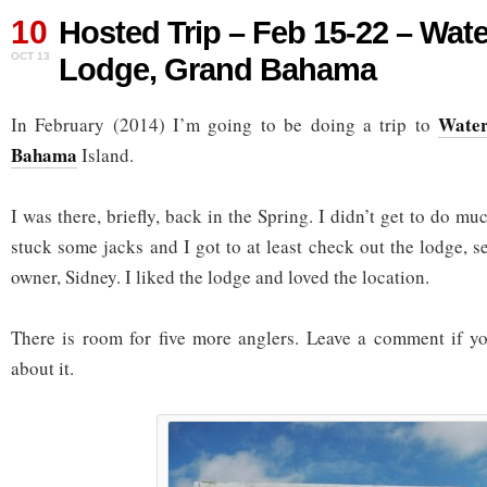
10
Hosted Trip – Feb 15-22 – Wat
OCT 13
Lodge, Grand Bahama
Water
In February (2014) I’m going to be doing a trip to
Bahama
Island.
I was there, briefly, back in the Spring. I didn’t get to do mu
stuck some jacks and I got to at least check out the lodge, s
owner, Sidney. I liked the lodge and loved the location.
There is room for five more anglers. Leave a comment if y
about it.