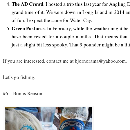
The AD Crowd
. I hosted a trip this last year for Angling
grand time of it. We were down in Long Island in 2014 an
of fun. I expect the same for Water Cay.
Green Pastures
. In February, while the weather might be 
have been rested for a couple months. That means that
just a slight bit less spooky. That 9 pounder might be a lit
If you are interested, contact me at bjornorama@yahoo.com.
Let’s go fishing.
#6 – Bonus Reason: