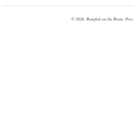
© 2026. Bonefish on the Brain. Pow