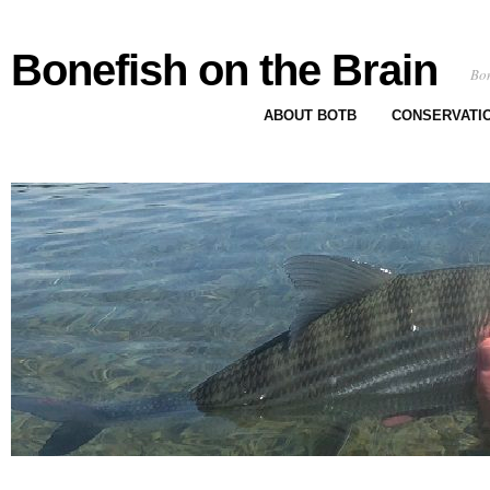
Bonefish on the Brain
Bon
ABOUT BOTB
CONSERVATI