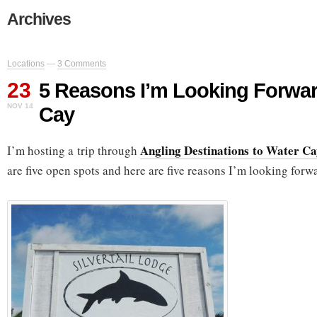
Archives
Locations
—
3 Comments
23
5 Reasons I’m Looking Forwar
NOV 14
Cay
Angling Destinations to Water C
I’m hosting a trip through
are five open spots and here are five reasons I’m looking forwar