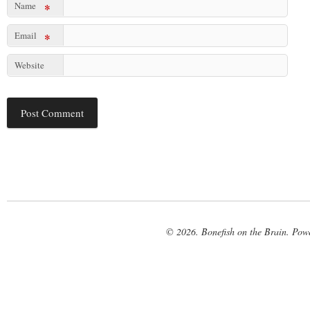
Name
*
Email
*
Website
© 2026. Bonefish on the Brain. Pow