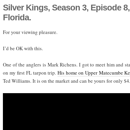
Silver Kings, Season 3, Episode 
Florida.
For your viewing pleasure.
I’d be OK with this.
One of the anglers is Mark Richens. I got to meet him and st
on my first FL tarpon trip.
His home on Upper Matecumbe K
Ted Williams. It is on the market and can be yours for only $