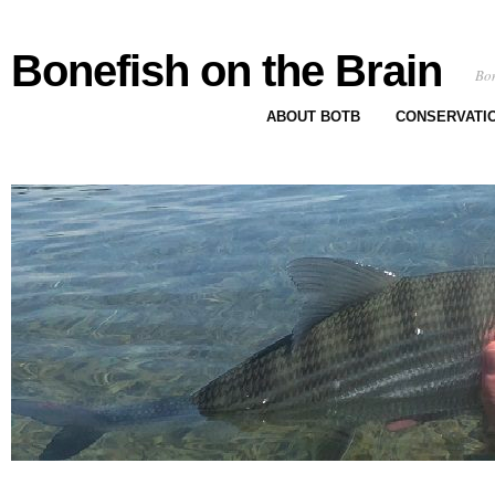
Bonefish on the Brain
Bon
ABOUT BOTB
CONSERVATI