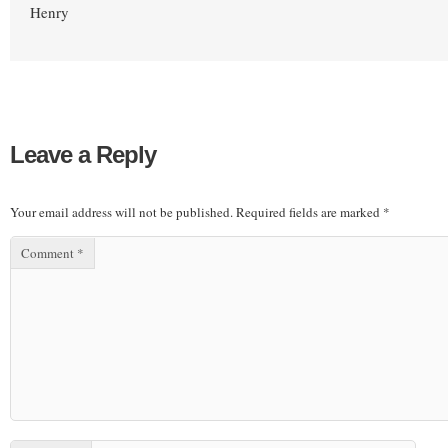
Henry
Leave a Reply
Your email address will not be published.
Required fields are marked
*
Comment
*