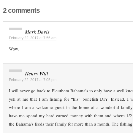
2 comments
Mark Davis
February 22, 2017 at 7:56 am
Wow.
Henry Will
February 22, 2017 at 7:05 pm
I will never go back to Eleuthera Bahama’s to only have a well k
yell at me that I am fishing for “his” bonefish DIY. Instead, I
where I am a welcome guest in the home of a wonderful famil
have me spend my hard earned money with them and where 1/2 d
the Bahama’s feeds their family for more than a month. The fishing 