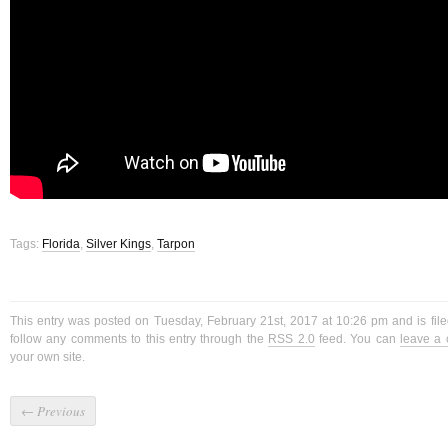
Tags:
Florida
,
Silver Kings
,
Tarpon
This entry was posted on Tuesday, February 21st, 2017 at 10:26 pm and is fil
follow any comments to this entry through the
RSS 2.0
feed. You can
leave a
your own site.
←
Previous