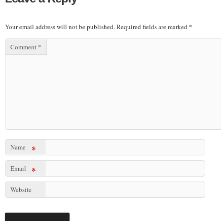
Your email address will not be published.
Required fields are marked
*
Comment
*
Name
*
Email
*
Website