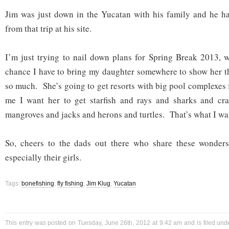
Jim was just down in the Yucatan with his family and he ha
from that trip at his site.
I’m just trying to nail down plans for Spring Break 2013, wh
chance I have to bring my daughter somewhere to show her t
so much. She’s going to get resorts with big pool complexe
me I want her to get starfish and rays and sharks and cr
mangroves and jacks and herons and turtles. That’s what I wan
So, cheers to the dads out there who share these wonders 
especially their girls.
Tags:
bonefishing
,
fly fishing
,
Jim Klug
,
Yucatan
This entry was posted on Tuesday, June 26th, 2012 at 9:42 am and is filed un