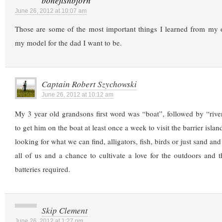
bonefishbjorn
June 26, 2012 at 10:07 am
Those are some of the most important things I learned from my o
my model for the dad I want to be.
Captain Robert Szychowski
June 26, 2012 at 10:12 am
My 3 year old grandsons first word was “boat”, followed by “riv
to get him on the boat at least once a week to visit the barrier islan
looking for what we can find, alligators, fish, birds or just sand and
all of us and a chance to cultivate a love for the outdoors and 
batteries required.
Skip Clement
June 26, 2012 at 1:27 pm