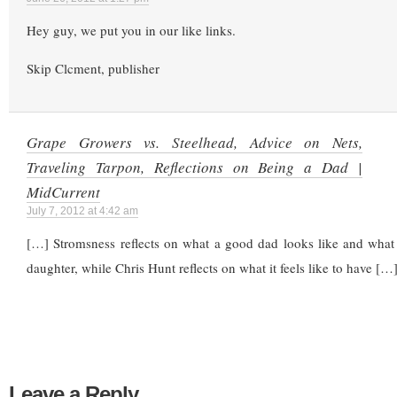
Hey guy, we put you in our like links.
Skip Clcment, publisher
Grape Growers vs. Steelhead, Advice on Nets,
Traveling Tarpon, Reflections on Being a Dad |
MidCurrent
July 7, 2012 at 4:42 am
[…] Stromsness reflects on what a good dad looks like and what 
daughter, while Chris Hunt reflects on what it feels like to have […
Leave a Reply