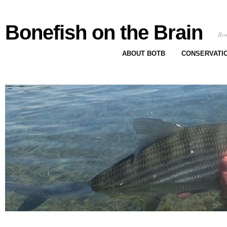
Bonefish on the Brain
Bon
ABOUT BOTB
CONSERVATI