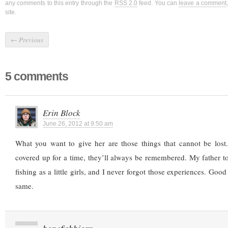
any comments to this entry through the
RSS 2.0
feed. You can
leave a comment
site.
←
Previous
5 comments
Erin Block
June 26, 2012 at 9:50 am
What you want to give her are those things that cannot be lost
covered up for a time, they’ll always be remembered. My father 
fishing as a little girls, and I never forgot those experiences. Goo
same.