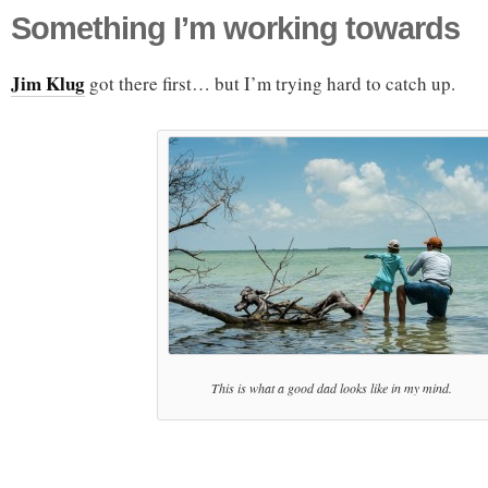
Something I’m working towards
Jim Klug
got there first… but I’m trying hard to catch up.
This is what a good dad looks like in my mind.