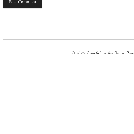
© 2026. Bonefish on the Brain. Pow